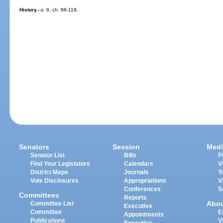
History.
--s. 6, ch. 88-119.
Senators
Session
Medi
Senator List
Bills
P
Find Your Legislators
Calendars
V
District Maps
Journals
T
Vote Disclosures
Appropriations
V
Conferences
S
Committees
Reports
Abo
Committee List
Executive
Committee
E
Appointments
Publications
V