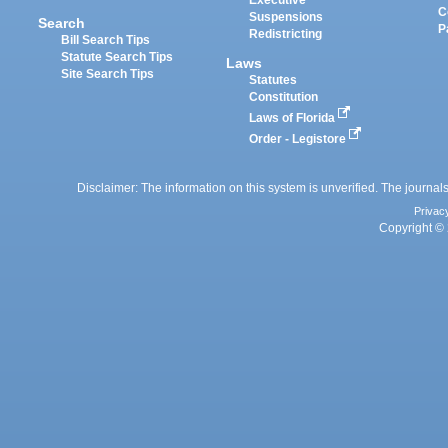
Executive
C
Suspensions
Search
P
Redistricting
Bill Search Tips
Statute Search Tips
Laws
Site Search Tips
Statutes
Constitution
Laws of Florida
Order - Legistore
Disclaimer: The information on this system is unverified. The journals
Privac
Copyright © 