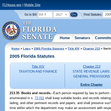
FLHouse.gov
|
Mobile Site
2027
200
Go to Bill:
Find Statutes:
Home
Senators
Committ
Home
>
Laws
>
2005 Florida Statutes
>
Title XIV
>
Chapter 213
> Secti
2005 Florida Statutes
Title XIV
Chapter 213
TAXATION AND FINANCE
STATE REVENUE LAWS:
GENERAL PROVISIONS
Entire Chapter
213.35 Books and records.
--Each person required by law to perform 
enumerated in s.
72.011
shall keep suitable books and records relating 
lading, and other pertinent records and papers, and shall preserve such
time within which the department may make an assessment with respec