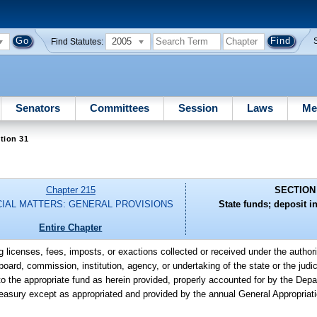
2005
Find Statutes:
Senators
Committees
Session
Laws
Me
tion 31
Chapter 215
SECTION
CIAL MATTERS: GENERAL PROVISIONS
State funds; deposit in
Entire Chapter
g licenses, fees, imposts, or exactions collected or received under the authori
board, commission, institution, agency, or undertaking of the state or the judic
o the appropriate fund as herein provided, properly accounted for by the Depa
easury except as appropriated and provided by the annual General Appropriati