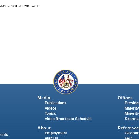
2-142; s. 208, ch. 2003-261.
Media
Offices
Publications
Presiden
Videos
Majority
Topics
Minority
Video Broadcast Schedule
Secreta
About
Reference
Employment
Glossar
ments
Visit Us
FAQ