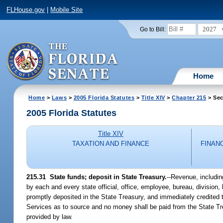
FLHouse.gov
|
Mobile Site
2027
Go to Bill:
Home
Home
>
Laws
>
2005 Florida Statutes
>
Title XIV
>
Chapter 215
> Sec
2005 Florida Statutes
Title XIV
TAXATION AND FINANCE
FINAN
215.31 State funds; deposit in State Treasury.
--Revenue, includin
by each and every state official, office, employee, bureau, division, 
promptly deposited in the State Treasury, and immediately credited t
Services as to source and no money shall be paid from the State Tr
provided by law.