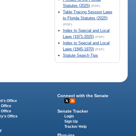
Statutes (2025)
(PDF)
Table Tracing Session Laws
to Florida Statutes (2025)
(PDF)
Index to Special and Local
Laws (1971-2025)
(PDF)
Index to Special and Local
Laws (1845-1970)
(PDF)
Statute Search Tips
Connect with the Senate
t's Office
 Office
Senate Tracker
 Office
Login
ry's Office
Sign Up
Tracker Help
y
Plug-ins