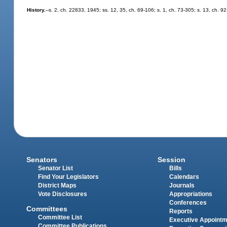
History.
--s. 2, ch. 22833, 1945; ss. 12, 35, ch. 69-106; s. 1, ch. 73-305; s. 13, ch. 9
Senators
Session
Senator List
Bills
Find Your Legislators
Calendars
District Maps
Journals
Vote Disclosures
Appropriations
Conferences
Committees
Reports
Committee List
Executive Appoint
Committee Publications