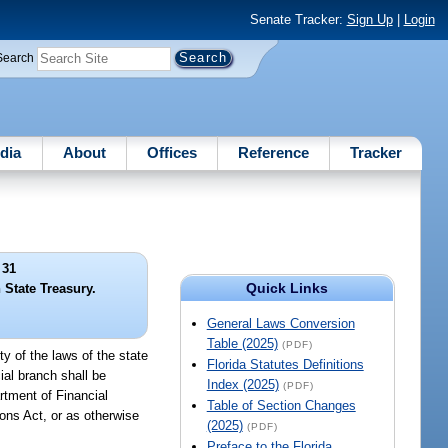
Senate Tracker:
Sign Up
|
Login
Search
dia
About
Offices
Reference
Tracker
 31
Quick Links
 State Treasury.
General Laws Conversion
Table (2025)
(PDF)
ty of the laws of the state
Florida Statutes Definitions
ial branch shall be
Index (2025)
(PDF)
rtment of Financial
Table of Section Changes
ons Act, or as otherwise
(2025)
(PDF)
Preface to the Florida