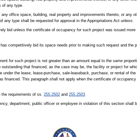
s of any type.
 any office space, building, real property and improvements thereto, or any oth
 of any type shall be requested for approval in the Appropriations Act unless:
vely bid unless the certificate of occupancy for such project was issued more t
as competitively bid its space needs prior to making such request and the pr
nt for such project is not greater than an amount equal to the same proporti
 outstanding that financed, as the case may be, the facility or project for whi
 under the lease, lease-purchase, sale-leaseback, purchase, or rental of the pr
 was financed. This paragraph shall not apply when the certificate of occupancy f
o the requirements of ss.
255.2502
and
255.2503
cy, department, public officer or employee in violation of this section shall b