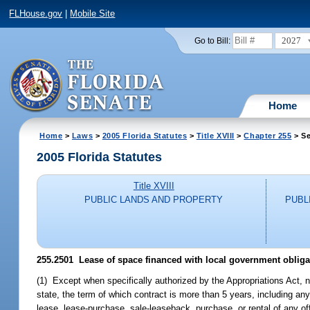
FLHouse.gov
|
Mobile Site
2027
Go to Bill:
Home
Home
>
Laws
>
2005 Florida Statutes
>
Title XVIII
>
Chapter 255
> Se
2005 Florida Statutes
Title XVIII
PUBLIC LANDS AND PROPERTY
PUBL
255.2501 Lease of space financed with local government obliga
(1) Except when specifically authorized by the Appropriations Act, n
state, the term of which contract is more than 5 years, including any
lease, lease-purchase, sale-leaseback, purchase, or rental of any off