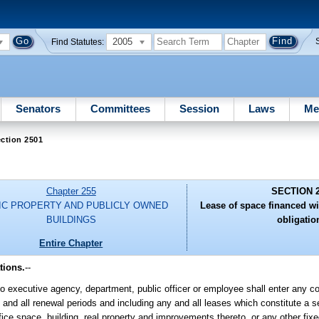
2005
Find Statutes:
Senators
Committees
Session
Laws
Me
ction 2501
Chapter 255
SECTION 
IC PROPERTY AND PUBLICLY OWNED
Lease of space financed w
BUILDINGS
obligatio
Entire Chapter
tions.
--
o executive agency, department, public officer or employee shall enter any co
 and all renewal periods and including any and all leases which constitute a se
ice space, building, real property and improvements thereto, or any other fixed