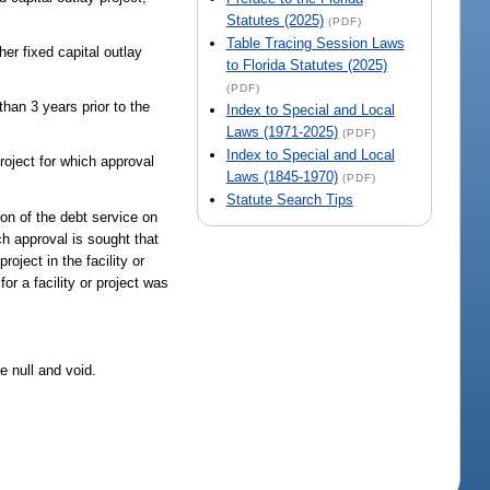
Statutes (2025)
(PDF)
Table Tracing Session Laws
er fixed capital outlay
to Florida Statutes (2025)
(PDF)
han 3 years prior to the
Index to Special and Local
Laws (1971-2025)
(PDF)
Index to Special and Local
oject for which approval
Laws (1845-1970)
(PDF)
Statute Search Tips
on of the debt service on
ch approval is sought that
oject in the facility or
or a facility or project was
e null and void.