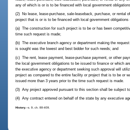
any of which is or is to be financed with local government obligation
(2) No lease, lease-purchase, sale-leaseback, purchase, or rental of
project that is or is to be financed with local government obligations
(a) The construction for such project is to be or has been competiti
time such request is made;
(b) The executive branch agency or department making the request h
is sought was the lowest and best bidder for such needs; and
(c) The rent, lease payment, lease-purchase payment, or other payme
the local government obligations to be issued to finance or which are
the executive agency or department seeking such approval will utilize
project as compared to the entire facility or project that is to be or
issued more than 3 years prior to the time such request is made.
(3) Any project approved pursuant to this section shall be subject t
(4) Any contract entered on behalf of the state by any executive agen
History.
--s. 9, ch. 88-409.