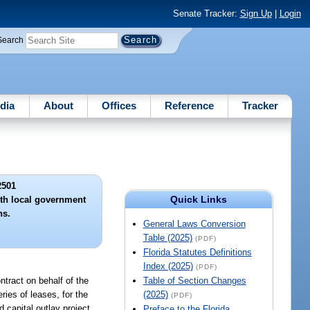
Senate Tracker:
Sign Up
|
Login
Search
dia
About
Offices
Reference
Tracker
2501
Quick Links
ith local government
ns.
General Laws Conversion
Table (2025)
(PDF)
Florida Statutes Definitions
Index (2025)
(PDF)
ntract on behalf of the
Table of Section Changes
ries of leases, for the
(2025)
(PDF)
 capital outlay project,
Preface to the Florida