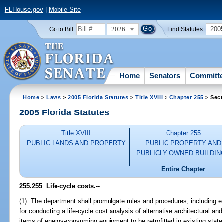
FLHouse.gov
|
Mobile Site
2026
200
Go to Bill:
Find Statutes:
Home
Senators
Committ
Home
>
Laws
>
2005 Florida Statutes
>
Title XVIII
>
Chapter 255
> Sect
2005 Florida Statutes
Title XVIII
Chapter 255
PUBLIC LANDS AND PROPERTY
PUBLIC PROPERTY AND
PUBLICLY OWNED BUILDI
Entire Chapter
255.255 Life-cycle costs.
--
(1) The department shall promulgate rules and procedures, including 
for conducting a life-cycle cost analysis of alternative architectural a
items of energy-consuming equipment to be retrofitted in existing state