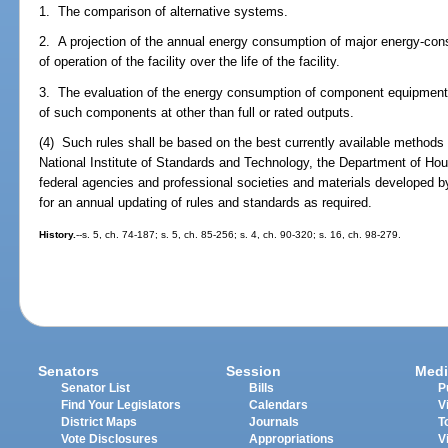
1. The comparison of alternative systems.
2. A projection of the annual energy consumption of major energy-co
of operation of the facility over the life of the facility.
3. The evaluation of the energy consumption of component equipment 
of such components at other than full or rated outputs.
(4) Such rules shall be based on the best currently available methods 
National Institute of Standards and Technology, the Department of H
federal agencies and professional societies and materials developed 
for an annual updating of rules and standards as required.
History.
--s. 5, ch. 74-187; s. 5, ch. 85-256; s. 4, ch. 90-320; s. 16, ch. 98-279.
Senators
Session
Medi
Senator List
Bills
P
Find Your Legislators
Calendars
V
District Maps
Journals
T
Vote Disclosures
Appropriations
V