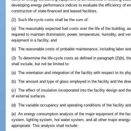
developing energy performance indices to evaluate the efficiency of ene
construction of state-financed and leased facilities.
(2) Such life-cycle costs shall be the sum of:
(a) The reasonably expected fuel costs over the life of the building, a
required to maintain illumination, power, temperature, humidity, and ve
equipment in a facility, and
(b) The reasonable costs of probable maintenance, including labor and 
(3) To determine the life-cycle costs as defined in paragraph (2)(b), t
shall include, but not be limited to:
(a) The orientation and integration of the facility with respect to its phy
(b) The amount and type of glass employed in the facility and the dire
(c) The effect of insulation incorporated into the facility design and the 
of external surfaces.
(d) The variable occupancy and operating conditions of the facility and 
(e) An energy consumption analysis of the major equipment of the facili
system, lighting system, hot water system, and all other major ener
appropriate. This analysis shall include: