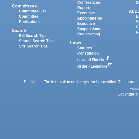
Conferences
S
Committees
Reports
Abo
Committee List
Executive
Committee
E
Appointments
Publications
V
Executive
C
Suspensions
Search
P
Redistricting
Bill Search Tips
Statute Search Tips
Laws
Site Search Tips
Statutes
Constitution
Laws of Florida
Order - Legistore
Disclaimer: The information on this system is unverified. The journals
Privac
Copyright © 