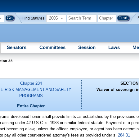
2005
Find Statutes:
Senators
Committees
Session
Laws
Me
tion 38
Chapter 284
SECTION
TE RISK MANAGEMENT AND SAFETY
Waiver of sovereign i
PROGRAMS
Entire Chapter
rams developed herein shall provide limits as established by the provisions o
on arising under 42 U.S.C. s. 1983 or similar federal statute. Payment of a pend
ct becoming a law, unless the officer, employee, or agent has been determine
to pay all other court-ordered attorney's fees as provided under s.
284.31