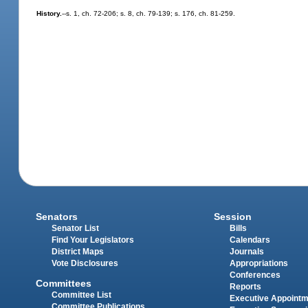
History.
--s. 1, ch. 72-206; s. 8, ch. 79-139; s. 176, ch. 81-259.
Senators
Session
Senator List
Bills
Find Your Legislators
Calendars
District Maps
Journals
Vote Disclosures
Appropriations
Conferences
Committees
Reports
Committee List
Executive Appoint
Committee Publications