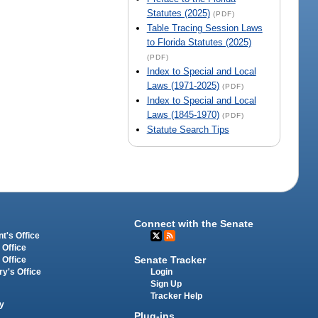
Statutes (2025)
(PDF)
Table Tracing Session Laws
to Florida Statutes (2025)
(PDF)
Index to Special and Local
Laws (1971-2025)
(PDF)
Index to Special and Local
Laws (1845-1970)
(PDF)
Statute Search Tips
Connect with the Senate
t's Office
 Office
Senate Tracker
 Office
Login
ry's Office
Sign Up
Tracker Help
y
Plug-ins