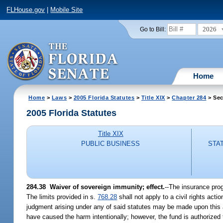
FLHouse.gov
|
Mobile Site
2026
Go to Bill:
Home
Home
>
Laws
>
2005 Florida Statutes
>
Title XIX
>
Chapter 284
> Sec
2005 Florida Statutes
Title XIX
PUBLIC BUSINESS
STA
284.38 Waiver of sovereign immunity; effect.
--The insurance prog
The limits provided in s.
768.28
shall not apply to a civil rights acti
judgment arising under any of said statutes may be made upon this a
have caused the harm intentionally; however, the fund is authorized 