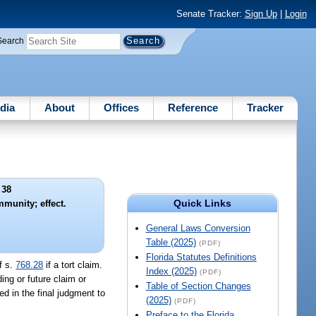
Senate Tracker:
Sign Up
|
Login
Search
dia
About
Offices
Reference
Tracker
 38
Quick Links
mmunity; effect.
General Laws Conversion
Table (2025)
(PDF)
Florida Statutes Definitions
f s.
768.28
if a tort claim.
Index (2025)
(PDF)
ing or future claim or
Table of Section Changes
d in the final judgment to
(2025)
(PDF)
Preface to the Florida