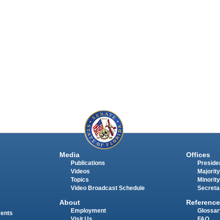
Media
Offices
Publications
Presiden
Videos
Majority
Topics
Minority
Video Broadcast Schedule
Secreta
About
Reference
Employment
Glossar
ments
Visit Us
FAQ