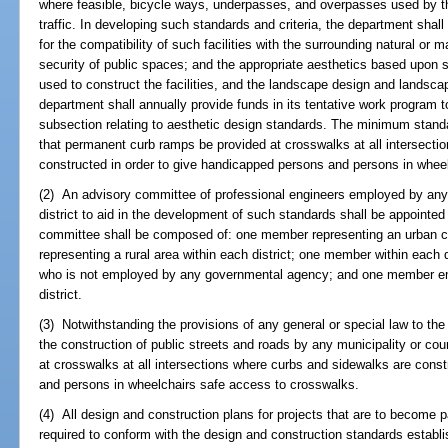
where feasible, bicycle ways, underpasses, and overpasses used by the
traffic. In developing such standards and criteria, the department sha
for the compatibility of such facilities with the surrounding natural o
security of public spaces; and the appropriate aesthetics based upon sca
used to construct the facilities, and the landscape design and landscap
department shall annually provide funds in its tentative work program t
subsection relating to aesthetic design standards. The minimum stand
that permanent curb ramps be provided at crosswalks at all intersecti
constructed in order to give handicapped persons and persons in whee
(2) An advisory committee of professional engineers employed by any 
district to aid in the development of such standards shall be appointe
committee shall be composed of: one member representing an urban ce
representing a rural area within each district; one member within each 
who is not employed by any governmental agency; and one member em
district.
(3) Notwithstanding the provisions of any general or special law to the 
the construction of public streets and roads by any municipality or co
at crosswalks at all intersections where curbs and sidewalks are cons
and persons in wheelchairs safe access to crosswalks.
(4) All design and construction plans for projects that are to become 
required to conform with the design and construction standards establ