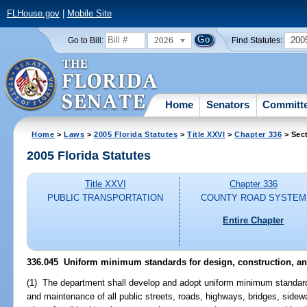
FLHouse.gov
|
Mobile Site
2026
200
Go to Bill:
Find Statutes:
Home
Senators
Committ
Home
>
Laws
>
2005 Florida Statutes
>
Title XXVI
>
Chapter 336
> Sec
2005 Florida Statutes
Title XXVI
Chapter 336
PUBLIC TRANSPORTATION
COUNTY ROAD SYSTEM
Entire Chapter
336.045 Uniform minimum standards for design, construction, a
(1) The department shall develop and adopt uniform minimum standards 
and maintenance of all public streets, roads, highways, bridges, side