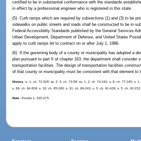
certified to be in substantial conformance with the standards establish
in effect by a professional engineer who is registered in this state.
(5) Curb ramps which are required by subsections (1) and (3) to be prov
sidewalks on public streets and roads shall be constructed to be in su
Federal Accessibility Standards published by the General Services Ad
Urban Development, Department of Defense, and United States Postal 
apply to curb ramps let to contract on or after July 1, 1986.
(6) If the governing body of a county or municipality has adopted a d
plan pursuant to part II of chapter 163, the department shall consider
transportation facilities. The design of transportation facilities constr
of that county or municipality must be consistent with that element to
History.
--s. 1, ch. 72-328; ss. 2, 3, ch. 73-58; ss. 1, 2, ch. 74-242; s. 8, ch. 77-165; s. 1
s. 69, ch. 84-309; s. 16, ch. 85-180; s. 31, ch. 86-243; s. 5, ch. 91-429; s. 5, ch. 92-152
Note.
--Former s. 335.075.