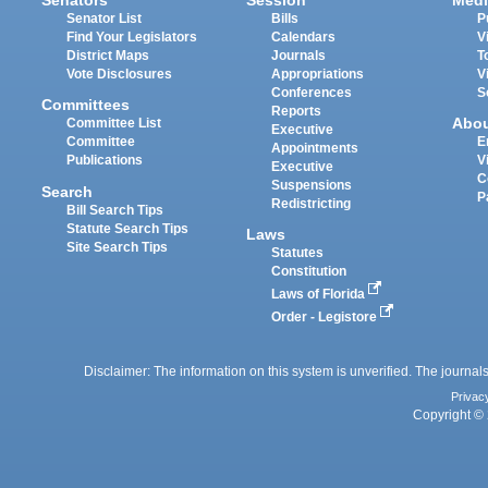
Senators
Session
Medi
Senator List
Bills
P
Find Your Legislators
Calendars
V
District Maps
Journals
T
Vote Disclosures
Appropriations
V
Conferences
S
Committees
Reports
Abo
Committee List
Executive
Committee
E
Appointments
Publications
V
Executive
C
Suspensions
Search
P
Redistricting
Bill Search Tips
Statute Search Tips
Laws
Site Search Tips
Statutes
Constitution
Laws of Florida
Order - Legistore
Disclaimer: The information on this system is unverified. The journals
Privac
Copyright © 