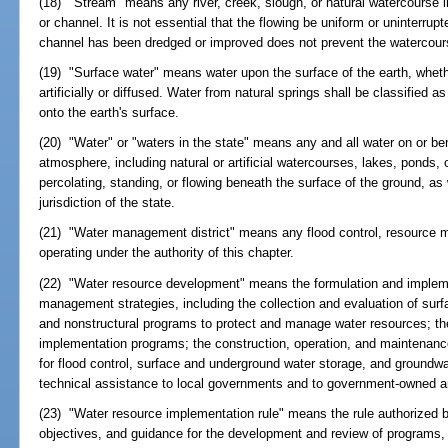
(18) "Stream" means any river, creek, slough, or natural watercourse i
or channel. It is not essential that the flowing be uniform or uninterrup
channel has been dredged or improved does not prevent the watercour
(19) "Surface water" means water upon the surface of the earth, wheth
artificially or diffused. Water from natural springs shall be classified a
onto the earth's surface.
(20) "Water" or "waters in the state" means any and all water on or ben
atmosphere, including natural or artificial watercourses, lakes, ponds,
percolating, standing, or flowing beneath the surface of the ground, as 
jurisdiction of the state.
(21) "Water management district" means any flood control, resource 
operating under the authority of this chapter.
(22) "Water resource development" means the formulation and impleme
management strategies, including the collection and evaluation of surf
and nonstructural programs to protect and manage water resources; th
implementation programs; the construction, operation, and maintenance 
for flood control, surface and underground water storage, and groundw
technical assistance to local governments and to government-owned and
(23) "Water resource implementation rule" means the rule authorized 
objectives, and guidance for the development and review of programs, r