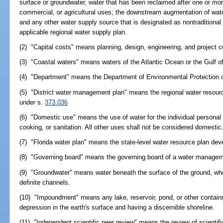
surface or groundwater, water that has been reclaimed after one or more
commercial, or agricultural uses; the downstream augmentation of wate
and any other water supply source that is designated as nontraditional 
applicable regional water supply plan.
(2) "Capital costs" means planning, design, engineering, and project c
(3) "Coastal waters" means waters of the Atlantic Ocean or the Gulf of 
(4) "Department" means the Department of Environmental Protection o
(5) "District water management plan" means the regional water resour
under s.
373.036
(6) "Domestic use" means the use of water for the individual personal
cooking, or sanitation. All other uses shall not be considered domestic
(7) "Florida water plan" means the state-level water resource plan de
(8) "Governing board" means the governing board of a water manageme
(9) "Groundwater" means water beneath the surface of the ground, whe
definite channels.
(10) "Impoundment" means any lake, reservoir, pond, or other contain
depression in the earth's surface and having a discernible shoreline.
(11) "Independent scientific peer review" means the review of scientif