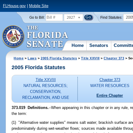
FLHouse.gov
|
Mobile Site
2027
200
Go to Bill:
Find Statutes:
Home
Senators
Committ
Home
>
Laws
>
2005 Florida Statutes
>
Title XXVIII
>
Chapter 373
> Se
2005 Florida Statutes
Title XXVIII
Chapter 373
NATURAL RESOURCES;
WATER RESOURCES
CONSERVATION,
Entire Chapter
RECLAMATION, AND USE
373.019 Definitions.
--When appearing in this chapter or in any rule, r
the term:
(1) "Alternative water supplies" means salt water; brackish surface a
predominately during wet-weather flows; sources made available throug