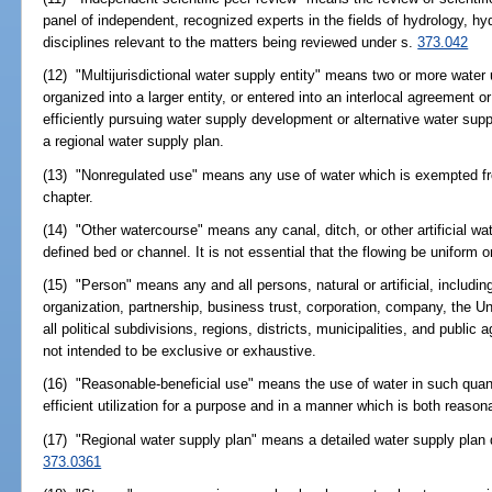
panel of independent, recognized experts in the fields of hydrology, hyd
disciplines relevant to the matters being reviewed under s.
373.042
(12) "Multijurisdictional water supply entity" means two or more water 
organized into a larger entity, or entered into an interlocal agreement o
efficiently pursuing water supply development or alternative water sup
a regional water supply plan.
(13) "Nonregulated use" means any use of water which is exempted fro
chapter.
(14) "Other watercourse" means any canal, ditch, or other artificial wa
defined bed or channel. It is not essential that the flowing be uniform o
(15) "Person" means any and all persons, natural or artificial, including
organization, partnership, business trust, corporation, company, the U
all political subdivisions, regions, districts, municipalities, and publi
not intended to be exclusive or exhaustive.
(16) "Reasonable-beneficial use" means the use of water in such quan
efficient utilization for a purpose and in a manner which is both reason
(17) "Regional water supply plan" means a detailed water supply plan
373.0361