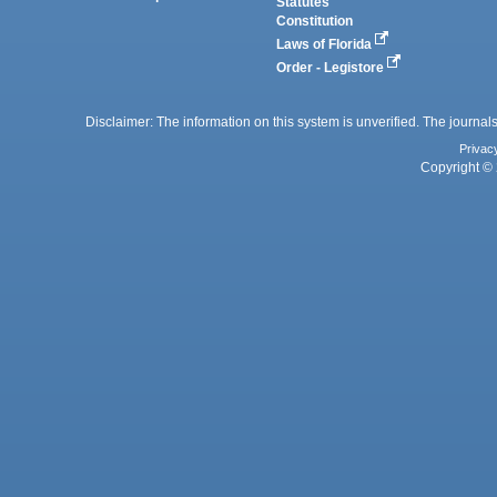
Statutes
Constitution
Laws of Florida
Order - Legistore
Disclaimer: The information on this system is unverified. The journals
Privac
Copyright © 