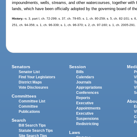
impoundments, wells, streams, and other watercourses, together with 
lands, which have been officially adopted by the governing board of the 
History.
--s. 3, part I, ch. 72-299; s. 37, ch. 79-65; s. 1, ch. 80-259; s. 5, ch. 82-101; s. 
251, ch. 94-356; s. 1, ch. 96-339; s. 1, ch. 96-370; s. 2, ch. 97-160; s. 1, ch. 2005-291.
Senators
Session
Medi
Senator List
Bills
P
Find Your Legislators
Calendars
V
District Maps
Journals
T
Vote Disclosures
Appropriations
V
Conferences
S
Committees
Reports
Abo
Committee List
Executive
Committee
E
Appointments
Publications
V
Executive
C
Suspensions
Search
P
Redistricting
Bill Search Tips
Statute Search Tips
Laws
Site Search Tips