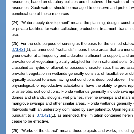
resources, based on statutory policies and directives. The waters of t
resources. Such waters should be managed to conserve and protect wate
beneficial use of these resources.
(24) "Water supply development" means the planning, design, construc
or private facilities for water collection, production, treatment, transmis
use.
(25) For the sole purpose of serving as the basis for the unified stat
373.421
(1), as amended, "wetlands" means those areas that are inunda
groundwater at a frequency and a duration sufficient to support, and 
prevalence of vegetation typically adapted for life in saturated soils. S
classified as hydric or alluvial, or possess characteristics that are as
prevalent vegetation in wetlands generally consists of facultative or o
typically adapted to areas having soil conditions described above. Th
physiological, or reproductive adaptations, have the ability to grow, re
or anaerobic soil conditions. Florida wetlands generally include swa
domes and strands, sloughs, wet prairies, riverine swamps and marshe
mangrove swamps and other similar areas. Florida wetlands generally d
flatwoods with an understory dominated by saw palmetto. Upon legislat
pursuant to s.
373.421
(1), as amended, the limitation contained herein 
cease to be effective.
(26) "Works of the district" means those projects and works, including, 