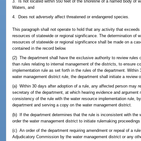
3. Is not located within 550 feet of the shoreline of a named body of 
Waters, and
4. Does not adversely affect threatened or endangered species.
This paragraph shall not operate to hold that any activity that exceeds
resources of statewide or regional significance. The determination of wh
resources of statewide or regional significance shall be made on a ca
contained in the record below.
(2) The department shall have the exclusive authority to review rules 
than rules relating to internal management of the districts, to ensure 
implementation rule as set forth in the rules of the department. Within 
water management district rule, the department shall initiate a review o
(a) Within 30 days after adoption of a rule, any affected person may re
secretary of the department, at which hearing evidence and argument m
consistency of the rule with the water resource implementation rule, by 
department and serving a copy on the water management district.
(b) If the department determines that the rule is inconsistent with the
order the water management district to initiate rulemaking proceedings 
(c) An order of the department requiring amendment or repeal of a ru
Adjudicatory Commission by the water management district or any othe