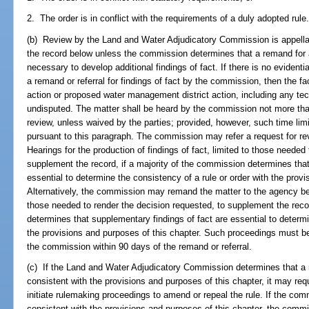
2. The order is in conflict with the requirements of a duly adopted rule
(b) Review by the Land and Water Adjudicatory Commission is appellat
the record below unless the commission determines that a remand for a
necessary to develop additional findings of fact. If there is no evident
a remand or referral for findings of fact by the commission, then the 
action or proposed water management district action, including any tec
undisputed. The matter shall be heard by the commission not more than
review, unless waived by the parties; provided, however, such time limit
pursuant to this paragraph. The commission may refer a request for rev
Hearings for the production of findings of fact, limited to those needed
supplement the record, if a majority of the commission determines that
essential to determine the consistency of a rule or order with the provi
Alternatively, the commission may remand the matter to the agency below
those needed to render the decision requested, to supplement the recor
determines that supplementary findings of fact are essential to determi
the provisions and purposes of this chapter. Such proceedings must be
the commission within 90 days of the remand or referral.
(c) If the Land and Water Adjudicatory Commission determines that a r
consistent with the provisions and purposes of this chapter, it may req
initiate rulemaking proceedings to amend or repeal the rule. If the com
consistent with the provisions and purposes of this chapter, the comm