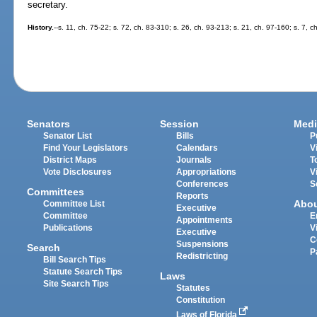
secretary.
History.
--s. 11, ch. 75-22; s. 72, ch. 83-310; s. 26, ch. 93-213; s. 21, ch. 97-160; s. 7, 
Senators
Session
Medi
Senator List
Bills
P
Find Your Legislators
Calendars
V
District Maps
Journals
T
Vote Disclosures
Appropriations
V
Conferences
S
Committees
Reports
Abo
Committee List
Executive
Committee
E
Appointments
Publications
V
Executive
C
Suspensions
Search
P
Redistricting
Bill Search Tips
Statute Search Tips
Laws
Site Search Tips
Statutes
Constitution
Laws of Florida