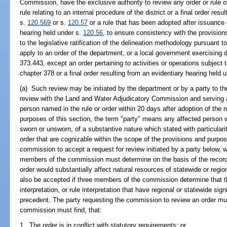
Commission, have the exclusive authority to review any order or rule o
rule relating to an internal procedure of the district or a final order res
s.
120.569
or s.
120.57
or a rule that has been adopted after issuance o
hearing held under s.
120.56
, to ensure consistency with the provisio
to the legislative ratification of the delineation methodology pursuant t
apply to an order of the department, or a local government exercising 
373.443, except an order pertaining to activities or operations subject
chapter 378 or a final order resulting from an evidentiary hearing held 
(a) Such review may be initiated by the department or by a party to the
review with the Land and Water Adjudicatory Commission and serving
person named in the rule or order within 20 days after adoption of the ru
purposes of this section, the term "party" means any affected person w
sworn or unsworn, of a substantive nature which stated with particularity
order that are cognizable within the scope of the provisions and purpose
commission to accept a request for review initiated by a party below, wi
members of the commission must determine on the basis of the record 
order would substantially affect natural resources of statewide or regi
also be accepted if three members of the commission determine that the
interpretation, or rule interpretation that have regional or statewide si
precedent. The party requesting the commission to review an order must
commission must find, that:
1. The order is in conflict with statutory requirements; or