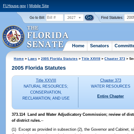
FLHouse.gov
|
Mobile Site
2027
200
Go to Bill:
Find Statutes:
Home
Senators
Committ
Home
>
Laws
>
2005 Florida Statutes
>
Title XXVIII
>
Chapter 373
> Se
2005 Florida Statutes
Title XXVIII
Chapter 373
NATURAL RESOURCES;
WATER RESOURCES
CONSERVATION,
Entire Chapter
RECLAMATION, AND USE
373.114 Land and Water Adjudicatory Commission; review of distr
of district rules.
--
(1) Except as provided in subsection (2), the Governor and Cabinet, s