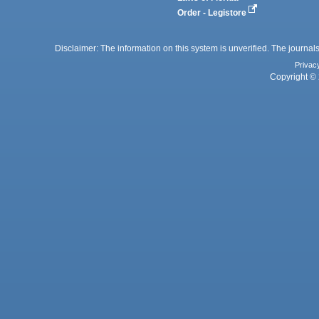
Order - Legistore
Disclaimer: The information on this system is unverified. The journals
Privac
Copyright © 