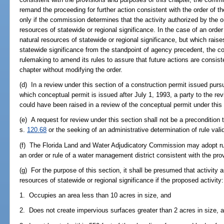
remand the proceeding for further action consistent with the order of
only if the commission determines that the activity authorized by the or
resources of statewide or regional significance. In the case of an order
natural resources of statewide or regional significance, but which raise
statewide significance from the standpoint of agency precedent, the com
rulemaking to amend its rules to assure that future actions are consist
chapter without modifying the order.
(d) In a review under this section of a construction permit issued purs
which conceptual permit is issued after July 1, 1993, a party to the r
could have been raised in a review of the conceptual permit under this
(e) A request for review under this section shall not be a precondition 
s.
120.68
or the seeking of an administrative determination of rule vali
(f) The Florida Land and Water Adjudicatory Commission may adopt rule
an order or rule of a water management district consistent with the prov
(g) For the purpose of this section, it shall be presumed that activity a
resources of statewide or regional significance if the proposed activity:
1. Occupies an area less than 10 acres in size, and
2. Does not create impervious surfaces greater than 2 acres in size, 