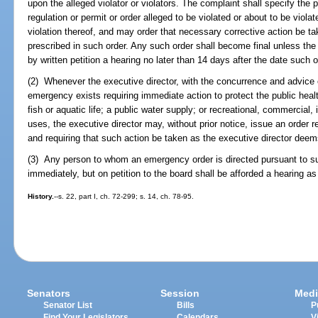
upon the alleged violator or violators. The complaint shall specify the p
regulation or permit or order alleged to be violated or about to be viola
violation thereof, and may order that necessary corrective action be ta
prescribed in such order. Any such order shall become final unless th
by written petition a hearing no later than 14 days after the date such o
(2) Whenever the executive director, with the concurrence and advice o
emergency exists requiring immediate action to protect the public health
fish or aquatic life; a public water supply; or recreational, commercial, 
uses, the executive director may, without prior notice, issue an order
and requiring that such action be taken as the executive director de
(3) Any person to whom an emergency order is directed pursuant to su
immediately, but on petition to the board shall be afforded a hearing a
History.
--s. 22, part I, ch. 72-299; s. 14, ch. 78-95.
Senators
Session
Medi
Senator List
Bills
P
Find Your Legislators
Calendars
V