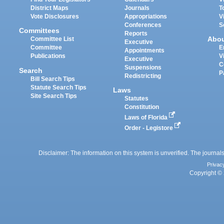
District Maps
Journals
T
Vote Disclosures
Appropriations
V
Conferences
S
Committees
Reports
Abo
Committee List
Executive
Committee
E
Appointments
Publications
V
Executive
C
Suspensions
Search
P
Redistricting
Bill Search Tips
Statute Search Tips
Laws
Site Search Tips
Statutes
Constitution
Laws of Florida
Order - Legistore
Disclaimer: The information on this system is unverified. The journals
Privac
Copyright © 