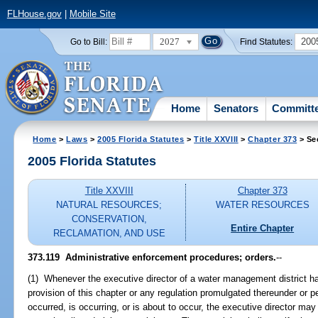
FLHouse.gov
|
Mobile Site
2027
200
Go to Bill:
Find Statutes:
Home
Senators
Committ
Home
>
Laws
>
2005 Florida Statutes
>
Title XXVIII
>
Chapter 373
> Se
2005 Florida Statutes
Title XXVIII
Chapter 373
NATURAL RESOURCES;
WATER RESOURCES
CONSERVATION,
Entire Chapter
RECLAMATION, AND USE
373.119 Administrative enforcement procedures; orders.
--
(1) Whenever the executive director of a water management district has
provision of this chapter or any regulation promulgated thereunder or p
occurred, is occurring, or is about to occur, the executive director ma