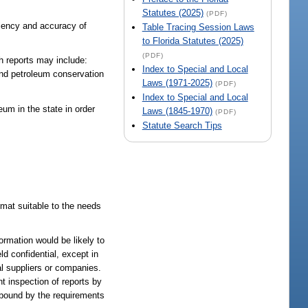
Statutes (2025)
(PDF)
ciency and accuracy of
Table Tracing Session Laws
to Florida Statutes (2025)
(PDF)
ch reports may include:
Index to Special and Local
 and petroleum conservation
Laws (1971-2025)
(PDF)
Index to Special and Local
um in the state in order
Laws (1845-1970)
(PDF)
Statute Search Tips
rmat suitable to the needs
ormation would be likely to
ld confidential, except in
al suppliers or companies.
nt inspection of reports by
 bound by the requirements