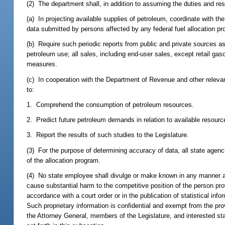
(2) The department shall, in addition to assuming the duties and resp
(a) In projecting available supplies of petroleum, coordinate with 
data submitted by persons affected by any federal fuel allocation p
(b) Require such periodic reports from public and private sources as 
petroleum use; all sales, including end-user sales, except retail gas
measures.
(c) In cooperation with the Department of Revenue and other relevant
to:
1. Comprehend the consumption of petroleum resources.
2. Predict future petroleum demands in relation to available resourc
3. Report the results of such studies to the Legislature.
(3) For the purpose of determining accuracy of data, all state agenc
of the allocation program.
(4) No state employee shall divulge or make known in any manner any 
cause substantial harm to the competitive position of the person pro
accordance with a court order or in the publication of statistical in
Such proprietary information is confidential and exempt from the pro
the Attorney General, members of the Legislature, and interested 