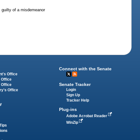
is guilty of a misdemeanor
Connect with the Senate
t's Office
 Office
Senate Tracker
 Office
Login
ry's Office
Sign Up
Tracker Help
y
Plug-ins
Adobe Acrobat Reader
WinZip
Tips
tions