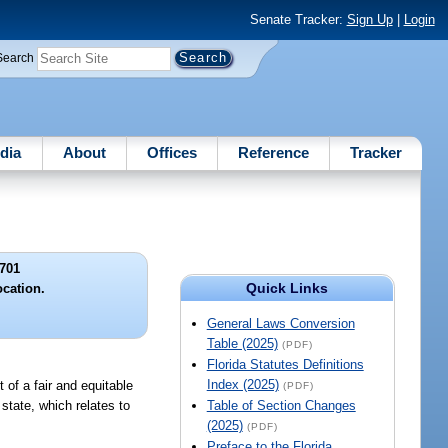
Senate Tracker:
Sign Up
|
Login
Search
dia
About
Offices
Reference
Tracker
701
Quick Links
ocation.
General Laws Conversion
Table (2025)
(PDF)
Florida Statutes Definitions
Index (2025)
of a fair and equitable
(PDF)
state, which relates to
Table of Section Changes
(2025)
(PDF)
Preface to the Florida