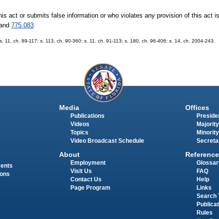
this act or submits false information or who violates any provision of this act 
and
775.083
 s. 11, ch. 89-117; s. 113, ch. 90-360; s. 11, ch. 91-113; s. 180, ch. 96-406; s. 14, ch. 2004-243.
Media
Offices
Publications
Presiden
Videos
Majority
Topics
Minority
Video Broadcast Schedule
Secreta
About
Reference
Employment
Glossar
ments
Visit Us
FAQ
ions
Contact Us
Help
Page Program
Links
Search 
Publica
Rules