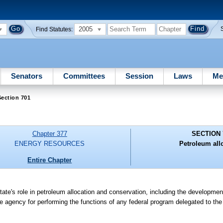
2005
Find Statutes:
Senators
Committees
Session
Laws
Me
ection 701
Chapter 377
SECTION 
ENERGY RESOURCES
Petroleum all
Entire Chapter
te's role in petroleum allocation and conservation, including the development 
e agency for performing the functions of any federal program delegated to the 