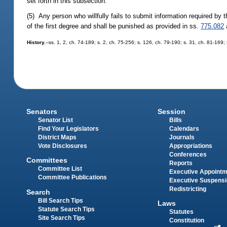
set forth in this subsection.
(5) Any person who willfully fails to submit information required by 
of the first degree and shall be punished as provided in ss.
775.082
History.
--ss. 1, 2, ch. 74-189; s. 2, ch. 75-256; s. 126, ch. 79-190; s. 31, ch. 81-169;
Senators
Session
Senator List
Bills
Find Your Legislators
Calendars
District Maps
Journals
Vote Disclosures
Appropriations
Conferences
Committees
Reports
Committee List
Executive Appoint
Committee Publications
Executive Suspens
Redistricting
Search
Bill Search Tips
Laws
Statute Search Tips
Statutes
Site Search Tips
Constitution