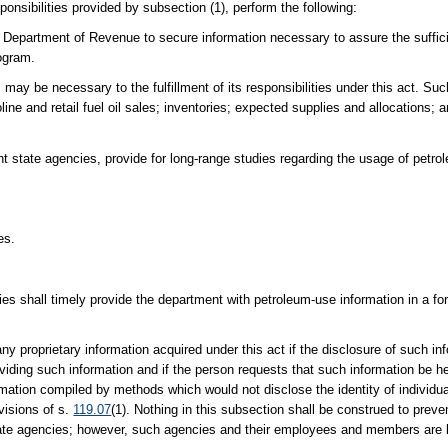
onsibilities provided by subsection (1), perform the following:
the Department of Revenue to secure information necessary to assure the suffi
rogram.
may be necessary to the fulfillment of its responsibilities under this act. Su
oline and retail fuel oil sales; inventories; expected supplies and allocations;
 state agencies, provide for long-range studies regarding the usage of petrole
es.
ies shall timely provide the department with petroleum-use information in a fo
proprietary information acquired under this act if the disclosure of such inf
viding such information and if the person requests that such information be he
formation compiled by methods which would not disclose the identity of individu
visions of s.
119.07
(1). Nothing in this subsection shall be construed to preve
state agencies; however, such agencies and their employees and members are