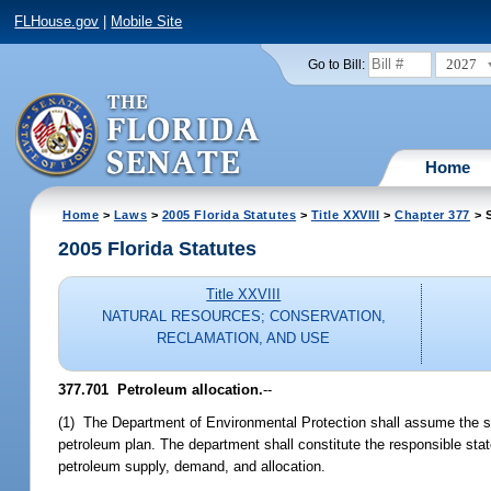
FLHouse.gov
|
Mobile Site
2027
Go to Bill:
Home
Home
>
Laws
>
2005 Florida Statutes
>
Title XXVIII
>
Chapter 377
> S
2005 Florida Statutes
Title XXVIII
NATURAL RESOURCES; CONSERVATION,
RECLAMATION, AND USE
377.701 Petroleum allocation.
--
(1) The Department of Environmental Protection shall assume the sta
petroleum plan. The department shall constitute the responsible stat
petroleum supply, demand, and allocation.