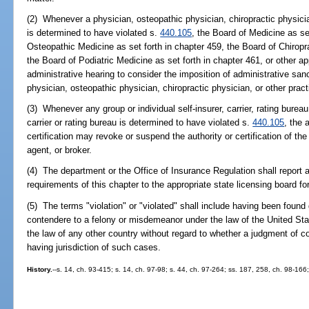
(2) Whenever a physician, osteopathic physician, chiropractic physician
is determined to have violated s.
440.105
, the Board of Medicine as se
Osteopathic Medicine as set forth in chapter 459, the Board of Chiropra
the Board of Podiatric Medicine as set forth in chapter 461, or other app
administrative hearing to consider the imposition of administrative san
physician, osteopathic physician, chiropractic physician, or other practi
(3) Whenever any group or individual self-insurer, carrier, rating bureau
carrier or rating bureau is determined to have violated s.
440.105
, the 
certification may revoke or suspend the authority or certification of the g
agent, or broker.
(4) The department or the Office of Insurance Regulation shall report a
requirements of this chapter to the appropriate state licensing board for
(5) The terms "violation" or "violated" shall include having been found g
contendere to a felony or misdemeanor under the law of the United Sta
the law of any other country without regard to whether a judgment of c
having jurisdiction of such cases.
History.
--s. 14, ch. 93-415; s. 14, ch. 97-98; s. 44, ch. 97-264; ss. 187, 258, ch. 98-16