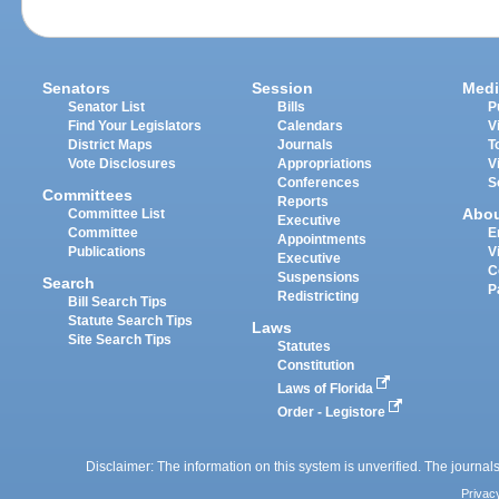
Senators
Session
Medi
Senator List
Bills
P
Find Your Legislators
Calendars
V
District Maps
Journals
T
Vote Disclosures
Appropriations
V
Conferences
S
Committees
Reports
Abo
Committee List
Executive
Committee
E
Appointments
Publications
V
Executive
C
Suspensions
Search
P
Redistricting
Bill Search Tips
Statute Search Tips
Laws
Site Search Tips
Statutes
Constitution
Laws of Florida
Order - Legistore
Disclaimer: The information on this system is unverified. The journals
Privac