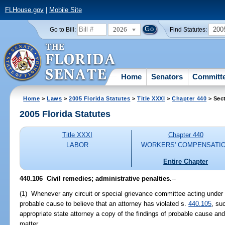
FLHouse.gov
|
Mobile Site
2026
200
Go to Bill:
Find Statutes:
Home
Senators
Committ
Home
>
Laws
>
2005 Florida Statutes
>
Title XXXI
>
Chapter 440
> Sec
2005 Florida Statutes
Title XXXI
Chapter 440
LABOR
WORKERS' COMPENSATI
Entire Chapter
440.106 Civil remedies; administrative penalties.
--
(1) Whenever any circuit or special grievance committee acting under t
probable cause to believe that an attorney has violated s.
440.105
, su
appropriate state attorney a copy of the findings of probable cause and 
matter.