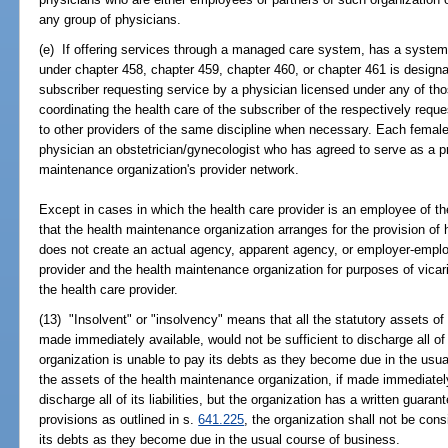
any group of physicians.
(e) If offering services through a managed care system, has a system
under chapter 458, chapter 459, chapter 460, or chapter 461 is designa
subscriber requesting service by a physician licensed under any of tho
coordinating the health care of the subscriber of the respectively reque
to other providers of the same discipline when necessary. Each femal
physician an obstetrician/gynecologist who has agreed to serve as a pr
maintenance organization's provider network.
Except in cases in which the health care provider is an employee of th
that the health maintenance organization arranges for the provision of 
does not create an actual agency, apparent agency, or employer-emplo
provider and the health maintenance organization for purposes of vicario
the health care provider.
(13) "Insolvent" or "insolvency" means that all the statutory assets of
made immediately available, would not be sufficient to discharge all of i
organization is unable to pay its debts as they become due in the usual
the assets of the health maintenance organization, if made immediately
discharge all of its liabilities, but the organization has a written guar
provisions as outlined in s.
641.225
, the organization shall not be cons
its debts as they become due in the usual course of business.