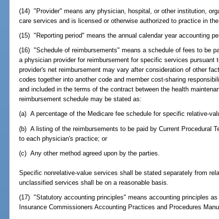
(14) "Provider" means any physician, hospital, or other institution, org
care services and is licensed or otherwise authorized to practice in the
(15) "Reporting period" means the annual calendar year accounting peri
(16) "Schedule of reimbursements" means a schedule of fees to be pa
a physician provider for reimbursement for specific services pursuant 
provider's net reimbursement may vary after consideration of other facto
codes together into another code and member cost-sharing responsibili
and included in the terms of the contract between the health maintena
reimbursement schedule may be stated as:
(a) A percentage of the Medicare fee schedule for specific relative-val
(b) A listing of the reimbursements to be paid by Current Procedural T
to each physician's practice; or
(c) Any other method agreed upon by the parties.
Specific nonrelative-value services shall be stated separately from re
unclassified services shall be on a reasonable basis.
(17) "Statutory accounting principles" means accounting principles as 
Insurance Commissioners Accounting Practices and Procedures Manua