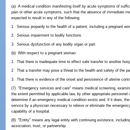
(a) A medical condition manifesting itself by acute symptoms of suffi
pain or other acute symptoms, such that the absence of immediate med
expected to result in any of the following:
1. Serious jeopardy to the health of a patient, including a pregnant wo
2. Serious impairment to bodily functions.
3. Serious dysfunction of any bodily organ or part.
(b) With respect to a pregnant woman:
1. That there is inadequate time to effect safe transfer to another hospi
2. That a transfer may pose a threat to the health and safety of the pat
3. That there is evidence of the onset and persistence of uterine cont
(7) "Emergency services and care" means medical screening, examinati
the extent permitted by applicable law, by other appropriate personnel 
determine if an emergency medical condition exists and, if it does, the
service by a physician necessary to relieve or eliminate the emergency
capability of a hospital.
(8) "Entity" means any legal entity with continuing existence, including,
association, trust, or partnership.