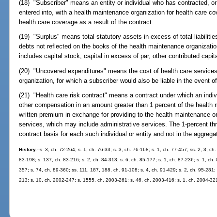
(18) "Subscriber" means an entity or individual who has contracted, o
entered into, with a health maintenance organization for health care c
health care coverage as a result of the contract.
(19) "Surplus" means total statutory assets in excess of total liabiliti
debts not reflected on the books of the health maintenance organization
includes capital stock, capital in excess of par, other contributed capit
(20) "Uncovered expenditures" means the cost of health care services
organization, for which a subscriber would also be liable in the event o
(21) "Health care risk contract" means a contract under which an indivi
other compensation in an amount greater than 1 percent of the health 
written premium in exchange for providing to the health maintenance or
services, which may include administrative services. The 1-percent thr
contract basis for each such individual or entity and not in the aggregat
History.
--s. 3, ch. 72-264; s. 1, ch. 76-33; s. 3, ch. 76-168; s. 1, ch. 77-457; ss. 2, 3, c
83-198; s. 137, ch. 83-216; s. 2, ch. 84-313; s. 6, ch. 85-177; s. 1, ch. 87-236; s. 1, ch. 
357; s. 74, ch. 89-360; ss. 111, 187, 188, ch. 91-108; s. 4, ch. 91-429; s. 2, ch. 95-281; 
213; s. 10, ch. 2002-247; s. 1555, ch. 2003-261; s. 46, ch. 2003-416; s. 1, ch. 2004-32