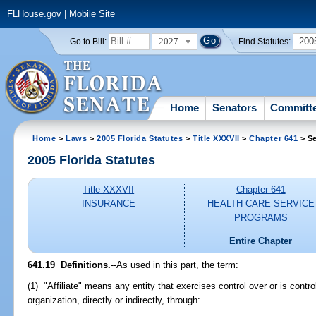
FLHouse.gov
|
Mobile Site
2027
200
Go to Bill:
Find Statutes:
Home
Senators
Committ
Home
>
Laws
>
2005 Florida Statutes
>
Title XXXVII
>
Chapter 641
> Se
2005 Florida Statutes
Title XXXVII
Chapter 641
INSURANCE
HEALTH CARE SERVICE
PROGRAMS
Entire Chapter
641.19 Definitions.
--As used in this part, the term:
(1) "Affiliate" means any entity that exercises control over or is cont
organization, directly or indirectly, through: