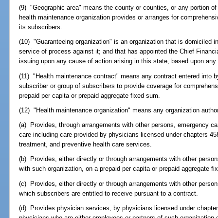
(9) "Geographic area" means the county or counties, or any portion of 
health maintenance organization provides or arranges for comprehensiv
its subscribers.
(10) "Guaranteeing organization" is an organization that is domiciled i
service of process against it; and that has appointed the Chief Financia
issuing upon any cause of action arising in this state, based upon any 
(11) "Health maintenance contract" means any contract entered into b
subscriber or group of subscribers to provide coverage for comprehens
prepaid per capita or prepaid aggregate fixed sum.
(12) "Health maintenance organization" means any organization author
(a) Provides, through arrangements with other persons, emergency care
care including care provided by physicians licensed under chapters 45
treatment, and preventive health care services.
(b) Provides, either directly or through arrangements with other person
with such organization, on a prepaid per capita or prepaid aggregate f
(c) Provides, either directly or through arrangements with other pers
which subscribers are entitled to receive pursuant to a contract.
(d) Provides physician services, by physicians licensed under chapter
physicians who are either employees or partners of such organization 