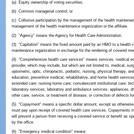
(a) Equity ownership of voting securities;
(b) Common managerial control; or
(c) Collusive participation by the management of the health maintenance
management of the health maintenance organization or the affiliate.
(2) "Agency" means the Agency for Health Care Administration.
(3) "Capitation" means the fixed amount paid by an HMO to a health ca
maintenance organization in exchange for the rendering of covered med
(4) "Comprehensive health care services" means services, medical eq
provider, which may include, but which are not limited to, medical, surg
optometric, optic, chiropractic, podiatric, nursing, physical therapy, a
education, preventive medical, rehabilitative, and home health services
extended care; nursing home care; convalescent institutional care; tech
laboratory services; laboratory and ambulance services; appliances, d
other care, service, or treatment of disease, or correction of defects 
(5) "Copayment" means a specific dollar amount, except as otherwise p
must pay upon receipt of covered health care services. Copayments m
will prevent a person from receiving a covered service or benefit as sp
by the office.
(6) "Emergency medical condition" means: