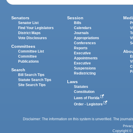
Senators
Session
Medi
Senator List
Bills
P
Find Your Legislators
Calendars
V
District Maps
Journals
T
Vote Disclosures
Appropriations
V
Conferences
S
Committees
Reports
Abo
Committee List
Executive
Committee
E
Appointments
Publications
V
Executive
C
Suspensions
Search
P
Redistricting
Bill Search Tips
Statute Search Tips
Laws
Site Search Tips
Statutes
Constitution
Laws of Florida
Order - Legistore
Disclaimer: The information on this system is unverified. The journals
Privac
Copyright © 