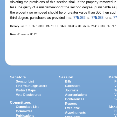
violating the provisions of this section shall, if the property removed in
less, be guilty of a misdemeanor of the second degree, punishable as 
the property so removed should be of greater value than $50 then such p
third degree, punishable as provided in s.
775.082
, s.
775.083
, or s.
77
History.
--ss. 2, 3, ch. 12080, 1927; CGL 5376, 7323; s. 36, ch. 67-254; s. 687, ch. 71-
Note.
--Former s. 85.20.
Senators
Session
Medi
Senator List
Bills
P
Find Your Legislators
Calendars
V
District Maps
Journals
T
Vote Disclosures
Appropriations
V
Conferences
S
Committees
Reports
Abo
Committee List
Executive
Committee
E
Appointments
Publications
V