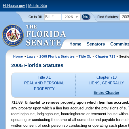
FLHouse.gov
|
Mobile Site
2026
200
Go to Bill:
Find Statutes:
Home
Senators
Committ
Home
>
Laws
>
2005 Florida Statutes
>
Title XL
>
Chapter 713
> Secti
2005 Florida Statutes
Title XL
Chapter 713
REAL AND PERSONAL
LIENS, GENERALLY
PROPERTY
Entire Chapter
713.69 Unlawful to remove property upon which lien has accrued
any property upon which a lien has accrued under the provisions of s.
roominghouse, lodginghouse, boardinghouse or tenement house without 
operating or conducting the same of all sums due and payable for such
written consent of such person so conducting or operating such place