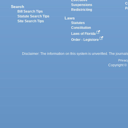
Executive
C
Suspensions
Search
P
Redistricting
Bill Search Tips
Statute Search Tips
Laws
Site Search Tips
Statutes
Constitution
Laws of Florida
Order - Legistore
Disclaimer: The information on this system is unverified. The journals
Privac
Copyright © 