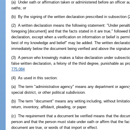
(a) Under oath or affirmation taken or administered before an officer a
oaths; or
(b) By the signing of the written declaration prescribed in subsection (
(2) A written declaration means the following statement: "Under penaltie
foregoing [document] and that the facts stated in it are true," followed
declaration, except when a verification on information or belief is perm
best of my knowledge and belief" may be added. The written declaration
immediately below the document being verified and above the signature
(3) A person who knowingly makes a false declaration under subsection 
false written declaration, a felony of the third degree, punishable as pr
775.084
(4) As used in this section:
(a) The term "administrative agency" means any department or agency 
special district, or other political subdivision.
(b) The term "document" means any writing including, without limitation
return, inventory, affidavit, pleading, or paper.
(c) The requirement that a document be verified means that the docu
person and that the person must state under oath or affirm that the fact
document are true, or words of that import or effect.