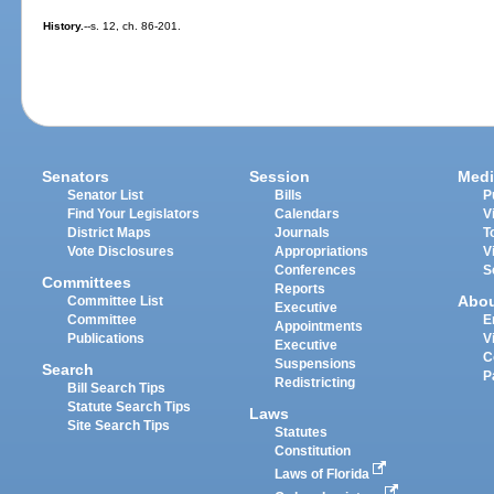
History.
--s. 12, ch. 86-201.
Senators
Session
Medi
Senator List
Bills
P
Find Your Legislators
Calendars
V
District Maps
Journals
T
Vote Disclosures
Appropriations
V
Conferences
S
Committees
Reports
Abo
Committee List
Executive
Committee
E
Appointments
Publications
V
Executive
C
Suspensions
Search
P
Redistricting
Bill Search Tips
Statute Search Tips
Laws
Site Search Tips
Statutes
Constitution
Laws of Florida