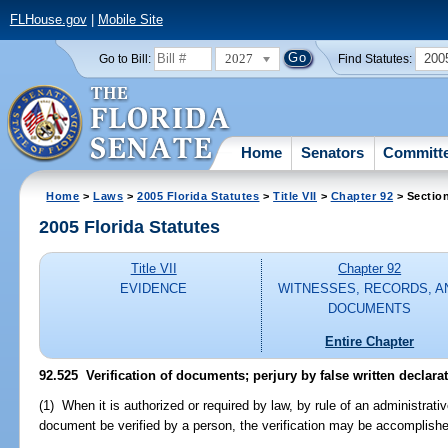
FLHouse.gov
|
Mobile Site
2027
200
Go to Bill:
Find Statutes:
Home
Senators
Committ
Home
>
Laws
>
2005 Florida Statutes
>
Title VII
>
Chapter 92
> Sectio
2005 Florida Statutes
Title VII
Chapter 92
EVIDENCE
WITNESSES, RECORDS, A
DOCUMENTS
Entire Chapter
92.525 Verification of documents; perjury by false written declarat
(1) When it is authorized or required by law, by rule of an administrativ
document be verified by a person, the verification may be accomplishe