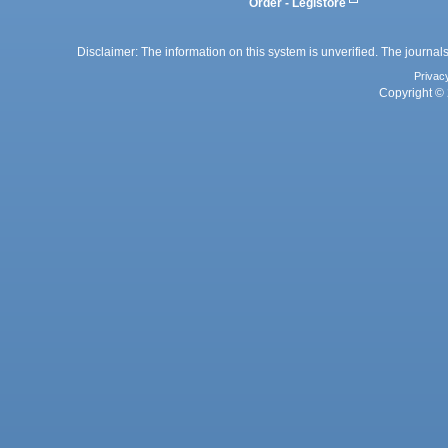
Order - Legistore
Disclaimer: The information on this system is unverified. The journals
Privac
Copyright © 