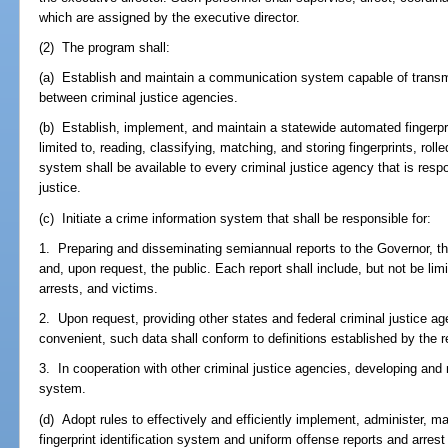
which are assigned by the executive director.
(2) The program shall:
(a) Establish and maintain a communication system capable of transmit
between criminal justice agencies.
(b) Establish, implement, and maintain a statewide automated fingerpri
limited to, reading, classifying, matching, and storing fingerprints, rolle
system shall be available to every criminal justice agency that is respo
justice.
(c) Initiate a crime information system that shall be responsible for:
1. Preparing and disseminating semiannual reports to the Governor, the 
and, upon request, the public. Each report shall include, but not be lim
arrests, and victims.
2. Upon request, providing other states and federal criminal justice a
convenient, such data shall conform to definitions established by the 
3. In cooperation with other criminal justice agencies, developing and
system.
(d) Adopt rules to effectively and efficiently implement, administer, 
fingerprint identification system and uniform offense reports and arrest