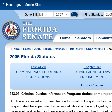
FLHouse.gov
|
Mobile Site
2027
200
Go to Bill:
Find Statutes:
Home
Senators
Committ
Home
>
Laws
>
2005 Florida Statutes
>
Title XLVII
>
Chapter 943
> Sec
2005 Florida Statutes
Title XLVII
Chapter 943
CRIMINAL PROCEDURE AND
DEPARTMENT OF LAW
CORRECTIONS
ENFORCEMENT
Entire Chapter
943.05 Criminal Justice Information Program; duties; crime repor
(1) There is created a Criminal Justice Information Program within t
program shall be supervised by personnel who shall be employed by 
the executive director. Such personnel shall supervise, direct, coordina