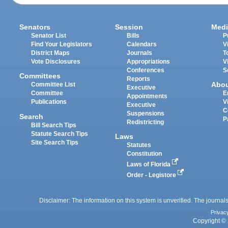
Senators
Session
Medi
Senator List
Bills
P
Find Your Legislators
Calendars
V
District Maps
Journals
T
Vote Disclosures
Appropriations
V
Conferences
S
Committees
Reports
Abo
Committee List
Executive
Committee
E
Appointments
Publications
V
Executive
C
Suspensions
Search
P
Redistricting
Bill Search Tips
Statute Search Tips
Laws
Site Search Tips
Statutes
Constitution
Laws of Florida
Order - Legistore
Disclaimer: The information on this system is unverified. The journals
Privac
Copyright © 