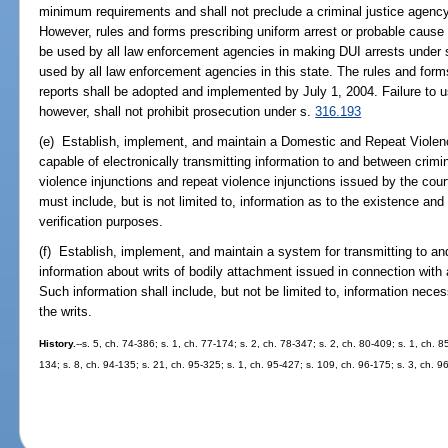
minimum requirements and shall not preclude a criminal justice agen
However, rules and forms prescribing uniform arrest or probable cause a
be used by all law enforcement agencies in making DUI arrests under
used by all law enforcement agencies in this state. The rules and form
reports shall be adopted and implemented by July 1, 2004. Failure to u
however, shall not prohibit prosecution under s.
316.193
(e) Establish, implement, and maintain a Domestic and Repeat Violenc
capable of electronically transmitting information to and between crimi
violence injunctions and repeat violence injunctions issued by the cou
must include, but is not limited to, information as to the existence and
verification purposes.
(f) Establish, implement, and maintain a system for transmitting to an
information about writs of bodily attachment issued in connection with a
Such information shall include, but not be limited to, information nece
the writs.
History.
--s. 5, ch. 74-386; s. 1, ch. 77-174; s. 2, ch. 78-347; s. 2, ch. 80-409; s. 1, ch. 8
134; s. 8, ch. 94-135; s. 21, ch. 95-325; s. 1, ch. 95-427; s. 109, ch. 96-175; s. 3, ch. 9