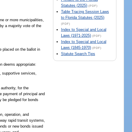
Statutes (2025)
(PDF)
Table Tracing Session Laws
to Florida Statutes (2025)
ne or more municipalities,
(PDF)
by a majority vote of the
Index to Special and Local
Laws (1971-2025)
(PDF)
Index to Special and Local
Laws (1845-1970)
(PDF)
 placed on the ballot in
Statute Search Tips
on deems appropriate:
, supportive services,
uthority, for the
he payment of principal and
y be pledged for bonds
n, operation, and
eway rapid transit systems,
bonds or new bonds issued