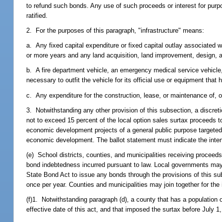
to refund such bonds. Any use of such proceeds or interest for purpos
ratified.
2. For the purposes of this paragraph, "infrastructure" means:
a. Any fixed capital expenditure or fixed capital outlay associated w
or more years and any land acquisition, land improvement, design, a
b. A fire department vehicle, an emergency medical service vehicle, 
necessary to outfit the vehicle for its official use or equipment that 
c. Any expenditure for the construction, lease, or maintenance of, or p
3. Notwithstanding any other provision of this subsection, a discret
not to exceed 15 percent of the local option sales surtax proceeds to
economic development projects of a general public purpose targeted 
economic development. The ballot statement must indicate the intent
(e) School districts, counties, and municipalities receiving procee
bond indebtedness incurred pursuant to law. Local governments may 
State Bond Act to issue any bonds through the provisions of this su
once per year. Counties and municipalities may join together for the
(f)1. Notwithstanding paragraph (d), a county that has a population o
effective date of this act, and that imposed the surtax before July 1