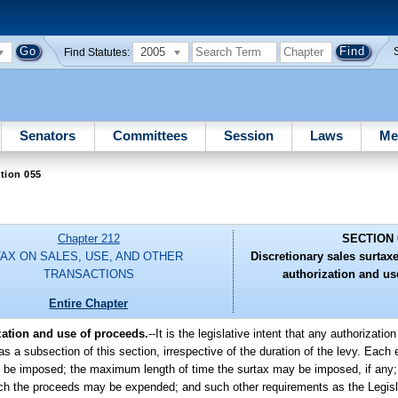
2005
Find Statutes:
Senators
Committees
Session
Laws
Me
tion 055
Chapter 212
SECTION 
TAX ON SALES, USE, AND OTHER
Discretionary sales surtaxes
TRANSACTIONS
authorization and us
Entire Chapter
ization and use of proceeds.
--It is the legislative intent that any authorizatio
 as a subsection of this section, irrespective of the duration of the levy. Each
may be imposed; the maximum length of time the surtax may be imposed, if any
which the proceeds may be expended; and such other requirements as the Legis