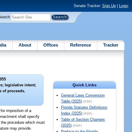
Senate Tracker:
Sign Up
|
Login
Search
dia
About
Offices
Reference
Tracker
055
Quick Links
; legislative intent;
e of proceeds.
General Laws Conversion
Table (2025)
(PDF)
Florida Statutes Definitions
n for imposition of a
Index (2025)
(PDF)
 enactment shall specify
Table of Section Changes
; the procedure which must
(2025)
(PDF)
lature may provide.
Preface to the Florida