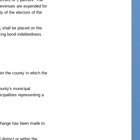
 revenues are expended for
y of the electors of the
1
shall be placed on the
icing bond indebtedness.
hin the county in which the
ounty's municipal
cipalities representing a
at change has been made to
istrict or within the