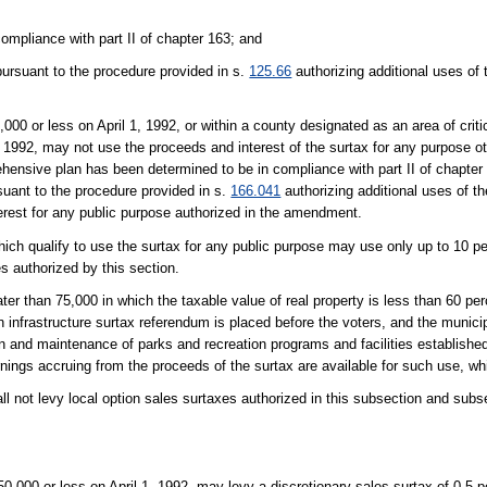
mpliance with part II of chapter 163; and
rsuant to the procedure provided in s.
125.66
authorizing additional uses of
,000 or less on April 1, 1992, or within a county designated as an area of crit
, 1992, may not use the proceeds and interest of the surtax for any purpose ot
ehensive plan has been determined to be in compliance with part II of chapter
suant to the procedure provided in s.
166.041
authorizing additional uses of t
erest for any public purpose authorized in the amendment.
ich qualify to use the surtax for any public purpose may use only up to 10 pe
s authorized by this section.
er than 75,000 in which the taxable value of real property is less than 60 perc
n infrastructure surtax referendum is placed before the voters, and the municip
on and maintenance of parks and recreation programs and facilities establishe
arnings accruing from the proceeds of the surtax are available for such use, wh
l not levy local option sales surtaxes authorized in this subsection and subsec
50,000 or less on April 1, 1992, may levy a discretionary sales surtax of 0.5 p