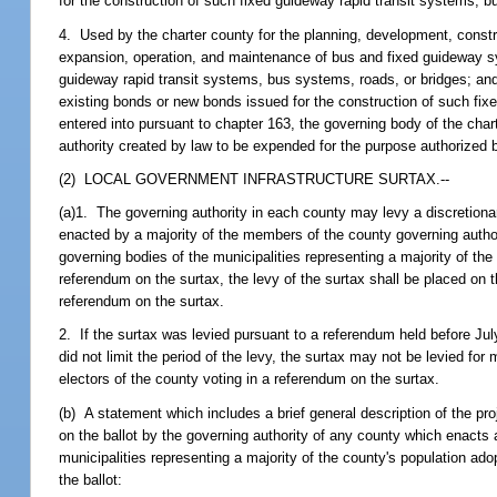
for the construction of such fixed guideway rapid transit systems, 
4. Used by the charter county for the planning, development, constr
expansion, operation, and maintenance of bus and fixed guideway sys
guideway rapid transit systems, bus systems, roads, or bridges; an
existing bonds or new bonds issued for the construction of such fix
entered into pursuant to chapter 163, the governing body of the char
authority created by law to be expended for the purpose authorized 
(2) LOCAL GOVERNMENT INFRASTRUCTURE SURTAX.--
(a)1. The governing authority in each county may levy a discretionar
enacted by a majority of the members of the county governing authori
governing bodies of the municipalities representing a majority of the 
referendum on the surtax, the levy of the surtax shall be placed on th
referendum on the surtax.
2. If the surtax was levied pursuant to a referendum held before Jul
did not limit the period of the levy, the surtax may not be levied f
electors of the county voting in a referendum on the surtax.
(b) A statement which includes a brief general description of the p
on the ballot by the governing authority of any county which enacts 
municipalities representing a majority of the county's population ado
the ballot: