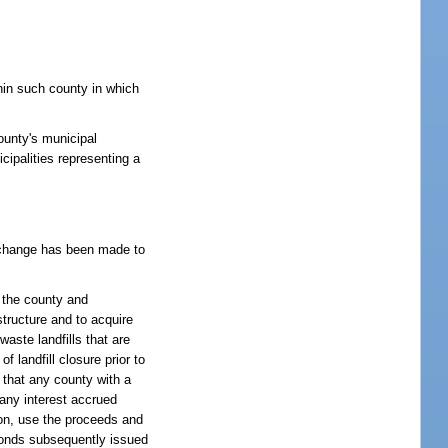
thin such county in which
ounty's municipal
cipalities representing a
at change has been made to
n the county and
structure and to acquire
waste landfills that are
 landfill closure prior to
t that any county with a
 any interest accrued
ion, use the proceeds and
r bonds subsequently issued