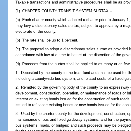
Taxable transactions and administrative procedures shall be as prov
(1) CHARTER COUNTY TRANSIT SYSTEM SURTAX.--
(a) Each charter county which adopted a charter prior to January 1,
may levy a discretionary sales surtax, subject to approval by a majo
electorate of the county.
(b) The rate shall be up to 1 percent.
(c) The proposal to adopt a discretionary sales surtax as provided in
accordance with law at a time to be set at the discretion of the gove
(d) Proceeds from the surtax shall be applied to as many or as fe
1. Deposited by the county in the trust fund and shall be used for 
including a countywide bus system, and related costs of a fixed gui
2. Remitted by the governing body of the county to an expressway or 
development, construction, operation, or maintenance of roads or br
interest on existing bonds issued for the construction of such roa
issued to refinance existing bonds or new bonds issued for the const
3. Used by the charter county for the development, construction, op
maintenance of bus and fixed guideway systems; and for the payment 
bus systems, roads, or bridges; and such proceeds may be pledged 