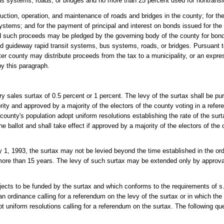
bus systems, roads, or bridges and no more than 25 percent used for nontransi
uction, operation, and maintenance of roads and bridges in the county; for th
tems; and for the payment of principal and interest on bonds issued for the 
d such proceeds may be pledged by the governing body of the county for bond
ed guideway rapid transit systems, bus systems, roads, or bridges. Pursuant t
ter county may distribute proceeds from the tax to a municipality, or an expre
by this paragraph.
y sales surtax of 0.5 percent or 1 percent. The levy of the surtax shall be pu
ty and approved by a majority of the electors of the county voting in a refer
county's population adopt uniform resolutions establishing the rate of the surt
e ballot and shall take effect if approved by a majority of the electors of the 
y 1, 1993, the surtax may not be levied beyond the time established in the ordi
or more than 15 years. The levy of such surtax may be extended only by approval
rojects to be funded by the surtax and which conforms to the requirements of s
an ordinance calling for a referendum on the levy of the surtax or in which the
pt uniform resolutions calling for a referendum on the surtax. The following qu