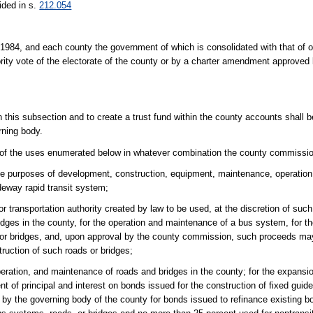
ided in s.
212.054
 1984, and each county the government of which is consolidated with that of o
rity vote of the electorate of the county or by a charter amendment approved 
 this subsection and to create a trust fund within the county accounts shall be
rning body.
w of the uses enumerated below in whatever combination the county commissi
the purposes of development, construction, equipment, maintenance, operation
deway rapid transit system;
transportation authority created by law to be used, at the discretion of such a
idges in the county, for the operation and maintenance of a bus system, for t
ds or bridges, and, upon approval by the county commission, such proceeds ma
ruction of such roads or bridges;
eration, and maintenance of roads and bridges in the county; for the expansio
of principal and interest on bonds issued for the construction of fixed guid
by the governing body of the county for bonds issued to refinance existing 