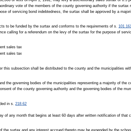
raordinary vote of the members of the county governing authority if the surtax
ose of servicing bond indebtedness, the surtax shall be approved by a majorit
jects to be funded by the surtax and conforms to the requirements of s.
101.16
ance calling for a referendum on the levy of the surtax for the purpose of serv
ent sales tax
ent sales tax
er this subsection shall be distributed to the county and the municipalities wit
d the governing bodies of the municipalities representing a majority of the c
onsent of the county governing authority and the governing bodies of the muni
ided in s.
218.62
 day of any month that begins at least 60 days after written notification of th
 of the surtax and any interest accrued thereto may be expended by the school d