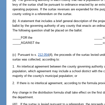
levy of the surtax shall be pursuant to ordinance enacted by an ext
operating purposes. If the surtax revenues are expended for the purp
county voting in a referendum on the surtax.
(b) A statement that includes a brief general description of the pro
ballot by the governing authority of any county that enacts an ordin
The following question shall be placed on the ballot:
_____FOR the
_____-c
_____AGAINST the
_____-c
(c) Pursuant to s.
212.054
(4), the proceeds of the surtax levied und
surtax was collected, according to:
1. An interlocal agreement between the county governing authority an
population, which agreement may include a school district with the c
majority of the county's municipal population; or
2. If there is no interlocal agreement, according to the formula prov
Any change in the distribution formula shall take effect on the first
the department.
(d)1. If the surtax is levied pursuant to a referendum, the proceeds