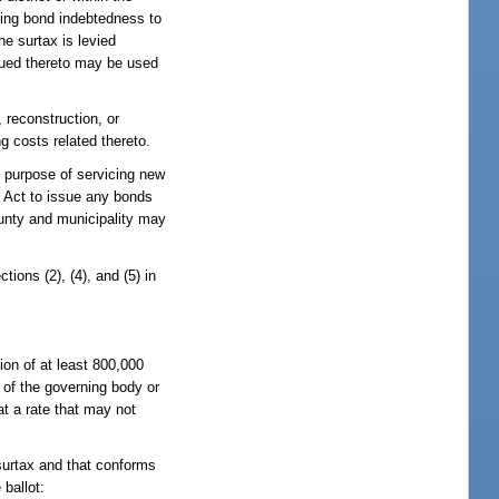
icing bond indebtedness to
he surtax is levied
rued thereto may be used
 reconstruction, or
g costs related thereto.
e purpose of servicing new
 Act to issue any bonds
ounty and municipality may
ions (2), (4), and (5) in
ion of at least 800,000
 of the governing body or
at a rate that may not
 surtax and that conforms
 ballot: