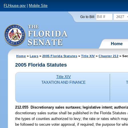
FLHouse.gov
|
Mobile Site
2027
Go to Bill:
Home
Home
>
Laws
>
2005 Florida Statutes
>
Title XIV
>
Chapter 212
> Sec
2005 Florida Statutes
Title XIV
TAXATION AND FINANCE
212.055 Discretionary sales surtaxes; legislative intent; author
discretionary sales surtax shall be published in the Florida Statutes
the types of counties authorized to levy; the rate or rates which 
be followed to secure voter approval, if required; the purpose for 