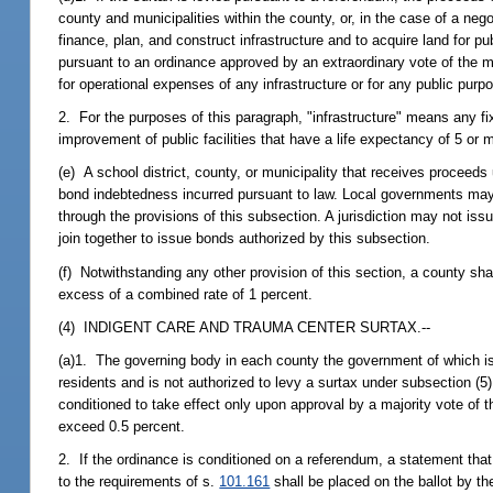
county and municipalities within the county, or, in the case of a neg
finance, plan, and construct infrastructure and to acquire land for pu
pursuant to an ordinance approved by an extraordinary vote of the 
for operational expenses of any infrastructure or for any public purp
2. For the purposes of this paragraph, "infrastructure" means any fix
improvement of public facilities that have a life expectancy of 5 or
(e) A school district, county, or municipality that receives proceed
bond indebtedness incurred pursuant to law. Local governments may 
through the provisions of this subsection. A jurisdiction may not is
join together to issue bonds authorized by this subsection.
(f) Notwithstanding any other provision of this section, a county shal
excess of a combined rate of 1 percent.
(4) INDIGENT CARE AND TRAUMA CENTER SURTAX.--
(a)1. The governing body in each county the government of which is 
residents and is not authorized to levy a surtax under subsection (5
conditioned to take effect only upon approval by a majority vote of t
exceed 0.5 percent.
2. If the ordinance is conditioned on a referendum, a statement that
to the requirements of s.
101.161
shall be placed on the ballot by th