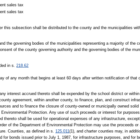
ent sales tax
ent sales tax
er this subsection shall be distributed to the county and the municipalities wi
d the governing bodies of the municipalities representing a majority of the c
onsent of the county governing authority and the governing bodies of the muni
ided in s.
218.62
day of any month that begins at least 60 days after written notification of th
ny interest accrued thereto shall be expended by the school district or withi
t county agreement, within another county, to finance, plan, and construct infra
esources and to finance the closure of county-owned or municipally owned solid 
 Environmental Protection. Any use of such proceeds or interest for purposes of
ued thereto shall be used for operational expenses of any infrastructure, excep
by order of the Department of Environmental Protection may use the proceeds or
sure. Counties, as defined in s.
125.011
(1), and charter counties may, in addit
ed for bonds issued prior to July 1, 1987, for infrastructure purposes, and fo