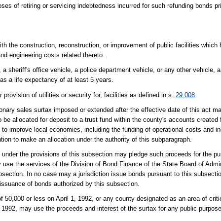
es of retiring or servicing indebtedness incurred for such refunding bonds pri
ith the construction, reconstruction, or improvement of public facilities which
nd engineering costs related thereto.
a sheriff's office vehicle, a police department vehicle, or any other vehicle,
has a life expectancy of at least 5 years.
rovision of utilities or security for, facilities as defined in s.
29.008
ionary sales surtax imposed or extended after the effective date of this act m
 be allocated for deposit to a trust fund within the county's accounts created 
to improve local economies, including the funding of operational costs and in
ion to make an allocation under the authority of this subparagraph.
ds under the provisions of this subsection may pledge such proceeds for the p
use the services of the Division of Bond Finance of the State Board of Admin
bsection. In no case may a jurisdiction issue bonds pursuant to this subsecti
 issuance of bonds authorized by this subsection.
f 50,000 or less on April 1, 1992, or any county designated as an area of crit
, 1992, may use the proceeds and interest of the surtax for any public purpose 