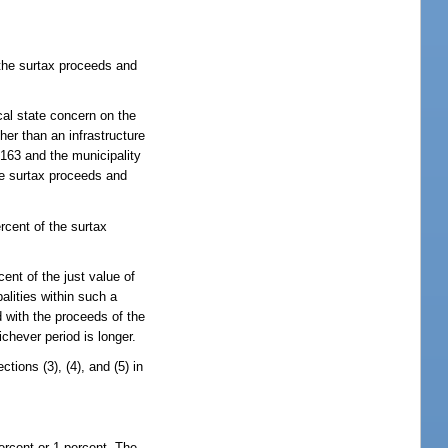
 the surtax proceeds and
ical state concern on the
her than an infrastructure
 163 and the municipality
he surtax proceeds and
rcent of the surtax
ent of the just value of
alities within such a
d with the proceeds of the
ichever period is longer.
tions (3), (4), and (5) in
ercent or 1 percent. The