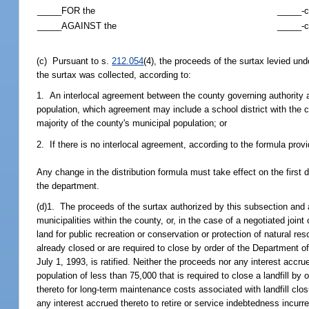
_____FOR the
_____-c
_____AGAINST the
_____-c
(c) Pursuant to s.
212.054
(4), the proceeds of the surtax levied und
the surtax was collected, according to:
1. An interlocal agreement between the county governing authority an
population, which agreement may include a school district with the c
majority of the county's municipal population; or
2. If there is no interlocal agreement, according to the formula prov
Any change in the distribution formula must take effect on the first 
the department.
(d)1. The proceeds of the surtax authorized by this subsection and a
municipalities within the county, or, in the case of a negotiated join
land for public recreation or conservation or protection of natural r
already closed or are required to close by order of the Department of
July 1, 1993, is ratified. Neither the proceeds nor any interest accr
population of less than 75,000 that is required to close a landfill 
thereto for long-term maintenance costs associated with landfill clo
any interest accrued thereto to retire or service indebtedness incurr