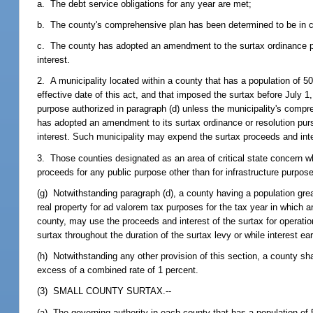
a. The debt service obligations for any year are met;
b. The county's comprehensive plan has been determined to be in co
c. The county has adopted an amendment to the surtax ordinance pu
interest.
2. A municipality located within a county that has a population of 50
effective date of this act, and that imposed the surtax before July 1
purpose authorized in paragraph (d) unless the municipality's compr
has adopted an amendment to its surtax ordinance or resolution pur
interest. Such municipality may expend the surtax proceeds and int
3. Those counties designated as an area of critical state concern wh
proceeds for any public purpose other than for infrastructure purpose
(g) Notwithstanding paragraph (d), a county having a population great
real property for ad valorem tax purposes for the tax year in which a
county, may use the proceeds and interest of the surtax for operati
surtax throughout the duration of the surtax levy or while interest e
(h) Notwithstanding any other provision of this section, a county shal
excess of a combined rate of 1 percent.
(3) SMALL COUNTY SURTAX.--
(a) The governing authority in each county that has a population of 