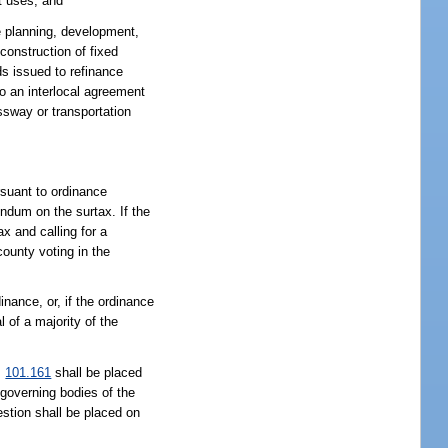
t uses; and
e planning, development,
construction of fixed
s issued to refinance
o an interlocal agreement
ssway or transportation
rsuant to ordinance
endum on the surtax. If the
ax and calling for a
county voting in the
nance, or, if the ordinance
 of a majority of the
.
101.161
shall be placed
 governing bodies of the
estion shall be placed on