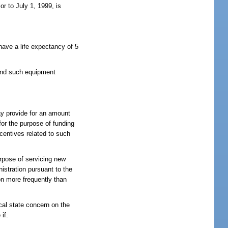
or to July 1, 1999, is
 have a life expectancy of 5
 and such equipment
ay provide for an amount
for the purpose of funding
centives related to such
urpose of servicing new
istration pursuant to the
on more frequently than
ical state concern on the
if: