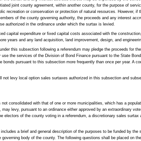
otiated joint county agreement, within another county, for the purpose of serv
blic recreation or conservation or protection of natural resources. However, if t
members of the county governing authority, the proceeds and any interest acc
ose authorized in the ordinance under which the surtax is levied.
ed capital expenditure or fixed capital costs associated with the construction,
 more years and any land acquisition, land improvement, design, and engineerin
s under this subsection following a referendum may pledge the proceeds for th
use the services of the Division of Bond Finance pursuant to the State Bond
sue bonds pursuant to this subsection more frequently than once per year. A c
l not levy local option sales surtaxes authorized in this subsection and subsect
not consolidated with that of one or more municipalities, which has a populat
), may levy, pursuant to an ordinance either approved by an extraordinary vote
he electors of the county voting in a referendum, a discretionary sales surtax 
 includes a brief and general description of the purposes to be funded by the
e governing body of the county. The following questions shall be placed on the