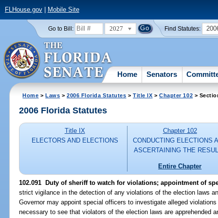
FLHouse.gov
|
Mobile Site
2027
200
Go to Bill:
Find Statutes:
Home
Senators
Committ
Home
>
Laws
>
2006 Florida Statutes
>
Title IX
>
Chapter 102
> Sectio
2006 Florida Statutes
Title IX
Chapter 102
ELECTORS AND ELECTIONS
CONDUCTING ELECTIONS 
ASCERTAINING THE RESU
Entire Chapter
102.091 Duty of sheriff to watch for violations; appointment of spe
strict vigilance in the detection of any violations of the election laws 
Governor may appoint special officers to investigate alleged violations
necessary to see that violators of the election laws are apprehended 