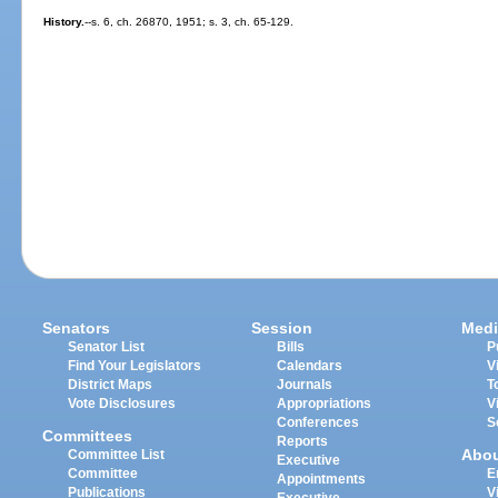
History.
--s. 6, ch. 26870, 1951; s. 3, ch. 65-129.
Senators
Session
Medi
Senator List
Bills
P
Find Your Legislators
Calendars
V
District Maps
Journals
T
Vote Disclosures
Appropriations
V
Conferences
S
Committees
Reports
Abo
Committee List
Executive
Committee
E
Appointments
Publications
V