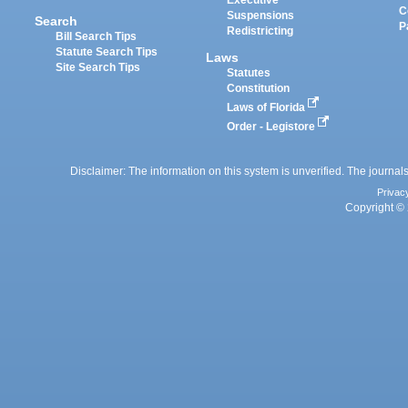
Executive
C
Suspensions
Search
P
Redistricting
Bill Search Tips
Statute Search Tips
Laws
Site Search Tips
Statutes
Constitution
Laws of Florida
Order - Legistore
Disclaimer: The information on this system is unverified. The journals
Privac
Copyright © 