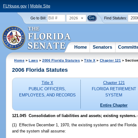
FLHouse.gov
|
Mobile Site
2026
200
Go to Bill:
Find Statutes:
Home
Senators
Committ
Home
>
Laws
>
2006 Florida Statutes
>
Title X
>
Chapter 121
> Sectio
2006 Florida Statutes
Title X
Chapter 121
PUBLIC OFFICERS,
FLORIDA RETIREMENT
EMPLOYEES, AND RECORDS
SYSTEM
Entire Chapter
121.045 Consolidation of liabilities and assets; existing systems.
-
(1) Effective December 1, 1970, the existing systems and the Florida
and the system shall assume: