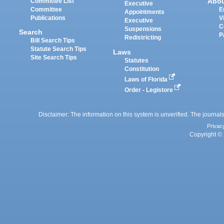
Abo
Committee List
Executive
Committee
E
Appointments
Publications
V
Executive
C
Suspensions
Search
P
Redistricting
Bill Search Tips
Statute Search Tips
Laws
Site Search Tips
Statutes
Constitution
Laws of Florida
Order - Legistore
Disclaimer: The information on this system is unverified. The journals
Privac
Copyright © 