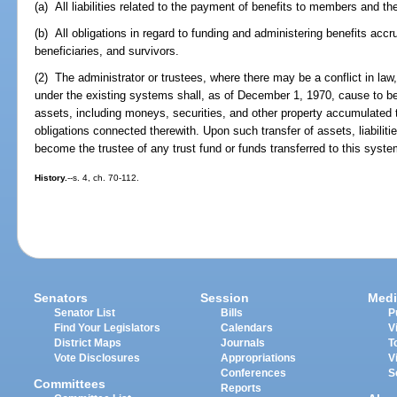
(a) All liabilities related to the payment of benefits to members and the
(b) All obligations in regard to funding and administering benefits acc
beneficiaries, and survivors.
(2) The administrator or trustees, where there may be a conflict in law,
under the existing systems shall, as of December 1, 1970, cause to be 
assets, including moneys, securities, and other property accumulated to 
obligations connected therewith. Upon such transfer of assets, liabilitie
become the trustee of any trust fund or funds transferred to this syste
History.
--s. 4, ch. 70-112.
Senators
Session
Medi
Senator List
Bills
P
Find Your Legislators
Calendars
V
District Maps
Journals
T
Vote Disclosures
Appropriations
V
Conferences
S
Committees
Reports