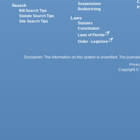
C
Suspensions
Search
P
Redistricting
Bill Search Tips
Statute Search Tips
Laws
Site Search Tips
Statutes
Constitution
Laws of Florida
Order - Legistore
Disclaimer: The information on this system is unverified. The journals
Privac
Copyright © 