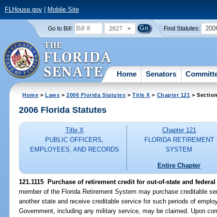
FLHouse.gov
|
Mobile Site
2027
200
Go to Bill:
Find Statutes:
Home
Senators
Committ
Home
>
Laws
>
2006 Florida Statutes
>
Title X
>
Chapter 121
> Section
2006 Florida Statutes
Title X
Chapter 121
PUBLIC OFFICERS,
FLORIDA RETIREMENT
EMPLOYEES, AND RECORDS
SYSTEM
Entire Chapter
121.1115 Purchase of retirement credit for out-of-state and federal
member of the Florida Retirement System may purchase creditable serv
another state and receive creditable service for such periods of emplo
Government, including any military service, may be claimed. Upon com