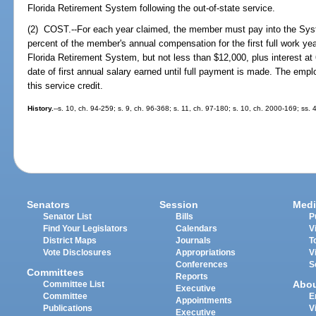
Florida Retirement System following the out-of-state service.
(2) COST.--For each year claimed, the member must pay into the Sys
percent of the member's annual compensation for the first full work yea
Florida Retirement System, but not less than $12,000, plus interest a
date of first annual salary earned until full payment is made. The emplo
this service credit.
History.
--s. 10, ch. 94-259; s. 9, ch. 96-368; s. 11, ch. 97-180; s. 10, ch. 2000-169; ss.
Senators
Session
Medi
Senator List
Bills
P
Find Your Legislators
Calendars
V
District Maps
Journals
T
Vote Disclosures
Appropriations
V
Conferences
S
Committees
Reports
Abo
Committee List
Executive
Committee
E
Appointments
Publications
V
Executive