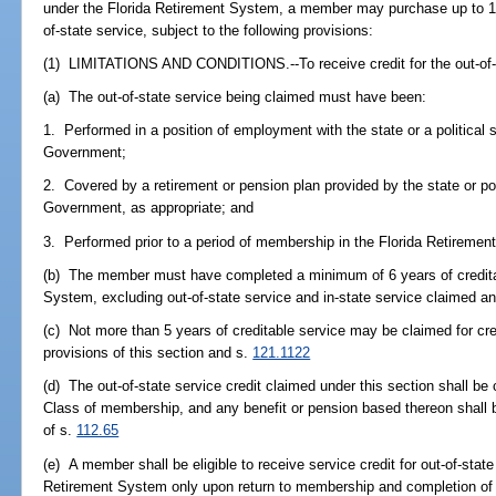
under the Florida Retirement System, a member may purchase up to 1 yea
of-state service, subject to the following provisions:
(1) LIMITATIONS AND CONDITIONS.--To receive credit for the out-of-s
(a) The out-of-state service being claimed must have been:
1. Performed in a position of employment with the state or a political s
Government;
2. Covered by a retirement or pension plan provided by the state or pol
Government, as appropriate; and
3. Performed prior to a period of membership in the Florida Retiremen
(b) The member must have completed a minimum of 6 years of creditab
System, excluding out-of-state service and in-state service claimed 
(c) Not more than 5 years of creditable service may be claimed for cr
provisions of this section and s.
121.1122
(d) The out-of-state service credit claimed under this section shall be 
Class of membership, and any benefit or pension based thereon shall be
of s.
112.65
(e) A member shall be eligible to receive service credit for out-of-state
Retirement System only upon return to membership and completion of at