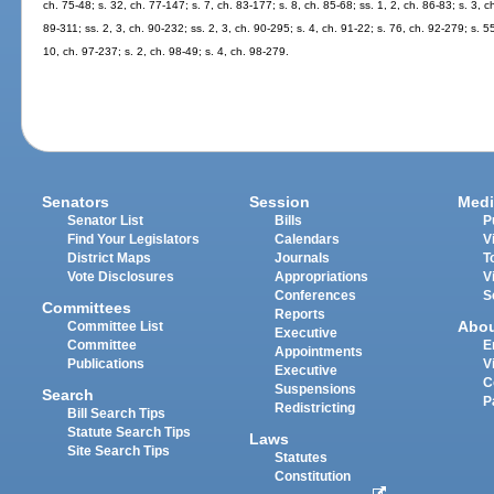
ch. 75-48; s. 32, ch. 77-147; s. 7, ch. 83-177; s. 8, ch. 85-68; ss. 1, 2, ch. 86-83; s. 3, c
89-311; ss. 2, 3, ch. 90-232; ss. 2, 3, ch. 90-295; s. 4, ch. 91-22; s. 76, ch. 92-279; s. 5
10, ch. 97-237; s. 2, ch. 98-49; s. 4, ch. 98-279.
Senators
Session
Medi
Senator List
Bills
P
Find Your Legislators
Calendars
V
District Maps
Journals
T
Vote Disclosures
Appropriations
V
Conferences
S
Committees
Reports
Abo
Committee List
Executive
Committee
E
Appointments
Publications
V
Executive
C
Suspensions
Search
P
Redistricting
Bill Search Tips
Statute Search Tips
Laws
Site Search Tips
Statutes
Constitution