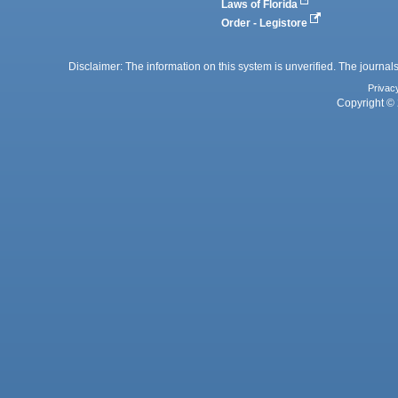
Laws of Florida
Order - Legistore
Disclaimer: The information on this system is unverified. The journals
Privac
Copyright © 