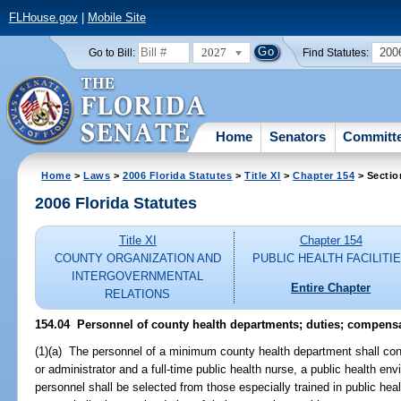
FLHouse.gov
|
Mobile Site
2027
200
Go to Bill:
Find Statutes:
Home
Senators
Committ
Home
>
Laws
>
2006 Florida Statutes
>
Title XI
>
Chapter 154
> Sectio
2006 Florida Statutes
Title XI
Chapter 154
COUNTY ORGANIZATION AND
PUBLIC HEALTH FACILITI
INTERGOVERNMENTAL
Entire Chapter
RELATIONS
154.04 Personnel of county health departments; duties; compensa
(1)(a) The personnel of a minimum county health department shall cons
or administrator and a full-time public health nurse, a public health env
personnel shall be selected from those especially trained in public heal