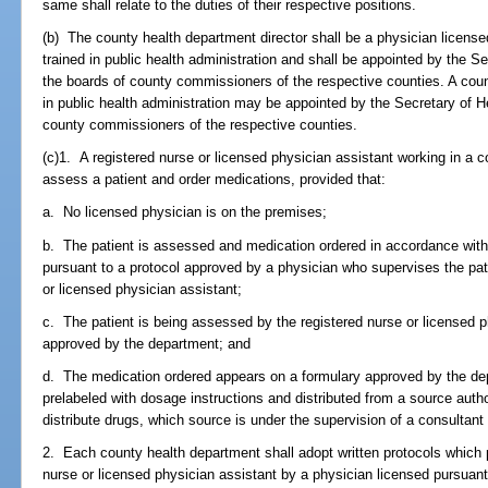
same shall relate to the duties of their respective positions.
(b) The county health department director shall be a physician licens
trained in public health administration and shall be appointed by the Se
the boards of county commissioners of the respective counties. A coun
in public health administration may be appointed by the Secretary of H
county commissioners of the respective counties.
(c)1. A registered nurse or licensed physician assistant working in a c
assess a patient and order medications, provided that:
a. No licensed physician is on the premises;
b. The patient is assessed and medication ordered in accordance wit
pursuant to a protocol approved by a physician who supervises the patie
or licensed physician assistant;
c. The patient is being assessed by the registered nurse or licensed p
approved by the department; and
d. The medication ordered appears on a formulary approved by the d
prelabeled with dosage instructions and distributed from a source aut
distribute drugs, which source is under the supervision of a consulta
2. Each county health department shall adopt written protocols which p
nurse or licensed physician assistant by a physician licensed pursuant