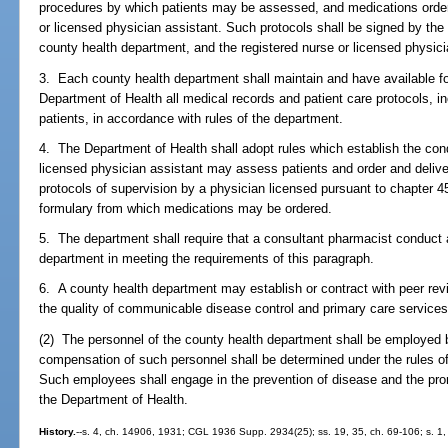
procedures by which patients may be assessed, and medications ordere
or licensed physician assistant. Such protocols shall be signed by the 
county health department, and the registered nurse or licensed physici
3. Each county health department shall maintain and have available fo
Department of Health all medical records and patient care protocols, in
patients, in accordance with rules of the department.
4. The Department of Health shall adopt rules which establish the cond
licensed physician assistant may assess patients and order and deliv
protocols of supervision by a physician licensed pursuant to chapter 4
formulary from which medications may be ordered.
5. The department shall require that a consultant pharmacist conduct 
department in meeting the requirements of this paragraph.
6. A county health department may establish or contract with peer rev
the quality of communicable disease control and primary care services
(2) The personnel of the county health department shall be employed 
compensation of such personnel shall be determined under the rules 
Such employees shall engage in the prevention of disease and the prom
the Department of Health.
History.
--s. 4, ch. 14906, 1931; CGL 1936 Supp. 2934(25); ss. 19, 35, ch. 69-106; s. 1, c