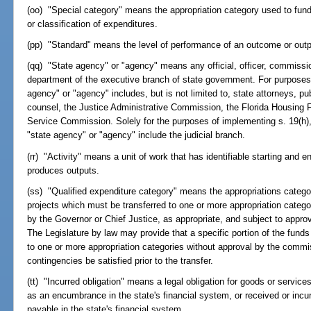
(oo) "Special category" means the appropriation category used to fund
or classification of expenditures.
(pp) "Standard" means the level of performance of an outcome or outp
(qq) "State agency" or "agency" means any official, officer, commissio
department of the executive branch of state government. For purposes 
agency" or "agency" includes, but is not limited to, state attorneys, pub
counsel, the Justice Administrative Commission, the Florida Housing F
Service Commission. Solely for the purposes of implementing s. 19(h), A
"state agency" or "agency" include the judicial branch.
(rr) "Activity" means a unit of work that has identifiable starting and
produces outputs.
(ss) "Qualified expenditure category" means the appropriations categor
projects which must be transferred to one or more appropriation cate
by the Governor or Chief Justice, as appropriate, and subject to appr
The Legislature by law may provide that a specific portion of the funds
to one or more appropriation categories without approval by the comm
contingencies be satisfied prior to the transfer.
(tt) "Incurred obligation" means a legal obligation for goods or service
as an encumbrance in the state's financial system, or received or incur
payable in the state's financial system.