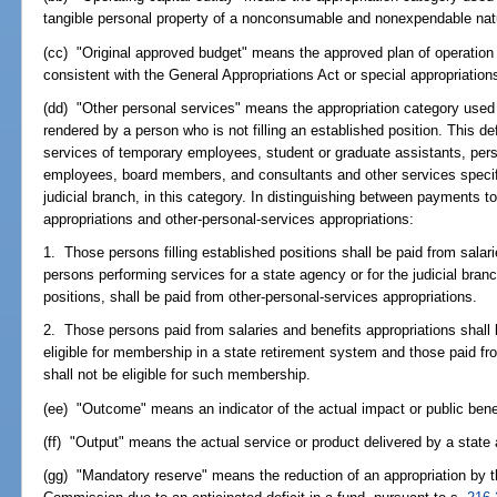
tangible personal property of a nonconsumable and nonexpendable nat
(cc) "Original approved budget" means the approved plan of operation o
consistent with the General Appropriations Act or special appropriation
(dd) "Other personal services" means the appropriation category used
rendered by a person who is not filling an established position. This defi
services of temporary employees, student or graduate assistants, per
employees, board members, and consultants and other services specif
judicial branch, in this category. In distinguishing between payments 
appropriations and other-personal-services appropriations:
1. Those persons filling established positions shall be paid from salar
persons performing services for a state agency or for the judicial branc
positions, shall be paid from other-personal-services appropriations.
2. Those persons paid from salaries and benefits appropriations shall 
eligible for membership in a state retirement system and those paid fr
shall not be eligible for such membership.
(ee) "Outcome" means an indicator of the actual impact or public bene
(ff) "Output" means the actual service or product delivered by a state
(gg) "Mandatory reserve" means the reduction of an appropriation by t