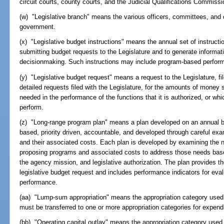
circuit courts, county courts, and the Judicial Qualifications Commissi
(w) "Legislative branch" means the various officers, committees, and ot
government.
(x) "Legislative budget instructions" means the annual set of instruct
submitting budget requests to the Legislature and to generate informa
decisionmaking. Such instructions may include program-based perform
(y) "Legislative budget request" means a request to the Legislature, fi
detailed requests filed with the Legislature, for the amounts of money
needed in the performance of the functions that it is authorized, or whic
perform.
(z) "Long-range program plan" means a plan developed on an annual ba
based, priority driven, accountable, and developed through careful exam
and their associated costs. Each plan is developed by examining the
proposing programs and associated costs to address those needs based 
the agency mission, and legislative authorization. The plan provides t
legislative budget request and includes performance indicators for ev
performance.
(aa) "Lump-sum appropriation" means the appropriation category used to
must be transferred to one or more appropriation categories for expendi
(bb) "Operating capital outlay" means the appropriation category used 