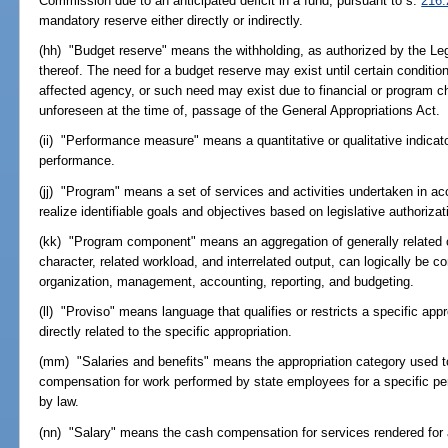
Commission due to an anticipated deficit in a fund, pursuant to s.
216.
mandatory reserve either directly or indirectly.
(hh) "Budget reserve" means the withholding, as authorized by the Legis
thereof. The need for a budget reserve may exist until certain conditio
affected agency, or such need may exist due to financial or program 
unforeseen at the time of, passage of the General Appropriations Act.
(ii) "Performance measure" means a quantitative or qualitative indica
performance.
(jj) "Program" means a set of services and activities undertaken in ac
realize identifiable goals and objectives based on legislative authorizat
(kk) "Program component" means an aggregation of generally related o
character, related workload, and interrelated output, can logically be c
organization, management, accounting, reporting, and budgeting.
(ll) "Proviso" means language that qualifies or restricts a specific app
directly related to the specific appropriation.
(mm) "Salaries and benefits" means the appropriation category used t
compensation for work performed by state employees for a specific per
by law.
(nn) "Salary" means the cash compensation for services rendered for a