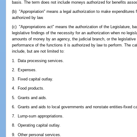
basis. The term does not include moneys authorized for benefits associ
(b) "Appropriation" means a legal authorization to make expenditures 
authorized by law.
(c) "Appropriations act" means the authorization of the Legislature, b
legislative findings of the necessity for an authorization when no legisla
amounts of money by an agency, the judicial branch, or the legislative
performance of the functions it is authorized by law to perform. The ca
include, but are not limited to:
1. Data processing services.
2. Expenses.
3. Fixed capital outlay.
4. Food products.
5. Grants and aids.
6. Grants and aids to local governments and nonstate entities-fixed cap
7. Lump-sum appropriations.
8. Operating capital outlay.
9. Other personal services.