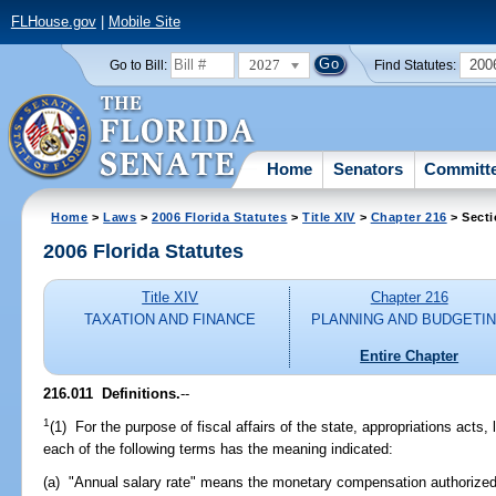
FLHouse.gov
|
Mobile Site
2027
200
Go to Bill:
Find Statutes:
Home
Senators
Committ
Home
>
Laws
>
2006 Florida Statutes
>
Title XIV
>
Chapter 216
> Secti
2006 Florida Statutes
Title XIV
Chapter 216
TAXATION AND FINANCE
PLANNING AND BUDGETI
Entire Chapter
216.011 Definitions.
--
1
(1) For the purpose of fiscal affairs of the state, appropriations acts
each of the following terms has the meaning indicated:
(a) "Annual salary rate" means the monetary compensation authorized 