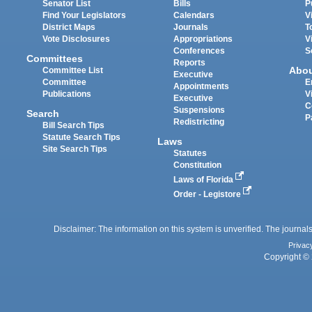
Senator List
Bills
P
Find Your Legislators
Calendars
V
District Maps
Journals
T
Vote Disclosures
Appropriations
V
Conferences
S
Committees
Reports
Abo
Committee List
Executive
Committee
E
Appointments
Publications
V
Executive
C
Suspensions
Search
P
Redistricting
Bill Search Tips
Statute Search Tips
Laws
Site Search Tips
Statutes
Constitution
Laws of Florida
Order - Legistore
Disclaimer: The information on this system is unverified. The journals
Privac
Copyright © 