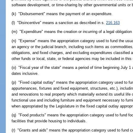
software development, or time-sharing by other governmental units or b
(k) "Disbursement" means the payment of an expenditure.
(l) "Disincentive" means a sanction as described in s.
216.163
(m) "Expenditure" means the creation or incurring of a legal obligatio
(n) "Expense" means the appropriation category used to fund the usual
an agency or the judicial branch, including such items as commodities
obligations, and fixed charges, and excluding expenditures classified 
other funds or local, state, or federal agencies may be included in this
(o) "Fiscal year of the state" means a period of time beginning July 1
dates inclusive.
(p) "Fixed capital outlay" means the appropriation category used to fund
appurtenances, fixtures and fixed equipment, structures, etc.), includi
and renovations to real property which materially extend its useful life
functional use and including furniture and equipment necessary to furni
when appropriated by the Legislature in the fixed capital outlay appropr
(q) "Food products" means the appropriation category used to fund f
facilities that provide housing to individuals.
(r) "Grants and aids" means the appropriation category used to fund co