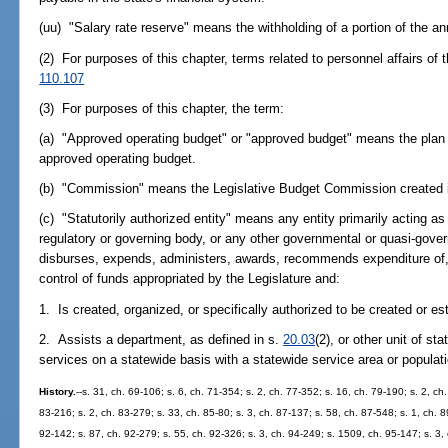
(uu) "Salary rate reserve" means the withholding of a portion of the ann
(2) For purposes of this chapter, terms related to personnel affairs of t
110.107
(3) For purposes of this chapter, the term:
(a) "Approved operating budget" or "approved budget" means the plan of
approved operating budget.
(b) "Commission" means the Legislative Budget Commission created 
(c) "Statutorily authorized entity" means any entity primarily acting as
regulatory or governing body, or any other governmental or quasi-gover
disburses, expends, administers, awards, recommends expenditure of
control of funds appropriated by the Legislature and:
1. Is created, organized, or specifically authorized to be created or es
2. Assists a department, as defined in s.
20.03
(2), or other unit of s
services on a statewide basis with a statewide service area or populati
History.
--s. 31, ch. 69-106; s. 6, ch. 71-354; s. 2, ch. 77-352; s. 16, ch. 79-190; s. 2, ch
83-216; s. 2, ch. 83-279; s. 33, ch. 85-80; s. 3, ch. 87-137; s. 58, ch. 87-548; s. 1, ch. 8
92-142; s. 87, ch. 92-279; s. 55, ch. 92-326; s. 3, ch. 94-249; s. 1509, ch. 95-147; s. 3, 