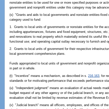
nonstate entities to be used for one or more specified purposes or activ
government and nonprofit entities under this category may be advance
(s) "Grants and aids to local governments and nonstate entities-fixed 
category used to fund:
1. Grants to local units of governments or nonstate entities for the acqu
including appurtenances, fixtures and fixed equipment, structures, etc.
and renovations to real property which materially extend its useful life
functional use; and operating capital outlay necessary to furnish and o
2. Grants to local units of government for their respective infrastruc
local government comprehensive plans.
Funds appropriated to local units of government and nonprofit organi
in part or in whole.
(t) "Incentive" means a mechanism, as described in s.
216.163
, for 
standards or for motivating performance that exceeds performance st
(u) "Independent judgment" means an evaluation of actual needs made 
budget request of any other agency or of the judicial branch, or any 
evaluation shall not be limited by revenue estimates of the Revenue E
(v) "Judicial branch" means all officers, employees, and offices of the