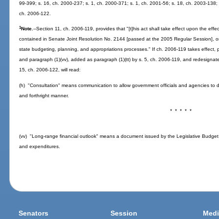
99-399; s. 16, ch. 2000-237; s. 1, ch. 2000-371; s. 1, ch. 2001-56; s. 18, ch. 2003-138; 
ch. 2006-122.
1
Note.
--Section 11, ch. 2006-119, provides that "[t]his act shall take effect upon the ef
contained in Senate Joint Resolution No. 2144 [passed at the 2005 Regular Session], or 
state budgeting, planning, and appropriations processes." If ch. 2006-119 takes effect,
and paragraph (1)(vv), added as paragraph (1)(tt) by s. 5, ch. 2006-119, and redesignat
15, ch. 2006-122, will read:
(h) "Consultation" means communication to allow government officials and agencies to 
and forthright manner.
* * * * *
(vv) "Long-range financial outlook" means a document issued by the Legislative Budge
and expenditures.
Senators
Session
Medi