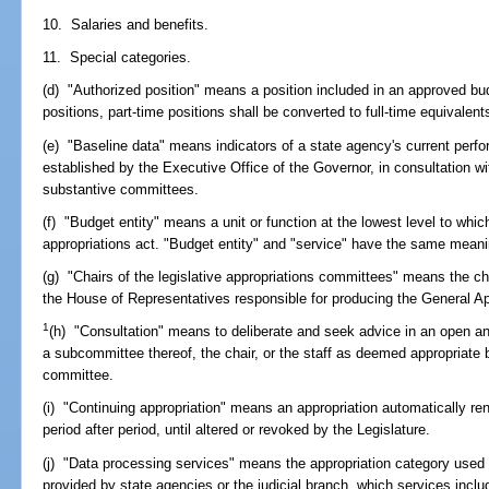
10. Salaries and benefits.
11. Special categories.
(d) "Authorized position" means a position included in an approved bu
positions, part-time positions shall be converted to full-time equivalent
(e) "Baseline data" means indicators of a state agency's current perfo
established by the Executive Office of the Governor, in consultation wi
substantive committees.
(f) "Budget entity" means a unit or function at the lowest level to whic
appropriations act. "Budget entity" and "service" have the same meani
(g) "Chairs of the legislative appropriations committees" means the c
the House of Representatives responsible for producing the General Ap
1
(h) "Consultation" means to deliberate and seek advice in an open and
a subcommittee thereof, the chair, or the staff as deemed appropriate b
committee.
(i) "Continuing appropriation" means an appropriation automatically ren
period after period, until altered or revoked by the Legislature.
(j) "Data processing services" means the appropriation category used 
provided by state agencies or the judicial branch, which services inclu