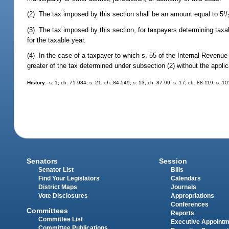
(2) The tax imposed by this section shall be an amount equal to 5
/
1
(3) The tax imposed by this section, for taxpayers determining tax
for the taxable year.
(4) In the case of a taxpayer to which s. 55 of the Internal Revenue
greater of the tax determined under subsection (2) without the appli
History.
--s. 1, ch. 71-984; s. 21, ch. 84-549; s. 13, ch. 87-99; s. 17, ch. 88-119; s. 1
Senators
Session
Senator List
Bills
Find Your Legislators
Calendars
District Maps
Journals
Vote Disclosures
Appropriations
Conferences
Committees
Reports
Committee List
Executive Appoint
Committee Publications