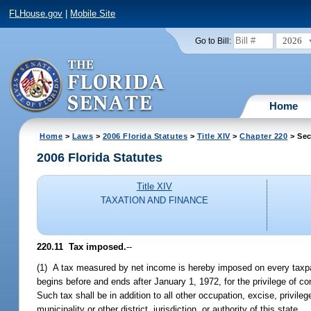
FLHouse.gov
|
Mobile Site
2026
Go to Bill:
Home
Home
>
Laws
>
2006 Florida Statutes
>
Title XIV
>
Chapter 220
> Sec
2006 Florida Statutes
Title XIV
TAXATION AND FINANCE
220.11 Tax imposed.
--
(1) A tax measured by net income is hereby imposed on every taxpa
begins before and ends after January 1, 1972, for the privilege of con
Such tax shall be in addition to all other occupation, excise, privile
municipality or other district, jurisdiction, or authority of this state.