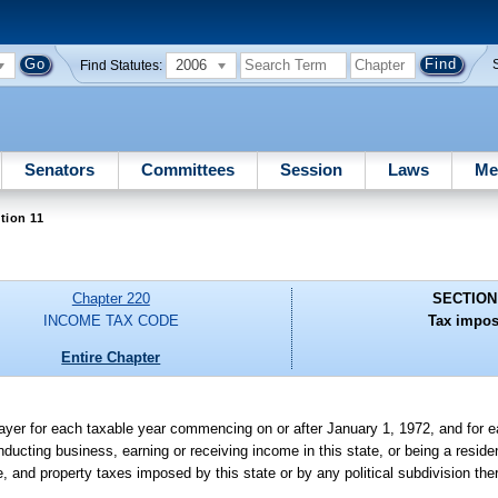
2006
Find Statutes:
Senators
Committees
Session
Laws
Me
tion 11
Chapter 220
SECTION
INCOME TAX CODE
Tax impos
Entire Chapter
yer for each taxable year commencing on or after January 1, 1972, and for e
ducting business, earning or receiving income in this state, or being a resident
ge, and property taxes imposed by this state or by any political subdivision the