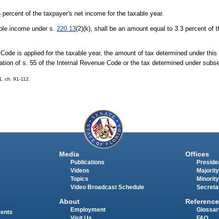
percent of the taxpayer's net income for the taxable year.
2
able income under s.
220.13
(2)(k), shall be an amount equal to 3.3 percent of 
 Code is applied for the taxable year, the amount of tax determined under this 
cation of s. 55 of the Internal Revenue Code or the tax determined under subse
01, ch. 91-112.
Media
Offices
Publications
Presiden
Videos
Majority
Topics
Minority
Video Broadcast Schedule
Secreta
About
Reference
Employment
Glossar
ments
Visit Us
FAQ