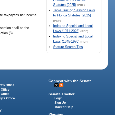
Statutes (2025)
(PDF)
Table Tracing Session Laws
the taxpayer's net income
to Florida Statutes (2025)
(PDF)
Index to Special and Local
section shall be the
Laws (1971-2025)
(PDF)
ction (3).
Index to Special and Local
Laws (1845-1970)
(PDF)
Statute Search Tips
Connect with the Senate
t's Office
 Office
Senate Tracker
 Office
Login
ry's Office
Sign Up
Tracker Help
y
Plug-ins