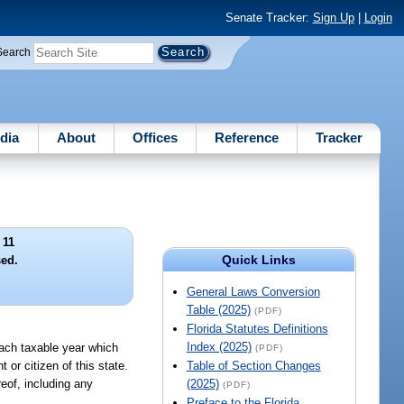
Senate Tracker:
Sign Up
|
Login
Search
dia
About
Offices
Reference
Tracker
 11
Quick Links
ed.
General Laws Conversion
Table (2025)
(PDF)
Florida Statutes Definitions
Index (2025)
ach taxable year which
(PDF)
 or citizen of this state.
Table of Section Changes
reof, including any
(2025)
(PDF)
Preface to the Florida