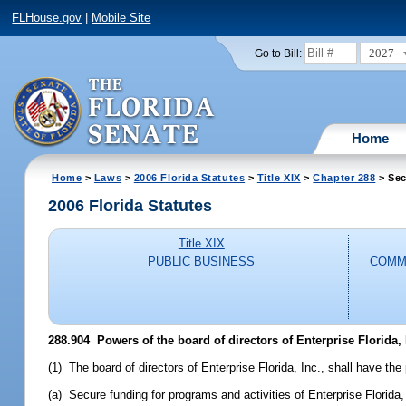
FLHouse.gov
|
Mobile Site
2027
Go to Bill:
Home
Home
>
Laws
>
2006 Florida Statutes
>
Title XIX
>
Chapter 288
> Sec
2006 Florida Statutes
Title XIX
PUBLIC BUSINESS
COMM
288.904 Powers of the board of directors of Enterprise Florida, 
(1) The board of directors of Enterprise Florida, Inc., shall have the
(a) Secure funding for programs and activities of Enterprise Florida,