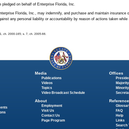
 pledged on behalf of Enterprise Florida, Inc.
Enterprise Florida, Inc., may indemnify, and purchase and maintain insurance on
ainst any personal liability or accountability by reason of actions taken while
 81, ch. 2000-165; s. 7, ch. 2005-66.
Media
Offices
Publications
Presiden
Videos
Majority
Topics
Minority
Video Broadcast Schedule
Secreta
About
Reference
Employment
Glossar
ments
Visit Us
FAQ
ions
Contact Us
Help
Page Program
Links
Search 