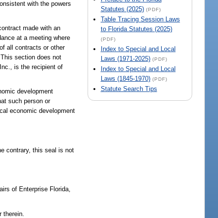
consistent with the powers
Statutes (2025)
(PDF)
Table Tracing Session Laws
 contract made with an
to Florida Statutes (2025)
ndance at a meeting where
(PDF)
f all contracts or other
Index to Special and Local
 This section does not
Laws (1971-2025)
(PDF)
nc., is the recipient of
Index to Special and Local
Laws (1845-1970)
(PDF)
Statute Search Tips
conomic development
that such person or
 local economic development
 contrary, this seal is not
airs of Enterprise Florida,
 therein.