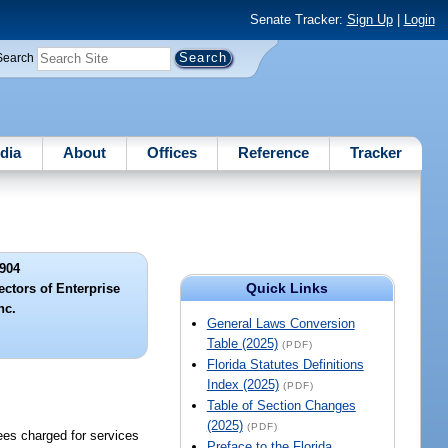
Senate Tracker:
Sign Up
|
Login
Search
dia
About
Offices
Reference
Tracker
904
Quick Links
ectors of Enterprise
nc.
General Laws Conversion
Table (2025)
(PDF)
Florida Statutes Definitions
Index (2025)
(PDF)
Table of Section Changes
(2025)
(PDF)
fees charged for services
Preface to the Florida