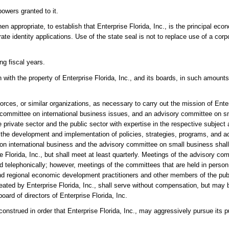
owers granted to it.
hen appropriate, to establish that Enterprise Florida, Inc., is the principal ec
ate identity applications. Use of the state seal is not to replace use of a corp
ng fiscal years.
 with the property of Enterprise Florida, Inc., and its boards, in such amount
rces, or similar organizations, as necessary to carry out the mission of Enter
ry committee on international business issues, and an advisory committee on s
private sector and the public sector with expertise in the respective subject
 the development and implementation of policies, strategies, programs, and act
n international business and the advisory committee on small business shall 
e Florida, Inc., but shall meet at least quarterly. Meetings of the advisory co
telephonically; however, meetings of the committees that are held in person 
al and regional economic development practitioners and other members of the pu
eated by Enterprise Florida, Inc., shall serve without compensation, but may 
rd of directors of Enterprise Florida, Inc.
 construed in order that Enterprise Florida, Inc., may aggressively pursue its 