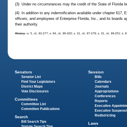
(3) Under no circumstances may the credit of the State of Florida be
(4) In addition to any indemnification available under chapter 617, 
officers, and employees of Enterprise Florida, Inc., and its boards ag
their authority.
History.
--s. 5, ch. 92-277; s. 84, ch. 96-320; s. 31, ch. 97-278; s. 31, ch. 99-251; s.
Senators
Session
Senator List
Bills
Find Your Legislators
Calendars
District Maps
Journals
Vote Disclosures
Appropriations
Conferences
Committees
Reports
Committee List
Executive Appoint
Committee Publications
Executive Suspens
Redistricting
Search
Bill Search Tips
Laws
Statute Search Tips