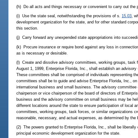
(h) Do all acts and things necessary or convenient to carry out the p
(i) Use the state seal, notwithstanding the provisions of s.
15.03
, w
development organization for the state, and for other standard corpor
this section.
(j) Carry forward any unexpended state appropriations into succeedi
(k) Procure insurance or require bond against any loss in connection
as is necessary or desirable.
(l) Create and dissolve advisory committees, working groups, task fo
August 1, 1999, Enterprise Florida, Inc., shall establish an adviso
These committees shall be comprised of individuals representing the 
committees shall be to guide and advise Enterprise Florida, Inc., on
international business and small business. The advisory committee o
chairperson or vice chairperson of the board of directors of Enterpris
business and the advisory committee on small business may be held 
different locations around the state to ensure participation of loc
committees, working groups, task forces, or similar organizations cr
reasonable, necessary, and actual expenses, as determined by the boa
(2) The powers granted to Enterprise Florida, Inc., shall be liberally
principal economic development organization for the state.