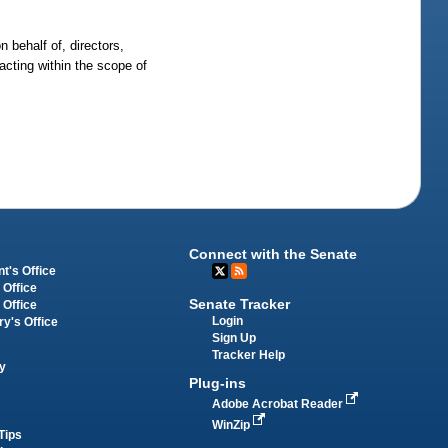
 behalf of, directors,
 acting within the scope of
Connect with the Senate
t's Office
 Office
Senate Tracker
 Office
Login
ry's Office
Sign Up
Tracker Help
y
Plug-ins
Adobe Acrobat Reader
WinZip
Tips