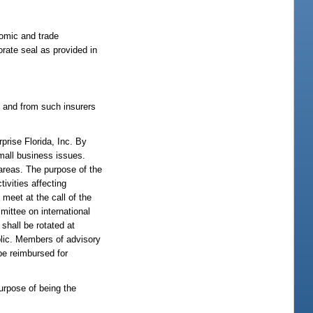
onomic and trade
orate seal as provided in
s and from such insurers
prise Florida, Inc. By
mall business issues.
 areas. The purpose of the
ivities affecting
meet at the call of the
mmittee on international
shall be rotated at
blic. Members of advisory
be reimbursed for
purpose of being the