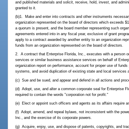
and published materials and solicit, receive, hold, invest, and admi
granted to it.
(b)1. Make and enter into contracts and other instruments necessary
organization represented on the board of directors which exceeds 
a quorum is present, and the board member representing such organiza
agreements entered into in any fiscal year, exclusive of grant progr
apply to a contract awarded by another entity to an organization repre
funds from an organization represented on the board of directors.
2. A contract that Enterprise Florida, Inc., executes with a person
services or similar business assistance services on behalf of Enterpr
organization report on performance, account for proper use of fund
systems, and avoid duplication of existing state and local services a
(c) Sue and be sued, and appear and defend in all actions and proce
(d) Adopt, use, and alter a common corporate seal for Enterprise Flor
required to contain the words "corporation not for profit."
(e) Elect or appoint such officers and agents as its affairs requir
(f) Adopt, amend, and repeal bylaws, not inconsistent with the powers g
Inc., and the exercise of its corporate powers.
(g) Acquire, enjoy, use, and dispose of patents, copyrights, and trad