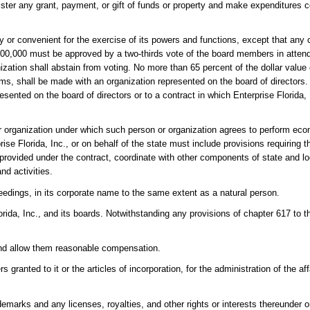
nister any grant, payment, or gift of funds or property and make expenditures 
 or convenient for the exercise of its powers and functions, except that any
$100,000 must be approved by a two-thirds vote of the board members in atte
tion shall abstain from voting. No more than 65 percent of the dollar value o
ams, shall be made with an organization represented on the board of directors.
sented on the board of directors or to a contract in which Enterprise Florida, I
 or organization under which such person or organization agrees to perform e
ise Florida, Inc., or on behalf of the state must include provisions requiring 
s provided under the contract, coordinate with other components of state and
nd activities.
edings, in its corporate name to the same extent as a natural person.
ida, Inc., and its boards. Notwithstanding any provisions of chapter 617 to the
e and allow them reasonable compensation.
ranted to it or the articles of incorporation, for the administration of the aff
emarks and any licenses, royalties, and other rights or interests thereunder or