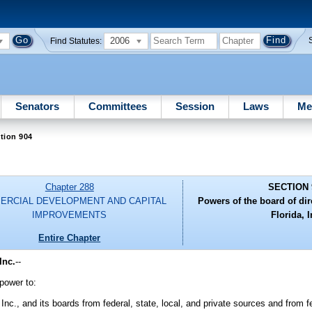
2006
Find Statutes:
Senators
Committees
Session
Laws
Me
tion 904
Chapter 288
SECTION 
ERCIAL DEVELOPMENT AND CAPITAL
Powers of the board of dir
IMPROVEMENTS
Florida, I
Entire Chapter
Inc.
--
 power to:
 Inc., and its boards from federal, state, local, and private sources and from 