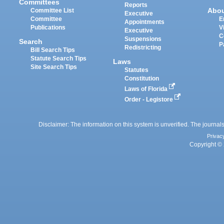
Committees
Reports
Abo
Committee List
Executive
Committee
E
Appointments
Publications
V
Executive
C
Suspensions
Search
P
Redistricting
Bill Search Tips
Statute Search Tips
Laws
Site Search Tips
Statutes
Constitution
Laws of Florida
Order - Legistore
Disclaimer: The information on this system is unverified. The journals
Privac
Copyright © 