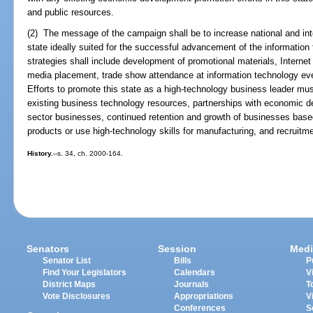
and public resources.
(2) The message of the campaign shall be to increase national and int
state ideally suited for the successful advancement of the informatio
strategies shall include development of promotional materials, Internet 
media placement, trade show attendance at information technology even
Efforts to promote this state as a high-technology business leader must
existing business technology resources, partnerships with economic d
sector businesses, continued retention and growth of businesses based
products or use high-technology skills for manufacturing, and recruitm
History.
--s. 34, ch. 2000-164.
Senators
Session
Medi
Senator List
Bills
P
Find Your Legislators
Calendars
V
District Maps
Journals
T
Vote Disclosures
Appropriations
V
Conferences
S