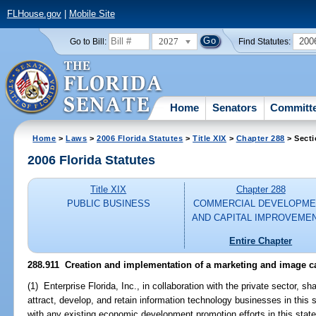
FLHouse.gov
|
Mobile Site
2027
200
Go to Bill:
Find Statutes:
Home
Senators
Committ
Home
>
Laws
>
2006 Florida Statutes
>
Title XIX
>
Chapter 288
> Secti
2006 Florida Statutes
Title XIX
Chapter 288
PUBLIC BUSINESS
COMMERCIAL DEVELOPME
AND CAPITAL IMPROVEME
Entire Chapter
288.911 Creation and implementation of a marketing and image 
(1) Enterprise Florida, Inc., in collaboration with the private sector, s
attract, develop, and retain information technology businesses in thi
with any existing economic development promotion efforts in this state,