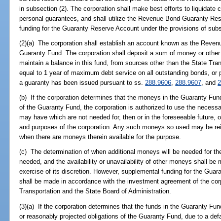
in subsection (2). The corporation shall make best efforts to liquidate 
personal guarantees, and shall utilize the Revenue Bond Guaranty Res
funding for the Guaranty Reserve Account under the provisions of subs
(2)(a) The corporation shall establish an account known as the Reve
Guaranty Fund. The corporation shall deposit a sum of money or other 
maintain a balance in this fund, from sources other than the State Tra
equal to 1 year of maximum debt service on all outstanding bonds, or po
a guaranty has been issued pursuant to ss.
288.9606
,
288.9607
, and
2
(b) If the corporation determines that the moneys in the Guaranty Fund 
of the Guaranty Fund, the corporation is authorized to use the necess
may have which are not needed for, then or in the foreseeable future, 
and purposes of the corporation. Any such moneys so used may be rei
when there are moneys therein available for the purpose.
(c) The determination of when additional moneys will be needed for th
needed, and the availability or unavailability of other moneys shall be 
exercise of its discretion. However, supplemental funding for the Guar
shall be made in accordance with the investment agreement of the cor
Transportation and the State Board of Administration.
(3)(a) If the corporation determines that the funds in the Guaranty Fund
or reasonably projected obligations of the Guaranty Fund, due to a def