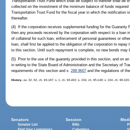
Transportation Trust Fund which shall be subject to transfer shall be l
collected on the investment of the minimum balance of funds required 
Transportation Trust Fund for the fiscal year in which the notification 
thereafter.
(4) If the corporation receives supplemental funding for the Guaranty F
then any proceeds received by the corporation with respect to a loan in
of collateral for such loan, enforcement of personal guarantees or othe
loan, shall first be applied to the obligation of the corporation to repa
to this section. Until such repayment is complete, no new bonds may b
(5) Prior to the use of the guaranty provided in this section, and on an
in writing to the State Board of Administration and the Secretary of Tra
requirements of this section and s.
288.9607
and the regulations of the
History.
--ss. 32, 62, ch. 93-187; s. 1, ch. 93-402; s. 234, ch. 95-148; s. 104, ch. 96-320
Senators
Session
Medi
Senator List
Bills
P
Find Your Legislators
Calendars
V