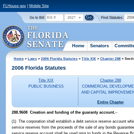
FLHouse.gov
|
Mobile Site
2027
200
Go to Bill:
Find Statutes:
Home
Senators
Committ
Home
>
Laws
>
2006 Florida Statutes
>
Title XIX
>
Chapter 288
> Secti
2006 Florida Statutes
Title XIX
Chapter 288
PUBLIC BUSINESS
COMMERCIAL DEVELOPME
AND CAPITAL IMPROVEME
Entire Chapter
288.9608 Creation and funding of the guaranty account.
--
(1) The corporation shall establish a debt service reserve account whi
service reserves from the proceeds of the sale of any bonds guarantee
service reserve account shall be used prior to funds in the Revenue 