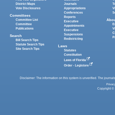
District Maps
Journals
T
Vote Disclosures
Appropriations
V
Conferences
S
Committees
Reports
Abo
Committee List
Executive
Committee
E
Appointments
Publications
V
Executive
C
Suspensions
Search
P
Redistricting
Bill Search Tips
Statute Search Tips
Laws
Site Search Tips
Statutes
Constitution
Laws of Florida
Order - Legistore
Disclaimer: The information on this system is unverified. The journals
Privac
Copyright © 