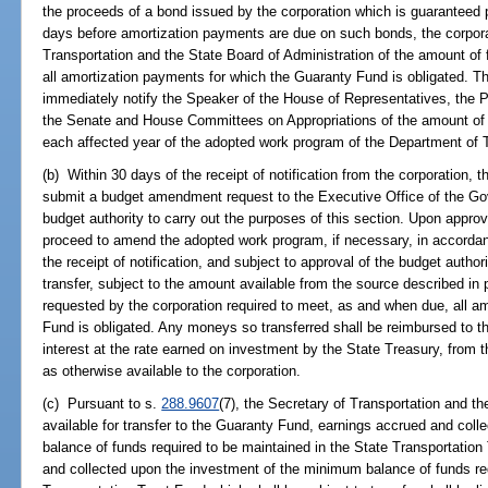
the proceeds of a bond issued by the corporation which is guaranteed 
days before amortization payments are due on such bonds, the corporat
Transportation and the State Board of Administration of the amount of
all amortization payments for which the Guaranty Fund is obligated. Th
immediately notify the Speaker of the House of Representatives, the P
the Senate and House Committees on Appropriations of the amount of f
each affected year of the adopted work program of the Department of T
(b) Within 30 days of the receipt of notification from the corporation, 
submit a budget amendment request to the Executive Office of the Gov
budget authority to carry out the purposes of this section. Upon appr
proceed to amend the adopted work program, if necessary, in accorda
the receipt of notification, and subject to approval of the budget author
transfer, subject to the amount available from the source described in
requested by the corporation required to meet, as and when due, all a
Fund is obligated. Any moneys so transferred shall be reimbursed to t
interest at the rate earned on investment by the State Treasury, from 
as otherwise available to the corporation.
(c) Pursuant to s.
288.9607
(7), the Secretary of Transportation and 
available for transfer to the Guaranty Fund, earnings accrued and col
balance of funds required to be maintained in the State Transportatio
and collected upon the investment of the minimum balance of funds req