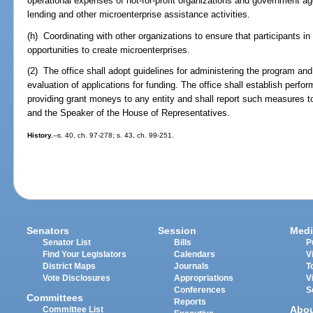
operational expenses of not-for-profit organizations and government ag
lending and other microenterprise assistance activities.
(h) Coordinating with other organizations to ensure that participants
opportunities to create microenterprises.
(2) The office shall adopt guidelines for administering the program and 
evaluation of applications for funding. The office shall establish perfo
providing grant moneys to any entity and shall report such measures t
and the Speaker of the House of Representatives.
History.
--s. 40, ch. 97-278; s. 43, ch. 99-251.
Senators
Session
Medi
Senator List
Bills
P
Find Your Legislators
Calendars
V
District Maps
Journals
T
Vote Disclosures
Appropriations
V
Conferences
S
Committees
Reports
Abo
Committee List