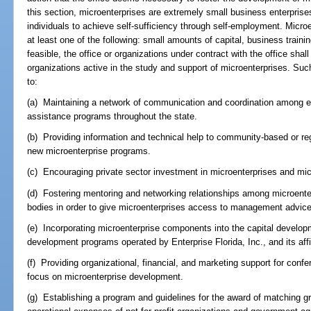
this section, microenterprises are extremely small business enterpri
individuals to achieve self-sufficiency through self-employment. Micr
at least one of the following: small amounts of capital, business train
feasible, the office or organizations under contract with the office shal
organizations active in the study and support of microenterprises. Suc
to:
(a) Maintaining a network of communication and coordination among ex
assistance programs throughout the state.
(b) Providing information and technical help to community-based or reg
new microenterprise programs.
(c) Encouraging private sector investment in microenterprises and mic
(d) Fostering mentoring and networking relationships among microente
bodies in order to give microenterprises access to management advic
(e) Incorporating microenterprise components into the capital develo
development programs operated by Enterprise Florida, Inc., and its affi
(f) Providing organizational, financial, and marketing support for conf
focus on microenterprise development.
(g) Establishing a program and guidelines for the award of matching gr