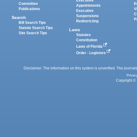
Executive
Committee
E
Appointments
Publications
V
Executive
C
Suspensions
Search
P
Redistricting
Bill Search Tips
Statute Search Tips
Laws
Site Search Tips
Statutes
Constitution
Laws of Florida
Order - Legistore
Disclaimer: The information on this system is unverified. The journals
Privac
Copyright © 