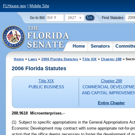
FLHouse.gov
|
Mobile Site
2027
200
Go to Bill:
Find Statutes:
Home
Senators
Committ
Home
>
Laws
>
2006 Florida Statutes
>
Title XIX
>
Chapter 288
> Secti
2006 Florida Statutes
Title XIX
Chapter 288
PUBLIC BUSINESS
COMMERCIAL DEVELOPME
AND CAPITAL IMPROVEME
Entire Chapter
288.9618 Microenterprises.
--
(1) Subject to specific appropriations in the General Appropriations Ac
Economic Development may contract with some appropriate not-for-prof
action that the office deems necessary to foster the development of mi