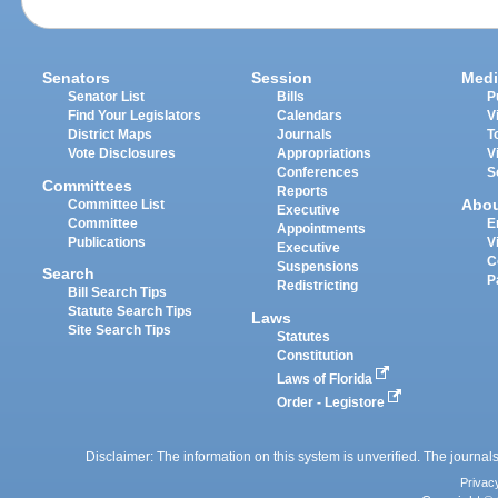
Senators
Session
Medi
Senator List
Bills
P
Find Your Legislators
Calendars
V
District Maps
Journals
T
Vote Disclosures
Appropriations
V
Conferences
S
Committees
Reports
Abo
Committee List
Executive
Committee
E
Appointments
Publications
V
Executive
C
Suspensions
Search
P
Redistricting
Bill Search Tips
Statute Search Tips
Laws
Site Search Tips
Statutes
Constitution
Laws of Florida
Order - Legistore
Disclaimer: The information on this system is unverified. The journals
Privac