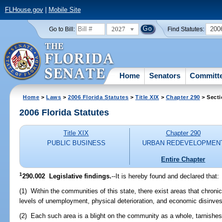
FLHouse.gov
|
Mobile Site
2027
200
Go to Bill:
Find Statutes:
Home
Senators
Committ
Home
>
Laws
>
2006 Florida Statutes
>
Title XIX
>
Chapter 290
> Secti
2006 Florida Statutes
Title XIX
Chapter 290
PUBLIC BUSINESS
URBAN REDEVELOPMEN
Entire Chapter
1
290.002 Legislative findings.
--It is hereby found and declared that:
(1) Within the communities of this state, there exist areas that chron
levels of unemployment, physical deterioration, and economic disinve
(2) Each such area is a blight on the community as a whole, tarnishe