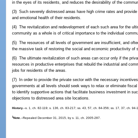
in the eyes of its residents, and reduces the desirability of the communi
(3) Such severely distressed areas have high crime rates and provide 
and emotional health of their residents.
(4) The revitalization and redevelopment of each such area for the ulti
community as a whole is of critical importance to the individual commun
(5) The resources of all levels of government are insufficient, and oft
the massive task of restoring the social and economic productivity of 
(6) The ultimate revitalization of such areas can occur only if the priv
resources in productive enterprises that rebuild the industrial and comm
jobs for residents of the areas.
(7) In order to provide the private sector with the necessary incentives
governments at all levels should seek ways to relax or eliminate fisca
to identify supportive actions that facilitate business investment in 
objections to distressed area site locations.
History.
--s. 1, ch. 82-119; s. 136, ch. 83-217; ss. 43, 57, ch. 84-356; ss. 17, 37, ch. 94
1
Note.
--Repealed December 31, 2015, by s. 11, ch. 2005-287.