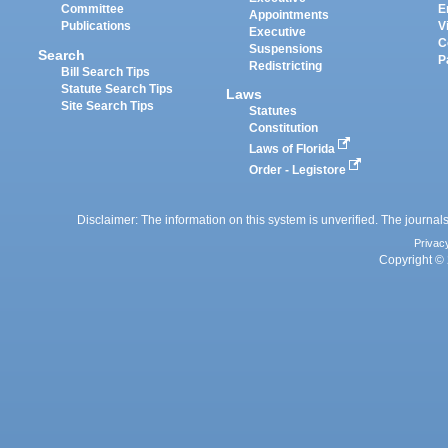
Committee
E
Appointments
Publications
V
Executive
C
Suspensions
Search
P
Redistricting
Bill Search Tips
Statute Search Tips
Laws
Site Search Tips
Statutes
Constitution
Laws of Florida
Order - Legistore
Disclaimer: The information on this system is unverified. The journals
Privac
Copyright © 