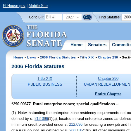
FLHouse.gov
|
Mobile Site
2027
200
Go to Bill:
Find Statutes:
Home
Senators
Committ
Home
>
Laws
>
2006 Florida Statutes
>
Title XIX
>
Chapter 290
> Secti
2006 Florida Statutes
Title XIX
Chapter 290
PUBLIC BUSINESS
URBAN REDEVELOPMEN
Entire Chapter
1
290.00677 Rural enterprise zones; special qualifications.
--
(1) Notwithstanding the enterprise zone residency requirements set ou
defined by s.
212.096
(1)(a), located in rural enterprise zones as defin
minimum credit provided under s.
212.096
for creating a new job and hi
of a rural county, as defined by s.
288.106
(1)(r). All other provisions of