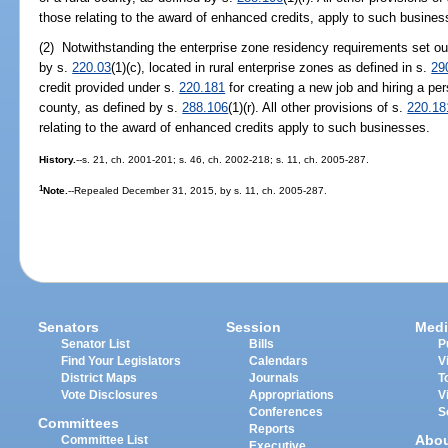
those relating to the award of enhanced credits, apply to such busines
(2) Notwithstanding the enterprise zone residency requirements set ou
by s.
220.03
(1)(c), located in rural enterprise zones as defined in s.
29
credit provided under s.
220.181
for creating a new job and hiring a pers
county, as defined by s.
288.106
(1)(r). All other provisions of s.
220.18
relating to the award of enhanced credits apply to such businesses.
History.
--s. 21, ch. 2001-201; s. 46, ch. 2002-218; s. 11, ch. 2005-287.
1
Note.
--Repealed December 31, 2015, by s. 11, ch. 2005-287.
Senators
Session
Medi
Senator List
Bills
P
Find Your Legislators
Calendars
V
District Maps
Journals
T
Vote Disclosures
Appropriations
V
Conferences
S
Committees
Reports
Abo
Committee List
Executive