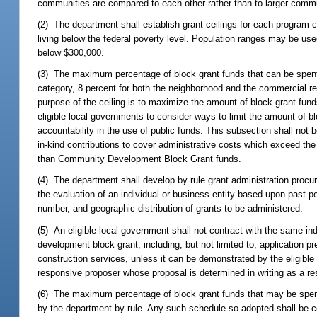
communities are compared to each other rather than to larger commu
(2) The department shall establish grant ceilings for each program ca
living below the federal poverty level. Population ranges may be use
below $300,000.
(3) The maximum percentage of block grant funds that can be spent 
category, 8 percent for both the neighborhood and the commercial r
purpose of the ceiling is to maximize the amount of block grant fun
eligible local governments to consider ways to limit the amount of 
accountability in the use of public funds. This subsection shall not 
in-kind contributions to cover administrative costs which exceed the
than Community Development Block Grant funds.
(4) The department shall develop by rule grant administration procur
the evaluation of an individual or business entity based upon past
number, and geographic distribution of grants to be administered.
(5) An eligible local government shall not contract with the same in
development block grant, including, but not limited to, application p
construction services, unless it can be demonstrated by the eligible 
responsive proposer whose proposal is determined in writing as a re
(6) The maximum percentage of block grant funds that may be spent
by the department by rule. Any such schedule so adopted shall be c