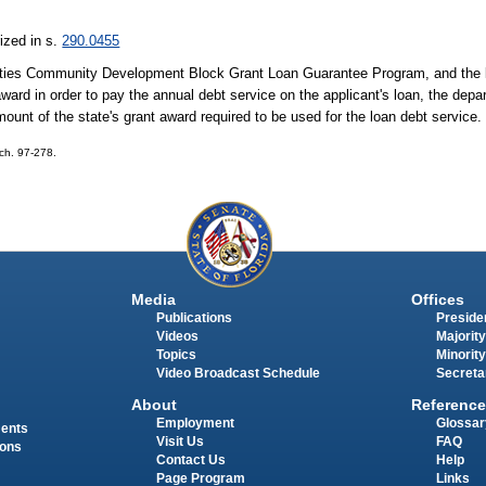
ized in s.
290.0455
 Cities Community Development Block Grant Loan Guarantee Program, and the lo
award in order to pay the annual debt service on the applicant's loan, the depa
mount of the state's grant award required to be used for the loan debt service.
 ch. 97-278.
Media
Offices
Publications
Presiden
Videos
Majority
Topics
Minority
Video Broadcast Schedule
Secreta
About
Reference
Employment
Glossar
ments
Visit Us
FAQ
ions
Contact Us
Help
Page Program
Links