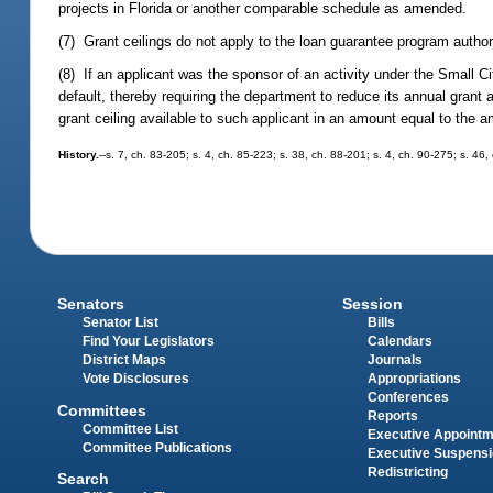
projects in Florida or another comparable schedule as amended.
(7) Grant ceilings do not apply to the loan guarantee program author
(8) If an applicant was the sponsor of an activity under the Small
default, thereby requiring the department to reduce its annual grant 
grant ceiling available to such applicant in an amount equal to the a
History.
--s. 7, ch. 83-205; s. 4, ch. 85-223; s. 38, ch. 88-201; s. 4, ch. 90-275; s. 46,
Senators
Session
Senator List
Bills
Find Your Legislators
Calendars
District Maps
Journals
Vote Disclosures
Appropriations
Conferences
Committees
Reports
Committee List
Executive Appoint
Committee Publications
Executive Suspens
Redistricting
Search