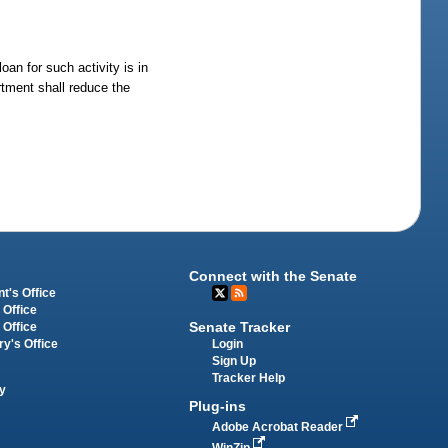
an for such activity is in
rtment shall reduce the
Connect with the Senate
t's Office
 Office
Senate Tracker
 Office
Login
ry's Office
Sign Up
Tracker Help
y
Plug-ins
Adobe Acrobat Reader
WinZip