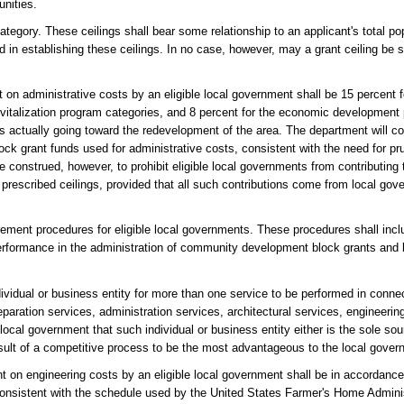
nities.
tegory. These ceilings shall bear some relationship to an applicant's total pop
d in establishing these ceilings. In no case, however, may a grant ceiling be
on administrative costs by an eligible local government shall be 15 percent 
evitalization program categories, and 8 percent for the economic development
ds actually going toward the redevelopment of the area. The department will c
block grant funds used for administrative costs, consistent with the need for
be construed, however, to prohibit eligible local governments from contributing
 prescribed ceilings, provided that all such contributions come from local go
ement procedures for eligible local governments. These procedures shall inclu
 performance in the administration of community development block grants and
dividual or business entity for more than one service to be performed in conn
reparation services, administration services, architectural services, engineerin
local government that such individual or business entity either is the sole sour
sult of a competitive process to be the most advantageous to the local gover
 on engineering costs by an eligible local government shall be in accordanc
onsistent with the schedule used by the United States Farmer's Home Adminis