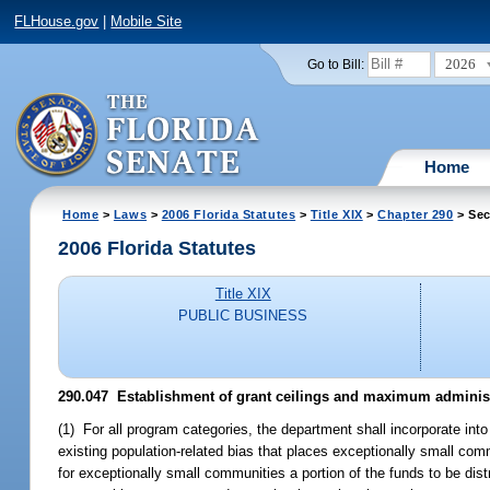
FLHouse.gov
|
Mobile Site
2026
Go to Bill:
Home
Home
>
Laws
>
2006 Florida Statutes
>
Title XIX
>
Chapter 290
> Sec
2006 Florida Statutes
Title XIX
PUBLIC BUSINESS
290.047 Establishment of grant ceilings and maximum administra
(1) For all program categories, the department shall incorporate int
existing population-related bias that places exceptionally small com
for exceptionally small communities a portion of the funds to be dis