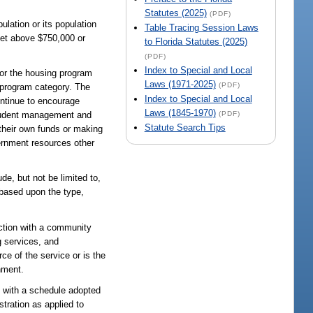
Statutes (2025)
(PDF)
ulation or its population
Table Tracing Session Laws
 set above $750,000 or
to Florida Statutes (2025)
(PDF)
Index to Special and Local
for the housing program
Laws (1971-2025)
(PDF)
 program category. The
Index to Special and Local
ontinue to encourage
Laws (1845-1970)
(PDF)
 prudent management and
Statute Search Tips
 their own funds or making
vernment resources other
de, but not be limited to,
 based upon the type,
ection with a community
g services, and
ce of the service or is the
nment.
e with a schedule adopted
tration as applied to