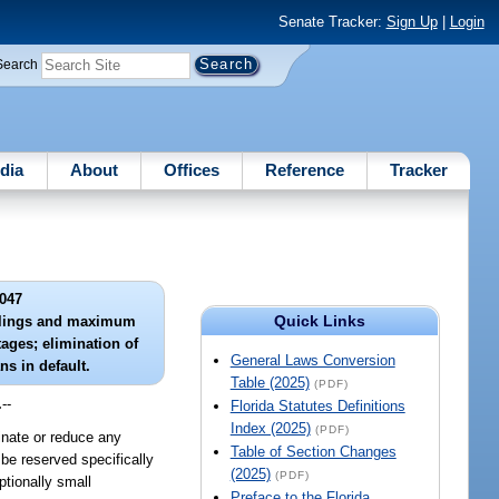
Senate Tracker:
Sign Up
|
Login
Search
dia
About
Offices
Reference
Tracker
047
Quick Links
eilings and maximum
tages; elimination of
General Laws Conversion
ns in default.
Table (2025)
(PDF)
.
--
Florida Statutes Definitions
Index (2025)
(PDF)
minate or reduce any
Table of Section Changes
be reserved specifically
(2025)
(PDF)
ptionally small
Preface to the Florida