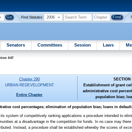
2006
Find Statutes:
Senators
Committees
Session
Laws
Me
tion 047
Chapter 290
SECTION 
URBAN REDEVELOPMENT
Establishment of grant c
administrative cost percen
Entire Chapter
population bias; loa
tive cost percentages; elimination of population bias; loans in default
o its system of competitively ranking applications a procedure intended to eli
munities at a disadvantage in the competition for funds. In no case may there 
tributed. Instead, a procedure shall be established whereby the scores of exce