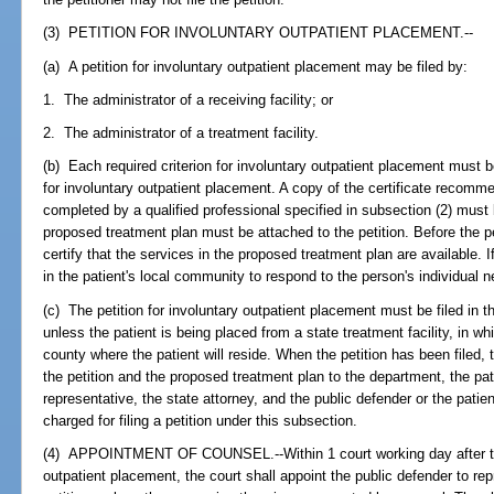
(3) PETITION FOR INVOLUNTARY OUTPATIENT PLACEMENT.--
(a) A petition for involuntary outpatient placement may be filed by:
1. The administrator of a receiving facility; or
2. The administrator of a treatment facility.
(b) Each required criterion for involuntary outpatient placement must b
for involuntary outpatient placement. A copy of the certificate recomm
completed by a qualified professional specified in subsection (2) must 
proposed treatment plan must be attached to the petition. Before the peti
certify that the services in the proposed treatment plan are available. 
in the patient's local community to respond to the person's individual n
(c) The petition for involuntary outpatient placement must be filed in t
unless the patient is being placed from a state treatment facility, in wh
county where the patient will reside. When the petition has been filed, t
the petition and the proposed treatment plan to the department, the pati
representative, the state attorney, and the public defender or the patie
charged for filing a petition under this subsection.
(4) APPOINTMENT OF COUNSEL.--Within 1 court working day after the fi
outpatient placement, the court shall appoint the public defender to re