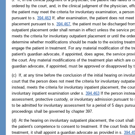
ordered by the court, and, in the clinical judgment of the physician, e
the patient may meet the criteria for involuntary examination, a person 
pursuant to s.
394.463
If, after examination, the patient does not meet t
placement pursuant to s.
394.467
, the patient must be discharged from 
outpatient placement order shall remain in effect unless the service pr
meets the criteria for involuntary outpatient placement or until the ord
determine whether modifications should be made to the existing treatm
engage the patient in treatment. For any material modification of the tr
patient's guardian advocate, if appointed, does agree, the service provi
the court. Any material modifications of the treatment plan which are co
guardian advocate, if appointed, must be approved or disapproved by th
(c) If, at any time before the conclusion of the initial hearing on invol
court that the person does not meet the criteria for involuntary outpati
instead, meets the criteria for involuntary inpatient placement, the cou
involuntary inpatient examination under s.
394.463
If the person instead
assessment, protective custody, or involuntary admission pursuant to
to be admitted for involuntary assessment for a period of 5 days pursu
proceedings shall be governed by chapter 397.
(d) At the hearing on involuntary outpatient placement, the court shal
the patient's competence to consent to treatment. If the court finds tha
treatment, it shall appoint a guardian advocate as provided in s.
394.4