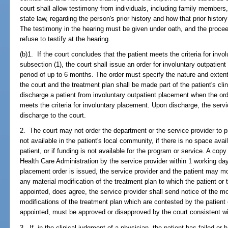
court shall allow testimony from individuals, including family members
state law, regarding the person's prior history and how that prior history
The testimony in the hearing must be given under oath, and the proce
refuse to testify at the hearing.
(b)1. If the court concludes that the patient meets the criteria for inv
subsection (1), the court shall issue an order for involuntary outpatien
period of up to 6 months. The order must specify the nature and extent 
the court and the treatment plan shall be made part of the patient's clin
discharge a patient from involuntary outpatient placement when the ord
meets the criteria for involuntary placement. Upon discharge, the servic
discharge to the court.
2. The court may not order the department or the service provider to pr
not available in the patient's local community, if there is no space avai
patient, or if funding is not available for the program or service. A cop
Health Care Administration by the service provider within 1 working day 
placement order is issued, the service provider and the patient may mo
any material modification of the treatment plan to which the patient or 
appointed, does agree, the service provider shall send notice of the mod
modifications of the treatment plan which are contested by the patient o
appointed, must be approved or disapproved by the court consistent wi
3. If, in the clinical judgment of a physician, the patient has failed or