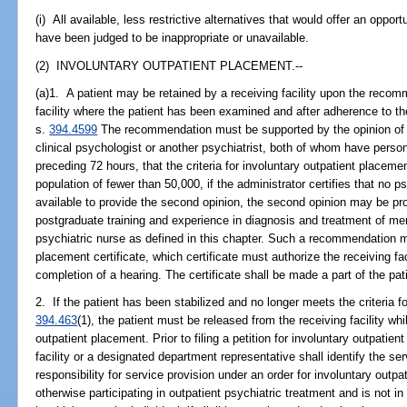
(i) All available, less restrictive alternatives that would offer an oppor
have been judged to be inappropriate or unavailable.
(2) INVOLUNTARY OUTPATIENT PLACEMENT.--
(a)1. A patient may be retained by a receiving facility upon the recomm
facility where the patient has been examined and after adherence to th
s.
394.4599
The recommendation must be supported by the opinion of a
clinical psychologist or another psychiatrist, both of whom have person
preceding 72 hours, that the criteria for involuntary outpatient placem
population of fewer than 50,000, if the administrator certifies that no ps
available to provide the second opinion, the second opinion may be p
postgraduate training and experience in diagnosis and treatment of me
psychiatric nurse as defined in this chapter. Such a recommendation m
placement certificate, which certificate must authorize the receiving fac
completion of a hearing. The certificate shall be made a part of the pati
2. If the patient has been stabilized and no longer meets the criteria f
394.463
(1), the patient must be released from the receiving facility whi
outpatient placement. Prior to filing a petition for involuntary outpatien
facility or a designated department representative shall identify the ser
responsibility for service provision under an order for involuntary outp
otherwise participating in outpatient psychiatric treatment and is not in