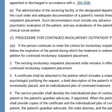
appointed or discharged in accordance with s.
394.4598
(e) The administrator of the receiving facility or the designated depar
the court order and adequate documentation of a patient's mental illnes
outpatient placement. Such documentation must include any advance d
psychiatric evaluation of the patient, and any evaluations of the patien
clinical social worker.
(7) PROCEDURE FOR CONTINUED INVOLUNTARY OUTPATIENT P
(a)1. If the person continues to meet the criteria for involuntary outpat
before the expiration of the period during which the treatment is ordered 
petition for continued involuntary outpatient placement.
2. The existing involuntary outpatient placement order remains in effect 
continued involuntary outpatient placement.
3. A certificate shall be attached to the petition which includes a stat
psychologist justifying the request, a brief description of the patient's
involuntarily placed, and an individualized plan of continued treatment.
4. The service provider shall develop the individualized plan of contin
patient or the patient's guardian advocate, if appointed. When the petiti
shall provide copies of the certificate and the individualized plan of c
patient, the patient's guardian advocate, the state attorney, and the pat