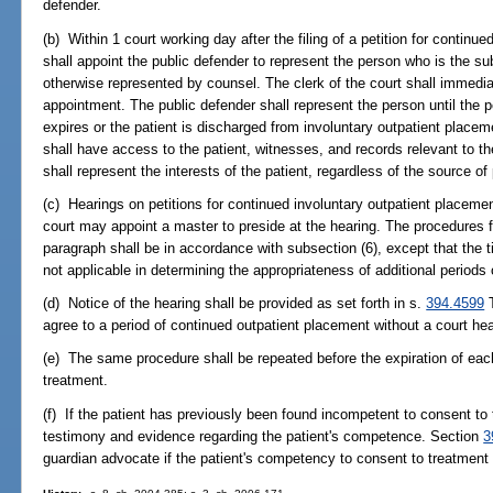
defender.
(b) Within 1 court working day after the filing of a petition for continu
shall appoint the public defender to represent the person who is the sub
otherwise represented by counsel. The clerk of the court shall immedia
appointment. The public defender shall represent the person until the pe
expires or the patient is discharged from involuntary outpatient placem
shall have access to the patient, witnesses, and records relevant to th
shall represent the interests of the patient, regardless of the source o
(c) Hearings on petitions for continued involuntary outpatient placement
court may appoint a master to preside at the hearing. The procedures fo
paragraph shall be in accordance with subsection (6), except that the t
not applicable in determining the appropriateness of additional periods
(d) Notice of the hearing shall be provided as set forth in s.
394.4599
T
agree to a period of continued outpatient placement without a court hea
(e) The same procedure shall be repeated before the expiration of each 
treatment.
(f) If the patient has previously been found incompetent to consent to 
testimony and evidence regarding the patient's competence. Section
3
guardian advocate if the patient's competency to consent to treatment