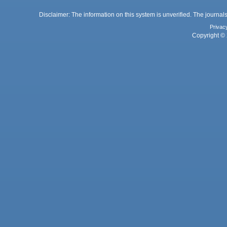
Disclaimer: The information on this system is unverified. The journals
Privac
Copyright © 