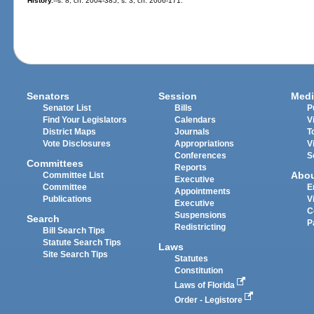
History.
--s. 8, ch. 2004-385; s. 3, ch. 2006-171.
Senators
Session
Medi
Senator List
Bills
P
Find Your Legislators
Calendars
V
District Maps
Journals
T
Vote Disclosures
Appropriations
V
Conferences
S
Committees
Reports
Abo
Committee List
Executive
Committee
E
Appointments
Publications
V
Executive
C
Suspensions
Search
P
Redistricting
Bill Search Tips
Statute Search Tips
Laws
Site Search Tips
Statutes
Constitution
Laws of Florida
Order - Legistore