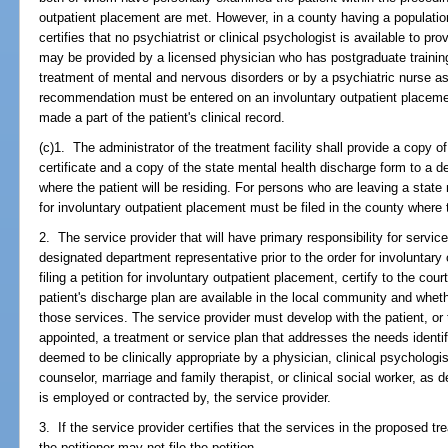
outpatient placement are met. However, in a county having a population
certifies that no psychiatrist or clinical psychologist is available to p
may be provided by a licensed physician who has postgraduate trainin
treatment of mental and nervous disorders or by a psychiatric nurse as
recommendation must be entered on an involuntary outpatient placement 
made a part of the patient's clinical record.
(c)1. The administrator of the treatment facility shall provide a copy o
certificate and a copy of the state mental health discharge form to a d
where the patient will be residing. For persons who are leaving a state m
for involuntary outpatient placement must be filed in the county where t
2. The service provider that will have primary responsibility for service
designated department representative prior to the order for involuntary
filing a petition for involuntary outpatient placement, certify to the c
patient's discharge plan are available in the local community and wheth
those services. The service provider must develop with the patient, or 
appointed, a treatment or service plan that addresses the needs identi
deemed to be clinically appropriate by a physician, clinical psychologis
counselor, marriage and family therapist, or clinical social worker, as d
is employed or contracted by, the service provider.
3. If the service provider certifies that the services in the proposed tr
the petitioner may not file the petition.