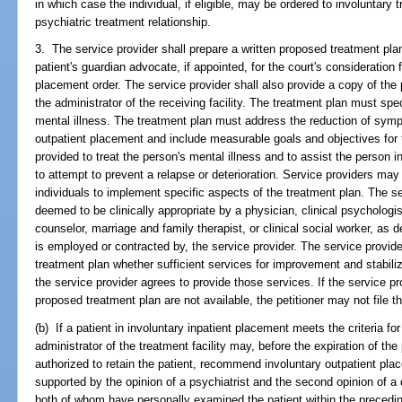
in which case the individual, if eligible, may be ordered to involuntary 
psychiatric treatment relationship.
3. The service provider shall prepare a written proposed treatment plan 
patient's guardian advocate, if appointed, for the court's consideration f
placement order. The service provider shall also provide a copy of the
the administrator of the receiving facility. The treatment plan must spec
mental illness. The treatment plan must address the reduction of symp
outpatient placement and include measurable goals and objectives for 
provided to treat the person's mental illness and to assist the person i
to attempt to prevent a relapse or deterioration. Service providers may
individuals to implement specific aspects of the treatment plan. The s
deemed to be clinically appropriate by a physician, clinical psychologis
counselor, marriage and family therapist, or clinical social worker, as d
is employed or contracted by, the service provider. The service provide
treatment plan whether sufficient services for improvement and stabiliz
the service provider agrees to provide those services. If the service pro
proposed treatment plan are not available, the petitioner may not file th
(b) If a patient in involuntary inpatient placement meets the criteria fo
administrator of the treatment facility may, before the expiration of the 
authorized to retain the patient, recommend involuntary outpatient p
supported by the opinion of a psychiatrist and the second opinion of a c
both of whom have personally examined the patient within the preceding 