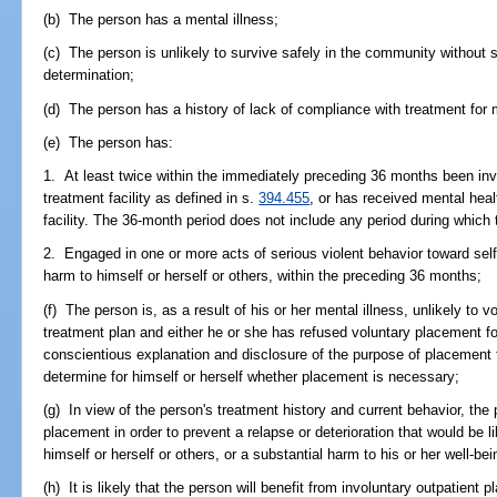
(b) The person has a mental illness;
(c) The person is unlikely to survive safely in the community without s
determination;
(d) The person has a history of lack of compliance with treatment for m
(e) The person has:
1. At least twice within the immediately preceding 36 months been invo
treatment facility as defined in s.
394.455
, or has received mental healt
facility. The 36-month period does not include any period during which
2. Engaged in one or more acts of serious violent behavior toward self 
harm to himself or herself or others, within the preceding 36 months;
(f) The person is, as a result of his or her mental illness, unlikely to 
treatment plan and either he or she has refused voluntary placement for
conscientious explanation and disclosure of the purpose of placement f
determine for himself or herself whether placement is necessary;
(g) In view of the person's treatment history and current behavior, the 
placement in order to prevent a relapse or deterioration that would be li
himself or herself or others, or a substantial harm to his or her well-bei
(h) It is likely that the person will benefit from involuntary outpatient 