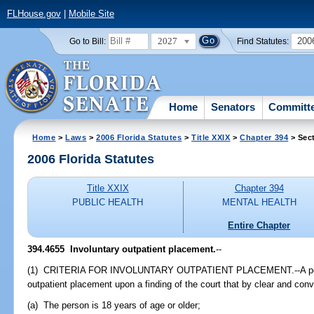
FLHouse.gov
|
Mobile Site
2027
200
Go to Bill:
Find Statutes:
Home
Senators
Committ
Home
>
Laws
>
2006 Florida Statutes
>
Title XXIX
>
Chapter 394
> Sec
2006 Florida Statutes
Title XXIX
Chapter 394
PUBLIC HEALTH
MENTAL HEALTH
Entire Chapter
394.4655 Involuntary outpatient placement.
--
(1) CRITERIA FOR INVOLUNTARY OUTPATIENT PLACEMENT.--A perso
outpatient placement upon a finding of the court that by clear and con
(a) The person is 18 years of age or older;