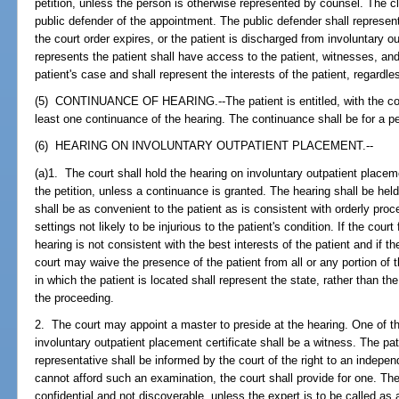
petition, unless the person is otherwise represented by counsel. The cl
public defender of the appointment. The public defender shall represent
the court order expires, or the patient is discharged from involuntary 
represents the patient shall have access to the patient, witnesses, and
patient's case and shall represent the interests of the patient, regardl
(5) CONTINUANCE OF HEARING.--The patient is entitled, with the conc
least one continuance of the hearing. The continuance shall be for a p
(6) HEARING ON INVOLUNTARY OUTPATIENT PLACEMENT.--
(a)1. The court shall hold the hearing on involuntary outpatient placeme
the petition, unless a continuance is granted. The hearing shall be held 
shall be as convenient to the patient as is consistent with orderly pro
settings not likely to be injurious to the patient's condition. If the court
hearing is not consistent with the best interests of the patient and if t
court may waive the presence of the patient from all or any portion of t
in which the patient is located shall represent the state, rather than the 
the proceeding.
2. The court may appoint a master to preside at the hearing. One of t
involuntary outpatient placement certificate shall be a witness. The pat
representative shall be informed by the court of the right to an indepen
cannot afford such an examination, the court shall provide for one. The
confidential and not discoverable, unless the expert is to be called as 