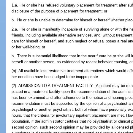
1.a. He or she has refused voluntary placement for treatment after suf
disclosure of the purpose of placement for treatment; or
b. He or she is unable to determine for himself or herself whether pl
2.a. He or she is manifestly incapable of surviving alone or with the he
friends, including available alternative services, and, without treatment,
care for himself or herself, and such neglect or refusal poses a real an
or her well-being; or
b. There is substantial likelihood that in the near future he or she will 
herself or another person, as evidenced by recent behavior causing, a
(b) All available less restrictive treatment alternatives which would of
her condition have been judged to be inappropriate.
(2) ADMISSION TO A TREATMENT FACILITY.--A patient may be retained 
placed in a treatment facility upon the recommendation of the administra
has been examined and after adherence to the notice and hearing proc
recommendation must be supported by the opinion of a psychiatrist and
psychologist or another psychiatrist, both of whom have personally ex
hours, that the criteria for involuntary inpatient placement are met. Ho
population, if the administrator certifies that no psychiatrist or clinical
second opinion, such second opinion may be provided by a licensed ph