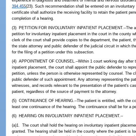
experience in diagnosis and treatment of mental and nervous disorders 
394.455
(23). Such recommendation shall be entered on an involuntary i
certificate shall authorize the receiving facility to retain the patient pen
completion of a hearing.
(3) PETITION FOR INVOLUNTARY INPATIENT PLACEMENT.--The administr
petition for involuntary inpatient placement in the court in the county wh
clerk of the court shall provide copies to the department, the patient, t
the state attorney and public defender of the judicial circuit in which t
for the filing of a petition under this subsection.
(4) APPOINTMENT OF COUNSEL.--Within 1 court working day after the fi
inpatient placement, the court shall appoint the public defender to repr
petition, unless the person is otherwise represented by counsel. The cl
public defender of such appointment. Any attorney representing the pat
witnesses, and records relevant to the presentation of the patient's cas
patient, regardless of the source of payment to the attorney.
(5) CONTINUANCE OF HEARING.--The patient is entitled, with the conc
least one continuance of the hearing. The continuance shall be for a p
(6) HEARING ON INVOLUNTARY INPATIENT PLACEMENT.--
(a)1. The court shall hold the hearing on involuntary inpatient placeme
granted. The hearing shall be held in the county where the patient is l