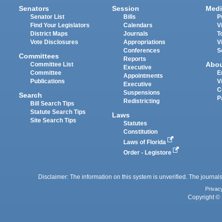
Senators
Session
Medi
Senator List
Bills
P
Find Your Legislators
Calendars
V
District Maps
Journals
T
Vote Disclosures
Appropriations
V
Conferences
S
Committees
Reports
Abo
Committee List
Executive
Committee
E
Appointments
Publications
V
Executive
C
Suspensions
Search
P
Redistricting
Bill Search Tips
Statute Search Tips
Laws
Site Search Tips
Statutes
Constitution
Laws of Florida
Order - Legistore
Disclaimer: The information on this system is unverified. The journals
Privac
Copyright © 