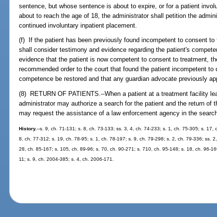
sentence, but whose sentence is about to expire, or for a patient invol
about to reach the age of 18, the administrator shall petition the admini
continued involuntary inpatient placement.
(f) If the patient has been previously found incompetent to consent to 
shall consider testimony and evidence regarding the patient's competen
evidence that the patient is now competent to consent to treatment, t
recommended order to the court that found the patient incompetent to c
competence be restored and that any guardian advocate previously ap
(8) RETURN OF PATIENTS.--When a patient at a treatment facility leave
administrator may authorize a search for the patient and the return of th
may request the assistance of a law enforcement agency in the search f
History.
--s. 9, ch. 71-131; s. 8, ch. 73-133; ss. 3, 4, ch. 74-233; s. 1, ch. 75-305; s. 17,
8, ch. 77-312; s. 19, ch. 78-95; s. 1, ch. 78-197; s. 9, ch. 79-298; s. 2, ch. 79-336; ss. 2,
28, ch. 85-167; s. 105, ch. 89-96; s. 70, ch. 90-271; s. 710, ch. 95-148; s. 18, ch. 96-16
11; s. 9, ch. 2004-385; s. 4, ch. 2006-171.