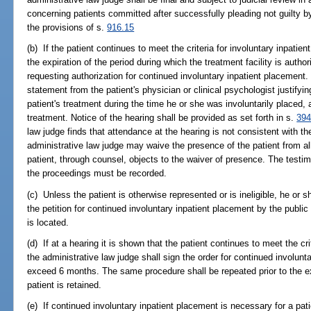
concerning patients committed after successfully pleading not guilty b
the provisions of s.
916.15
(b) If the patient continues to meet the criteria for involuntary inpatien
the expiration of the period during which the treatment facility is authoriz
requesting authorization for continued involuntary inpatient placemen
statement from the patient's physician or clinical psychologist justifyin
patient's treatment during the time he or she was involuntarily placed, 
treatment. Notice of the hearing shall be provided as set forth in s.
394
law judge finds that attendance at the hearing is not consistent with the
administrative law judge may waive the presence of the patient from all
patient, through counsel, objects to the waiver of presence. The testi
the proceedings must be recorded.
(c) Unless the patient is otherwise represented or is ineligible, he or 
the petition for continued involuntary inpatient placement by the public d
is located.
(d) If at a hearing it is shown that the patient continues to meet the cri
the administrative law judge shall sign the order for continued involunt
exceed 6 months. The same procedure shall be repeated prior to the exp
patient is retained.
(e) If continued involuntary inpatient placement is necessary for a pat