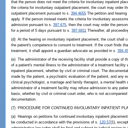
that the person does not meet the criteria for involuntary inpatient pl
the criteria for involuntary outpatient placement, the court may order t
outpatient placement pursuant to s.
394.4655
The petition and hearing 
apply. If the person instead meets the criteria for involuntary assessme
admission pursuant to s.
397.675
, then the court may order the perso
for a period of 5 days pursuant to s.
397.6811
Thereafter, all proceedi
(d) At the hearing on involuntary inpatient placement, the court shall
the patient's competence to consent to treatment. If the court finds tha
treatment, it shall appoint a guardian advocate as provided in s.
394.4
(e) The administrator of the receiving facility shall provide a copy of
of a patient's mental illness to the administrator of a treatment facility
inpatient placement, whether by civil or criminal court. The documenta
made by the patient, a psychiatric evaluation of the patient, and any e
clinical psychologist, a marriage and family therapist, a mental health c
administrator of a treatment facility may refuse admission to any patient
basis, whether by civil or criminal court order, who is not accompanie
documentation.
(7) PROCEDURE FOR CONTINUED INVOLUNTARY INPATIENT PLA
(a) Hearings on petitions for continued involuntary inpatient placement
be conducted in accordance with the provisions of s.
120.57
(1), excep
administrative law judge shall be final and subject to judicial review i