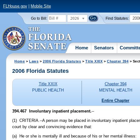
FLHouse.gov
|
Mobile Site
2026
200
Go to Bill:
Find Statutes:
Home
Senators
Committ
Home
>
Laws
>
2006 Florida Statutes
>
Title XXIX
>
Chapter 394
> Sec
2006 Florida Statutes
Title XXIX
Chapter 394
PUBLIC HEALTH
MENTAL HEALTH
Entire Chapter
394.467 Involuntary inpatient placement.
--
(1) CRITERIA.--A person may be placed in involuntary inpatient placem
court by clear and convincing evidence that:
(a) He or she is mentally ill and because of his or her mental illness: