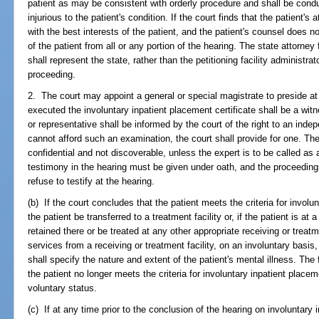
patient as may be consistent with orderly procedure and shall be conduc
injurious to the patient's condition. If the court finds that the patient's
with the best interests of the patient, and the patient's counsel does 
of the patient from all or any portion of the hearing. The state attorney f
shall represent the state, rather than the petitioning facility administrato
proceeding.
2. The court may appoint a general or special magistrate to preside at
executed the involuntary inpatient placement certificate shall be a wit
or representative shall be informed by the court of the right to an inde
cannot afford such an examination, the court shall provide for one. The
confidential and not discoverable, unless the expert is to be called as 
testimony in the hearing must be given under oath, and the proceedin
refuse to testify at the hearing.
(b) If the court concludes that the patient meets the criteria for involun
the patient be transferred to a treatment facility or, if the patient is at a
retained there or be treated at any other appropriate receiving or treatme
services from a receiving or treatment facility, on an involuntary basis
shall specify the nature and extent of the patient's mental illness. The 
the patient no longer meets the criteria for involuntary inpatient placem
voluntary status.
(c) If at any time prior to the conclusion of the hearing on involuntary 