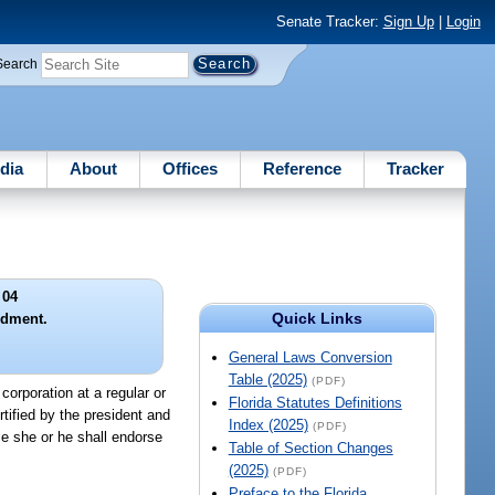
Senate Tracker:
Sign Up
|
Login
Search
dia
About
Offices
Reference
Tracker
 04
Quick Links
ndment.
General Laws Conversion
Table (2025)
(PDF)
orporation at a regular or
Florida Statutes Definitions
tified by the president and
Index (2025)
(PDF)
ce she or he shall endorse
Table of Section Changes
(2025)
(PDF)
Preface to the Florida