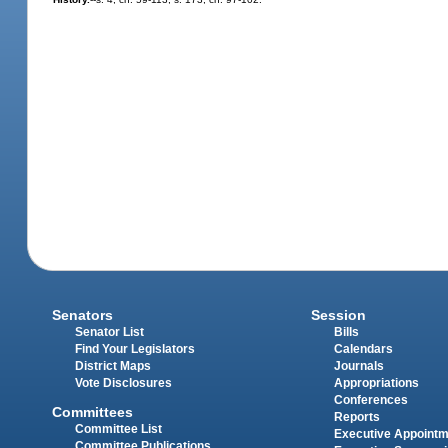
Senators
Session
Senator List
Bills
Find Your Legislators
Calendars
District Maps
Journals
Vote Disclosures
Appropriations
Conferences
Committees
Reports
Committee List
Executive Appoint
Committee Publications