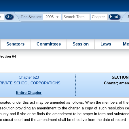
2006
Find Statutes:
Senators
Committees
Session
Laws
Me
ection 04
Chapter 623
SECTION
RIVATE SCHOOL CORPORATIONS
Charter; ame
Entire Chapter
rporated under this act may be amended as follows: When the members of the c
esolution providing an amendment to the charter, a copy of such resolution cer
e county and if she or he finds the amendment to be proper in form and substan
the circuit court and the amendment shall be effective from the date of record.