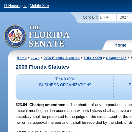
FLHouse.gov
|
Mobile Site
2027
Go to Bill:
Home
Home
>
Laws
>
2006 Florida Statutes
>
Title XXXVI
>
Chapter 623
> S
2006 Florida Statutes
Title XXXVI
BUSINESS ORGANIZATIONS
P
623.04 Charter; amendment.
--The charter of any corporation inco
special meeting held in accordance with its bylaws shall approve a r
secretary shall be presented to the judge of the circuit court of th
her or his approval thereon and it shall be recorded by the clerk of 
History.
--s. 4, ch. 59-113; s. 173, ch. 97-102.