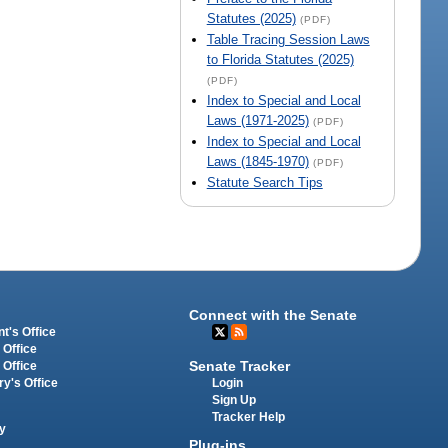
Statutes (2025)
(PDF)
Table Tracing Session Laws
to Florida Statutes (2025)
(PDF)
Index to Special and Local
Laws (1971-2025)
(PDF)
Index to Special and Local
Laws (1845-1970)
(PDF)
Statute Search Tips
Connect with the Senate
t's Office
 Office
Senate Tracker
 Office
Login
ry's Office
Sign Up
Tracker Help
y
Plug-ins