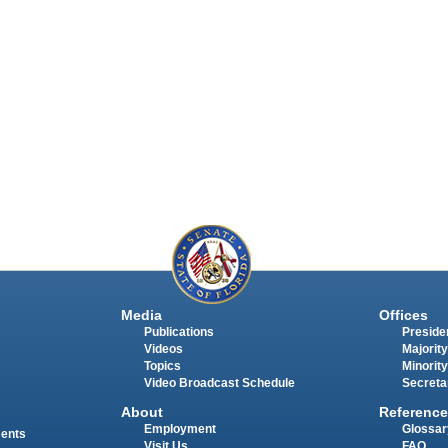
Media
Offices
Publications
Presiden
Videos
Majority
Topics
Minority
Video Broadcast Schedule
Secreta
About
Reference
Employment
Glossar
ments
Visit Us
FAQ