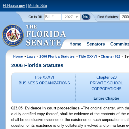
FLHouse.gov
|
Mobile Site
2027
200
Go to Bill:
Find Statutes:
Home
Senators
Committ
Home
>
Laws
>
2006 Florida Statutes
>
Title XXXVI
>
Chapter 623
> Se
2006 Florida Statutes
Title XXXVI
Chapter 623
BUSINESS ORGANIZATIONS
PRIVATE SCHOOL
CORPORATIONS
Entire Chapter
623.05 Evidence in court proceedings.
--The original charter, with th
a duly certified copy thereof, shall be evidence of the contents of the 
shall be conclusive evidence of the existence of such corporation in a
question of its existence is only collaterally involved and prima facie e