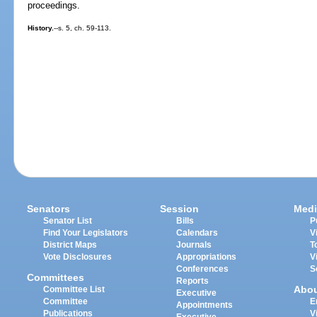
proceedings.
History.
--s. 5, ch. 59-113.
Senators
Session
Medi
Senator List
Bills
P
Find Your Legislators
Calendars
V
District Maps
Journals
T
Vote Disclosures
Appropriations
V
Conferences
S
Committees
Reports
Abo
Committee List
Executive
Committee
E
Appointments
Publications
V