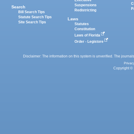
Executive
C
Suspensions
Search
P
Redistricting
Bill Search Tips
Statute Search Tips
Laws
Site Search Tips
Statutes
Constitution
Laws of Florida
Order - Legistore
Disclaimer: The information on this system is unverified. The journals
Privac
Copyright © 