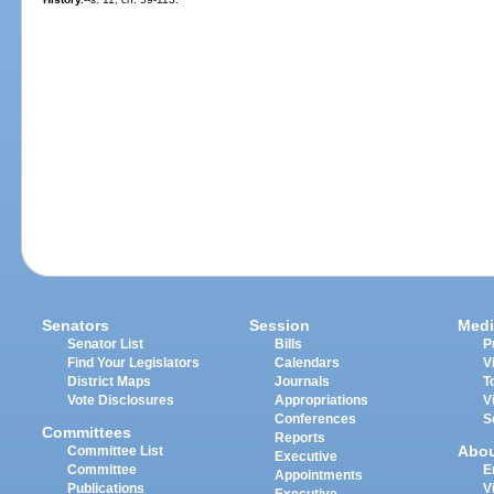
Senators
Session
Medi
Senator List
Bills
P
Find Your Legislators
Calendars
V
District Maps
Journals
T
Vote Disclosures
Appropriations
V
Conferences
S
Committees
Reports
Abo
Committee List
Executive
Committee
E
Appointments
Publications
V