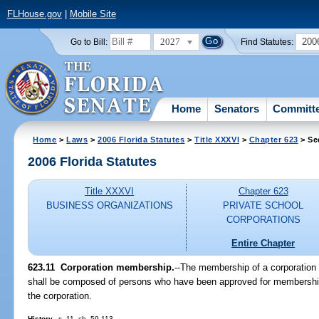
FLHouse.gov
|
Mobile Site
2027
200
Go to Bill:
Find Statutes:
Home
Senators
Committ
Home
>
Laws
>
2006 Florida Statutes
>
Title XXXVI
>
Chapter 623
> Se
2006 Florida Statutes
Title XXXVI
Chapter 623
BUSINESS ORGANIZATIONS
PRIVATE SCHOOL
CORPORATIONS
Entire Chapter
623.11 Corporation membership.
--The membership of a corporation e
shall be composed of persons who have been approved for membership
the corporation.
History.
--s. 11, ch. 59-113.