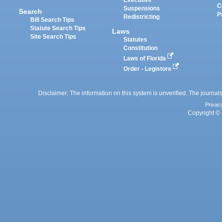
Executive
C
Suspensions
Search
P
Redistricting
Bill Search Tips
Statute Search Tips
Laws
Site Search Tips
Statutes
Constitution
Laws of Florida
Order - Legistore
Disclaimer: The information on this system is unverified. The journals
Privac
Copyright © 