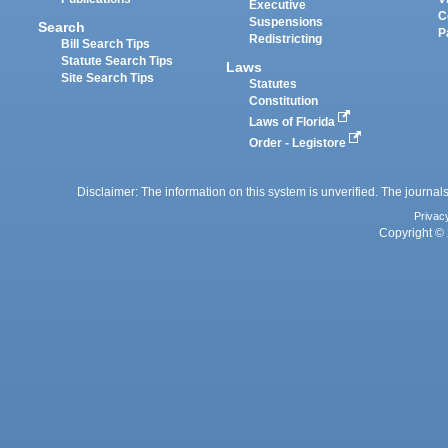
Executive
C
Suspensions
Search
P
Redistricting
Bill Search Tips
Statute Search Tips
Laws
Site Search Tips
Statutes
Constitution
Laws of Florida
Order - Legistore
Disclaimer: The information on this system is unverified. The journals
Privac
Copyright © 