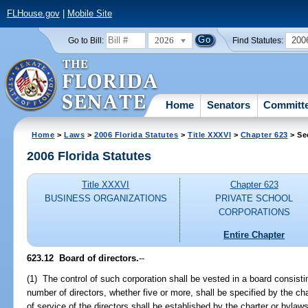
FLHouse.gov
|
Mobile Site
2026
200
Go to Bill:
Find Statutes:
Home
Senators
Committ
Home
>
Laws
>
2006 Florida Statutes
>
Title XXXVI
>
Chapter 623
> Se
2006 Florida Statutes
Title XXXVI
Chapter 623
BUSINESS ORGANIZATIONS
PRIVATE SCHOOL
CORPORATIONS
Entire Chapter
623.12 Board of directors.
--
(1) The control of such corporation shall be vested in a board consistin
number of directors, whether five or more, shall be specified by the ch
of service of the directors shall be established by the charter or bylaw