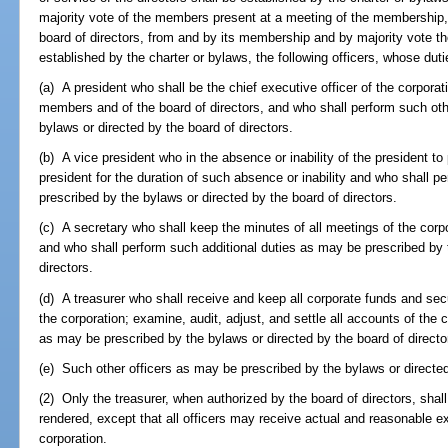
majority vote of the members present at a meeting of the membership, 
board of directors, from and by its membership and by majority vote ther
established by the charter or bylaws, the following officers, whose dutie
(a) A president who shall be the chief executive officer of the corporat
members and of the board of directors, and who shall perform such ot
bylaws or directed by the board of directors.
(b) A vice president who in the absence or inability of the president to 
president for the duration of such absence or inability and who shall 
prescribed by the bylaws or directed by the board of directors.
(c) A secretary who shall keep the minutes of all meetings of the corpo
and who shall perform such additional duties as may be prescribed by 
directors.
(d) A treasurer who shall receive and keep all corporate funds and sec
the corporation; examine, audit, adjust, and settle all accounts of the 
as may be prescribed by the bylaws or directed by the board of directo
(e) Such other officers as may be prescribed by the bylaws or directed
(2) Only the treasurer, when authorized by the board of directors, sha
rendered, except that all officers may receive actual and reasonable e
corporation.