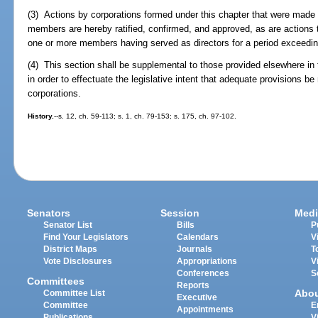
(3) Actions by corporations formed under this chapter that were made b
members are hereby ratified, confirmed, and approved, as are actions 
one or more members having served as directors for a period exceedin
(4) This section shall be supplemental to those provided elsewhere in t
in order to effectuate the legislative intent that adequate provisions 
corporations.
History.
--s. 12, ch. 59-113; s. 1, ch. 79-153; s. 175, ch. 97-102.
Senators
Session
Medi
Senator List
Bills
P
Find Your Legislators
Calendars
V
District Maps
Journals
T
Vote Disclosures
Appropriations
V
Conferences
S
Committees
Reports
Abo
Committee List
Executive
Committee
E
Appointments
Publications
V