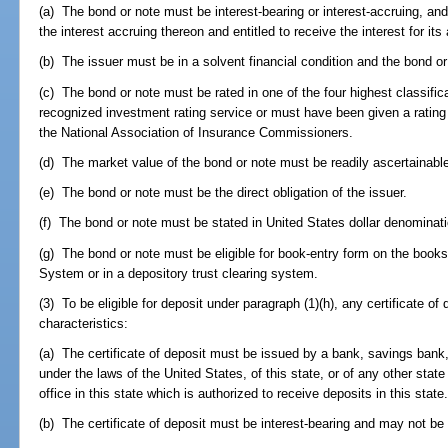
(a) The bond or note must be interest-bearing or interest-accruing, an
the interest accruing thereon and entitled to receive the interest for its
(b) The issuer must be in a solvent financial condition and the bond or
(c) The bond or note must be rated in one of the four highest classific
recognized investment rating service or must have been given a rating 
the National Association of Insurance Commissioners.
(d) The market value of the bond or note must be readily ascertainabl
(e) The bond or note must be the direct obligation of the issuer.
(f) The bond or note must be stated in United States dollar denominat
(g) The bond or note must be eligible for book-entry form on the book
System or in a depository trust clearing system.
(3) To be eligible for deposit under paragraph (1)(h), any certificate of
characteristics:
(a) The certificate of deposit must be issued by a bank, savings bank,
under the laws of the United States, of this state, or of any other state
office in this state which is authorized to receive deposits in this state
(b) The certificate of deposit must be interest-bearing and may not be