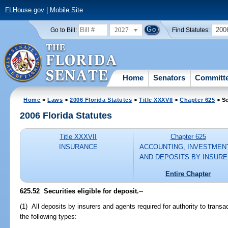
FLHouse.gov
|
Mobile Site
2027
200
Go to Bill:
Find Statutes:
Home
Senators
Committ
Home
>
Laws
>
2006 Florida Statutes
>
Title XXXVII
>
Chapter 625
> Se
2006 Florida Statutes
Title XXXVII
Chapter 625
INSURANCE
ACCOUNTING, INVESTMEN
AND DEPOSITS BY INSUR
Entire Chapter
625.52 Securities eligible for deposit.
--
(1) All deposits by insurers and agents required for authority to transa
the following types: