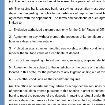
(c) The certificate of deposit must be issued for a period of not less t
(d) The issuing bank, savings bank, or savings association must agree
department regarding the rights to the certificate of deposit and must h
agreement with the department. The terms and conditions of such agre
limited to:
1. Exclusive authorized signature authority for the Chief Financial Offi
2. Agreement to pay, without protest, the proceeds of its certificate of
business days after presentation.
3. Prohibition against levies, setoffs, survivorship, or other conditions
recover the full face value of a certificate of deposit.
4. Instructions regarding interest payments, renewals, taxpayer identif
5. Agreement to be subject to the jurisdiction of the courts of this sta
located in this state, for the purposes of any litigation arising out of thi
6. Such other conditions as the department requires.
(4) The office or department may refuse to accept certain securities o
of certain securities offered pursuant to this section in order to ensure
hand to meet the purposes of the deposit. In making a refusal under thi
office or department may include, but need not be limited to, whether 
readily ascertained and the lack of liquidity of the securities. Securiti