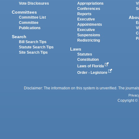
Vote Disclosures
Appropriations
V
Conferences
S
Committees
Reports
Abo
Committee List
Executive
Committee
E
Appointments
Publications
V
Executive
C
Suspensions
Search
P
Redistricting
Bill Search Tips
Statute Search Tips
Laws
Site Search Tips
Statutes
Constitution
Laws of Florida
Order - Legistore
Disclaimer: The information on this system is unverified. The journals
Privac
Copyright © 