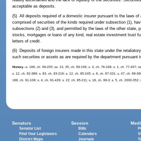
acceptable as deposits.
(5) All deposits required of a domestic insurer pursuant to the laws of
comprised of securities of the kinds required under subsection (1), hav
subsections (2) and (3), and permitted by the laws of the other state,
stocks, mortgages or loans of any kind, real estate investment trust 
letters of credit.
(6) Deposits of foreign insurers made in this state under the retaliator
such securities or assets as are required by the department pursuant to
History.
--s. 168, ch. 59-205; ss. 13, 35, ch. 69-106; s. 3, ch. 76-168; s. 1, ch. 77-457; s
s. 12, ch. 82-386; s. 83, ch. 83-216; s. 12, ch. 85-245; s. 6, ch. 87-331; s. 47, ch. 89-36
188, ch. 91-108; s. 4, ch. 91-429; s. 22, ch. 95-211; s. 18, ch. 99-3; s. 5, ch. 2000-352;
Senators
Session
Medi
Senator List
Bills
P
Find Your Legislators
Calendars
V
District Maps
Journals
T