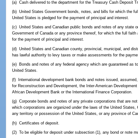
(a) Cash delivered to the department for the Treasury Cash Deposit T
(b) United States Government bonds, notes, and bills for which the full
United States is pledged for the payment of principal and interest.
(c) United States and Canadian public bonds and notes of any state or 
Government of Canada or any province thereof, for which the full faith
for the payment of principal and interest.
(d) United States and Canadian county, provincial, municipal, and dist
has lawful authority to levy taxes or make assessments for the payment
(e) Bonds and notes of any federal agency which are guaranteed as to 
United States.
(f) International development bank bonds and notes issued, assumed,
for Reconstruction and Development, the Inter-American Development
African Development Bank or the International Finance Corporation.
(g) Corporate bonds and notes of any private corporations that are not af
which corporations are organized under the laws of the United States, 
any territory or possession of the United States, or any province of C
(h) Certificates of deposit.
(2) To be eligible for deposit under subsection (1), any bond or note m