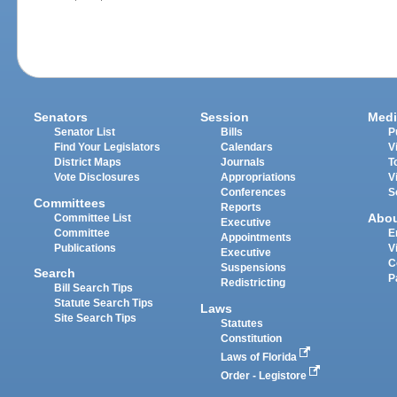
Senators
Session
Medi
Senator List
Bills
P
Find Your Legislators
Calendars
V
District Maps
Journals
T
Vote Disclosures
Appropriations
V
Conferences
S
Committees
Reports
Abo
Committee List
Executive
Committee
E
Appointments
Publications
V
Executive
C
Suspensions
Search
P
Redistricting
Bill Search Tips
Statute Search Tips
Laws
Site Search Tips
Statutes
Constitution
Laws of Florida
Order - Legistore