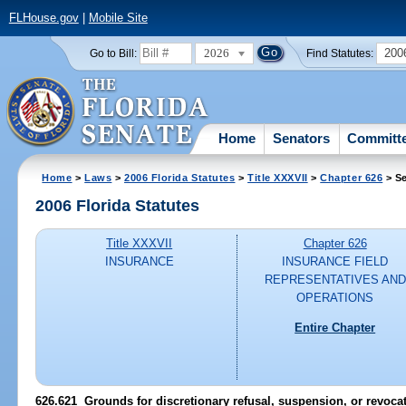
FLHouse.gov
|
Mobile Site
2026
200
Go to Bill:
Find Statutes:
Home
Senators
Committ
Home
>
Laws
>
2006 Florida Statutes
>
Title XXXVII
>
Chapter 626
> Se
2006 Florida Statutes
Title XXXVII
Chapter 626
INSURANCE
INSURANCE FIELD
REPRESENTATIVES AND
OPERATIONS
Entire Chapter
626.621 Grounds for discretionary refusal, suspension, or revocat