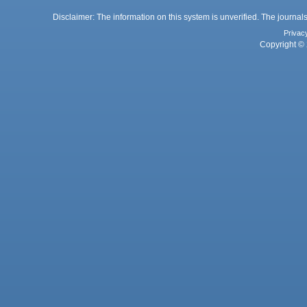
Disclaimer: The information on this system is unverified. The journals
Privac
Copyright © 