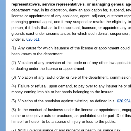
representative's, service representative's, or managing general ag
department may, in its discretion, deny an application for, suspend, re
license or appointment of any applicant, agent, adjuster, customer repr
managing general agent, and it may suspend or revoke the eligibility t
person, if it finds that as to the applicant, licensee, or appointee any 
grounds exist under circumstances for which such denial, suspension, 
under s.
626.611
:
(1) Any cause for which issuance of the license or appointment could 
been known to the department.
(2) Violation of any provision of this code or of any other law applicab
of dealing under the license or appointment.
(3) Violation of any lawful order or rule of the department, commission,
(4) Failure or refusal, upon demand, to pay over to any insurer he or 
money coming into his or her hands belonging to the insurer.
(5) Violation of the provision against twisting, as defined in s.
626.954
(6) In the conduct of business under the license or appointment, engag
unfair or deceptive acts or practices, as prohibited under part IX of th
himself or herself to be a source of injury or loss to the public.
(7) Willful overinsurance of any property or health insurance risk.