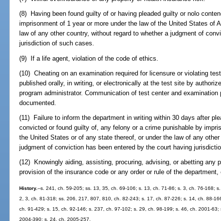
(8) Having been found guilty of or having pleaded guilty or nolo conten
imprisonment of 1 year or more under the law of the United States of A
law of any other country, without regard to whether a judgment of conv
jurisdiction of such cases.
(9) If a life agent, violation of the code of ethics.
(10) Cheating on an examination required for licensure or violating te
published orally, in writing, or electronically at the test site by author
program administrator. Communication of test center and examination 
documented.
(11) Failure to inform the department in writing within 30 days after ple
convicted or found guilty of, any felony or a crime punishable by impr
the United States or of any state thereof, or under the law of any other
judgment of conviction has been entered by the court having jurisdictio
(12) Knowingly aiding, assisting, procuring, advising, or abetting any pe
provision of the insurance code or any order or rule of the department,
History.
--s. 241, ch. 59-205; ss. 13, 35, ch. 69-106; s. 13, ch. 71-86; s. 3, ch. 76-168; s.
2, 3, ch. 81-318; ss. 206, 217, 807, 810, ch. 82-243; s. 17, ch. 87-226; s. 14, ch. 88-166
ch. 91-429; s. 15, ch. 92-146; s. 237, ch. 97-102; s. 29, ch. 98-199; s. 46, ch. 2001-63;
2004-390; s. 24, ch. 2005-257.