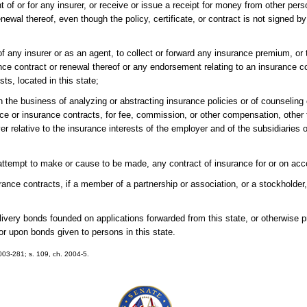
t of or for any insurer, or receive or issue a receipt for money from other pers
renewal thereof, even though the policy, certificate, or contract is not signed b
of any insurer or as an agent, to collect or forward any insurance premium, or to
urance contract or renewal thereof or any endorsement relating to an insurance c
sts, located in this state;
n the business of analyzing or abstracting insurance policies or of counseling 
ance or insurance contracts, for fee, commission, or other compensation, other
r relative to the insurance interests of the employer and of the subsidiaries or
 attempt to make or cause to be made, any contract of insurance for or on acc
surance contracts, if a member of a partnership or association, or a stockholder, 
elivery bonds founded on applications forwarded from this state, or otherwise 
or upon bonds given to persons in this state.
2003-281; s. 109, ch. 2004-5.