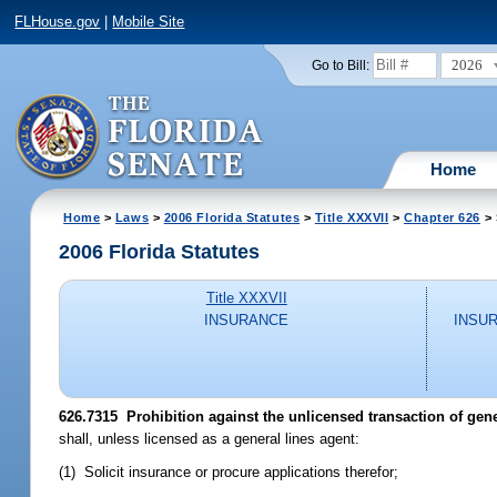
FLHouse.gov
|
Mobile Site
2026
Go to Bill:
Home
Home
>
Laws
>
2006 Florida Statutes
>
Title XXXVII
>
Chapter 626
> 
2006 Florida Statutes
Title XXXVII
INSURANCE
INSU
626.7315 Prohibition against the unlicensed transaction of gene
shall, unless licensed as a general lines agent:
(1) Solicit insurance or procure applications therefor;