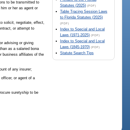
ons to be transmitted to
Statutes (2025)
(PDF)
y him or her as agent or
Table Tracing Session Laws
to Florida Statutes (2025)
 solicit, negotiate, effect,
(PDF)
ontract, or attempt to
Index to Special and Local
Laws (1971-2025)
(PDF)
Index to Special and Local
or advising or giving
Laws (1845-1970)
(PDF)
 than as a salaried bona
Statute Search Tips
 business affiliates of the
ount of any insurer;
officer, or agent of a
procure suretyship to be