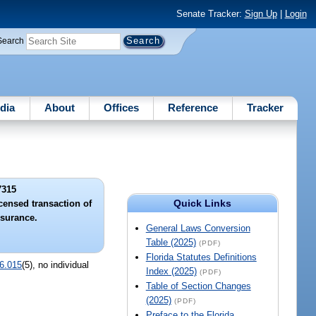
Senate Tracker:
Sign Up
|
Login
Search
dia
About
Offices
Reference
Tracker
7315
Quick Links
icensed transaction of
nsurance.
General Laws Conversion
Table (2025)
(PDF)
Florida Statutes Definitions
6.015
(5), no individual
Index (2025)
(PDF)
Table of Section Changes
(2025)
(PDF)
Preface to the Florida