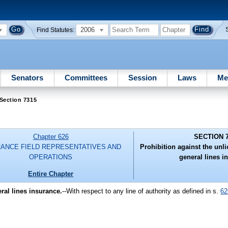
2006
Find Statutes:
Senators
Committees
Session
Laws
Me
Section 7315
Chapter 626
SECTION 
RANCE FIELD REPRESENTATIVES AND
Prohibition against the unl
OPERATIONS
general lines i
Entire Chapter
ral lines insurance.
--With respect to any line of authority as defined in s.
62