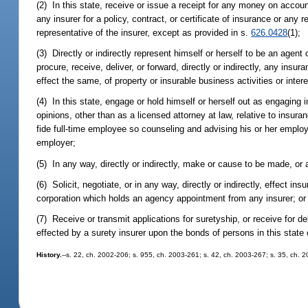
(2) In this state, receive or issue a receipt for any money on accoun
any insurer for a policy, contract, or certificate of insurance or any 
representative of the insurer, except as provided in s.
626.0428
(1);
(3) Directly or indirectly represent himself or herself to be an agent 
procure, receive, deliver, or forward, directly or indirectly, any ins
effect the same, of property or insurable business activities or intere
(4) In this state, engage or hold himself or herself out as engaging i
opinions, other than as a licensed attorney at law, relative to insur
fide full-time employee so counseling and advising his or her employe
employer;
(5) In any way, directly or indirectly, make or cause to be made, or
(6) Solicit, negotiate, or in any way, directly or indirectly, effect in
corporation which holds an agency appointment from any insurer; or
(7) Receive or transmit applications for suretyship, or receive for d
effected by a surety insurer upon the bonds of persons in this state 
History.
--s. 22, ch. 2002-206; s. 955, ch. 2003-261; s. 42, ch. 2003-267; s. 35, ch. 