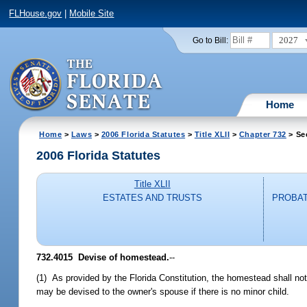
FLHouse.gov
|
Mobile Site
2027
Go to Bill:
Home
Home
>
Laws
>
2006 Florida Statutes
>
Title XLII
>
Chapter 732
> Se
2006 Florida Statutes
Title XLII
ESTATES AND TRUSTS
PROBAT
732.4015 Devise of homestead.
--
(1) As provided by the Florida Constitution, the homestead shall not
may be devised to the owner's spouse if there is no minor child.