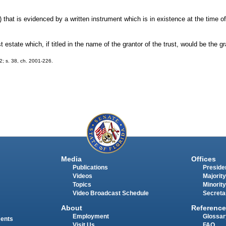
) that is evidenced by a written instrument which is in existence at the time of
st estate which, if titled in the name of the grantor of the trust, would be the 
02; s. 38, ch. 2001-226.
Media
Offices
Publications
Presiden
Videos
Majority
Topics
Minority
Video Broadcast Schedule
Secreta
About
Reference
Employment
Glossar
ments
Visit Us
FAQ