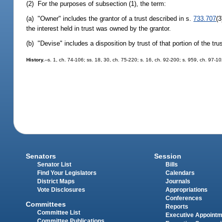
(2) For the purposes of subsection (1), the term:
(a) "Owner" includes the grantor of a trust described in s.
733.707
(3
the interest held in trust was owned by the grantor.
(b) "Devise" includes a disposition by trust of that portion of the tru
History.
--s. 1, ch. 74-106; ss. 18, 30, ch. 75-220; s. 16, ch. 92-200; s. 959, ch. 97-1
Senators
Session
Senator List
Bills
Find Your Legislators
Calendars
District Maps
Journals
Vote Disclosures
Appropriations
Conferences
Committees
Reports
Committee List
Executive Appoint
Committee Publications