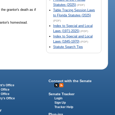
Statutes (2025)
(PDF)
 the grantor's death as if
Table Tracing Session Laws
to Florida Statutes (2025)
(PDF)
grantor's homestead.
Index to Special and Local
Laws (1971-2025)
(PDF)
Index to Special and Local
Laws (1845-1970)
(PDF)
Statute Search Tips
Connect with the Senate
t's Office
 Office
Senate Tracker
 Office
Login
ry's Office
Sign Up
Tracker Help
y
Plug-ins