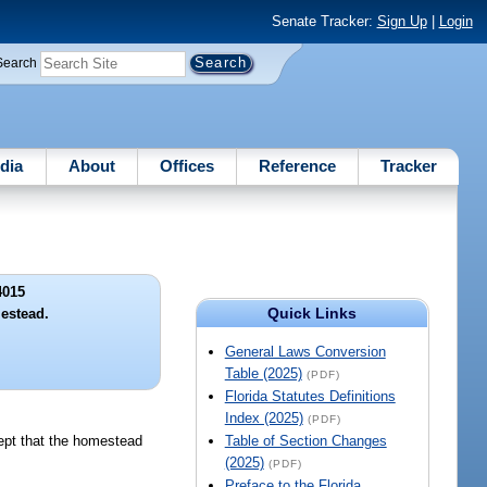
Senate Tracker:
Sign Up
|
Login
Search
dia
About
Offices
Reference
Tracker
4015
Quick Links
estead.
General Laws Conversion
Table (2025)
(PDF)
Florida Statutes Definitions
Index (2025)
(PDF)
cept that the homestead
Table of Section Changes
(2025)
(PDF)
Preface to the Florida