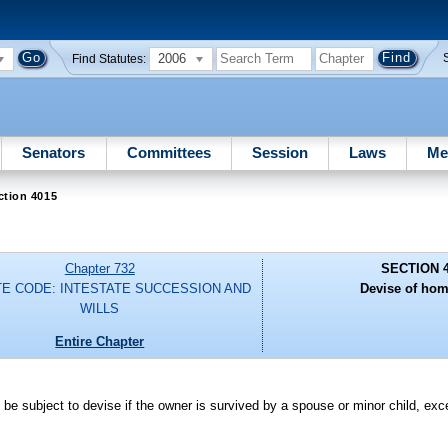
2006
Find Statutes:
Senators
Committees
Session
Laws
Me
ction 4015
Chapter 732
SECTION 
E CODE: INTESTATE SUCCESSION AND
Devise of hom
WILLS
Entire Chapter
 be subject to devise if the owner is survived by a spouse or minor child, ex