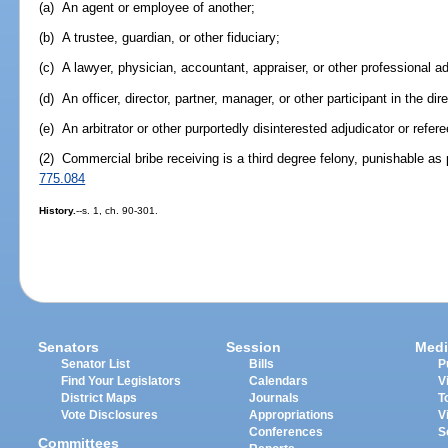
(a) An agent or employee of another;
(b) A trustee, guardian, or other fiduciary;
(c) A lawyer, physician, accountant, appraiser, or other professional ad
(d) An officer, director, partner, manager, or other participant in the dire
(e) An arbitrator or other purportedly disinterested adjudicator or refere
(2) Commercial bribe receiving is a third degree felony, punishable as 
775.084
History.
--s. 1, ch. 90-301.
Senators
Session
Medi
Senator List
Bills
P
Find Your Legislators
Calendars
V
District Maps
Journals
T
Vote Disclosures
Appropriations
V
Conferences
S
Committees