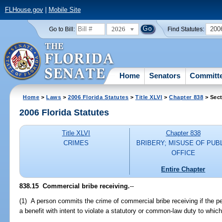
FLHouse.gov
|
Mobile Site
2026
200
Go to Bill:
Find Statutes:
Home
Senators
Committ
Home
>
Laws
>
2006 Florida Statutes
>
Title XLVI
>
Chapter 838
> Sect
2006 Florida Statutes
Title XLVI
Chapter 838
CRIMES
BRIBERY; MISUSE OF PUB
OFFICE
Entire Chapter
838.15 Commercial bribe receiving.
--
(1) A person commits the crime of commercial bribe receiving if the pe
a benefit with intent to violate a statutory or common-law duty to which