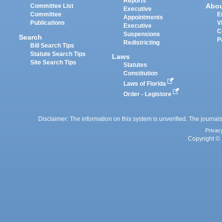
Reports
Abo
Committee List
Executive
Committee
E
Appointments
Publications
V
Executive
C
Suspensions
Search
P
Redistricting
Bill Search Tips
Statute Search Tips
Laws
Site Search Tips
Statutes
Constitution
Laws of Florida
Order - Legistore
Disclaimer: The information on this system is unverified. The journals
Privac
Copyright © 