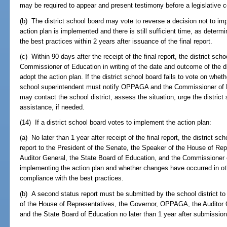
may be required to appear and present testimony before a legislative 
(b) The district school board may vote to reverse a decision not to im
action plan is implemented and there is still sufficient time, as determ
the best practices within 2 years after issuance of the final report.
(c) Within 90 days after the receipt of the final report, the district 
Commissioner of Education in writing of the date and outcome of the di
adopt the action plan. If the district school board fails to vote on wheth
school superintendent must notify OPPAGA and the Commissioner of 
may contact the school district, assess the situation, urge the district
assistance, if needed.
(14) If a district school board votes to implement the action plan:
(a) No later than 1 year after receipt of the final report, the district s
report to the President of the Senate, the Speaker of the House of R
Auditor General, the State Board of Education, and the Commissioner
implementing the action plan and whether changes have occurred in oth
compliance with the best practices.
(b) A second status report must be submitted by the school district to
of the House of Representatives, the Governor, OPPAGA, the Auditor 
and the State Board of Education no later than 1 year after submission o