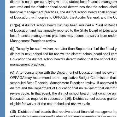
district is no longer complying with the state's best financial manage
occurred and the district school board determines that the school distr
financial management practices, the district school board shall annuall
of Education, with copies to OPPAGA, the Auditor General, and the C
(17)(a) A district school board that has been awarded a "Seal of Bes
of Education and has annually reported to the State Board of Education t
best financial management practices may request a waiver from underg
Management Practices review.
(b) To apply for such waiver, not later than September 1 of the fiscal ye
district is next scheduled for review, the district school board shall 
Education the district school board's determination that the school distri
management practices.
(c) After consultation with the Department of Education and review of t
OPPAGA may recommend to the Legislative Budget Commission that the 
scheduled Best Financial Management Practices review. If approved fo
district and the Department of Education that no review of that distric
review cycle. In that event, the district school board must continue ann
Education as required in subsection (16). District school boards grante
eligible for waiver of the next scheduled review cycle.
(18) District school boards that receive a best financial management 
will enable independent verification of the implementation of the action