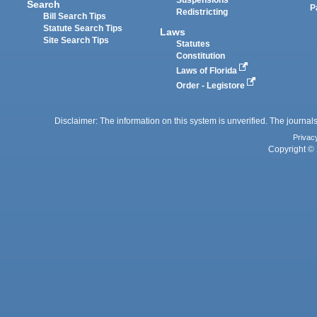
Suspensions
Search
P
Redistricting
Bill Search Tips
Statute Search Tips
Laws
Site Search Tips
Statutes
Constitution
Laws of Florida
Order - Legistore
Disclaimer: The information on this system is unverified. The journals
Privac
Copyright © 