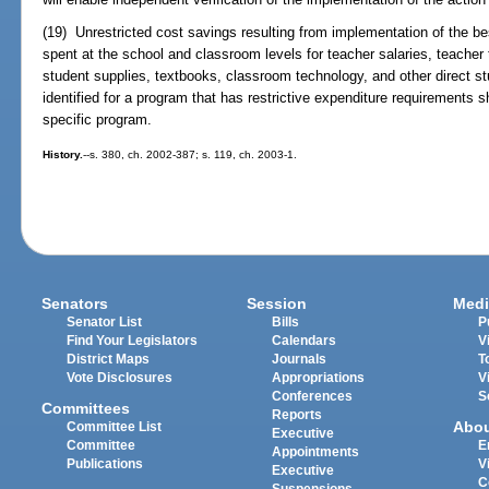
(19) Unrestricted cost savings resulting from implementation of the 
spent at the school and classroom levels for teacher salaries, teacher 
student supplies, textbooks, classroom technology, and other direct stu
identified for a program that has restrictive expenditure requirements 
specific program.
History.
--s. 380, ch. 2002-387; s. 119, ch. 2003-1.
Senators
Session
Medi
Senator List
Bills
P
Find Your Legislators
Calendars
V
District Maps
Journals
T
Vote Disclosures
Appropriations
V
Conferences
S
Committees
Reports
Abo
Committee List
Executive
Committee
E
Appointments
Publications
V
Executive
C