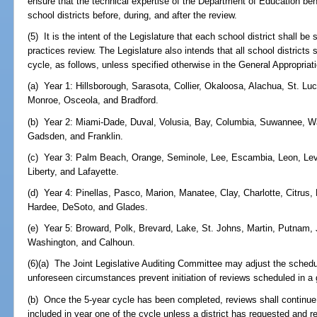
ensure that the technical expertise of the Department of Education be
school districts before, during, and after the review.
(5) It is the intent of the Legislature that each school district shall b
practices review. The Legislature also intends that all school districts
cycle, as follows, unless specified otherwise in the General Appropriati
(a) Year 1: Hillsborough, Sarasota, Collier, Okaloosa, Alachua, St. Lu
Monroe, Osceola, and Bradford.
(b) Year 2: Miami-Dade, Duval, Volusia, Bay, Columbia, Suwannee, Wak
Gadsden, and Franklin.
(c) Year 3: Palm Beach, Orange, Seminole, Lee, Escambia, Leon, Levy, 
Liberty, and Lafayette.
(d) Year 4: Pinellas, Pasco, Marion, Manatee, Clay, Charlotte, Citru
Hardee, DeSoto, and Glades.
(e) Year 5: Broward, Polk, Brevard, Lake, St. Johns, Martin, Putnam,
Washington, and Calhoun.
(6)(a) The Joint Legislative Auditing Committee may adjust the schedu
unforeseen circumstances prevent initiation of reviews scheduled in a 
(b) Once the 5-year cycle has been completed, reviews shall continue,
included in year one of the cycle unless a district has requested and 