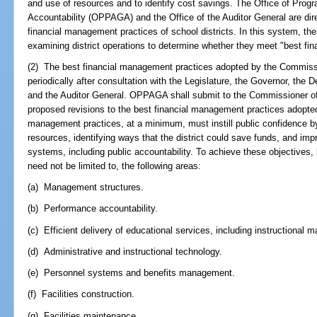
and use of resources and to identify cost savings. The Office of Pro
Accountability (OPPAGA) and the Office of the Auditor General are dir
financial management practices of school districts. In this system, t
examining district operations to determine whether they meet "best fi
(2) The best financial management practices adopted by the Commiss
periodically after consultation with the Legislature, the Governor, the 
and the Auditor General. OPPAGA shall submit to the Commissioner of
proposed revisions to the best financial management practices adopte
management practices, at a minimum, must instill public confidence by 
resources, identifying ways that the district could save funds, and imp
systems, including public accountability. To achieve these objectives, 
need not be limited to, the following areas:
(a) Management structures.
(b) Performance accountability.
(c) Efficient delivery of educational services, including instructional ma
(d) Administrative and instructional technology.
(e) Personnel systems and benefits management.
(f) Facilities construction.
(g) Facilities maintenance.