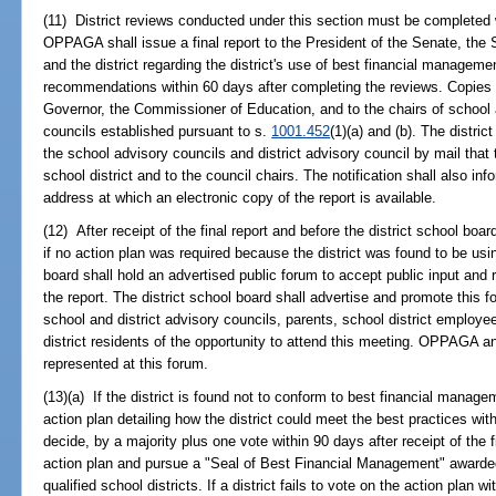
(11) District reviews conducted under this section must be complete
OPPAGA shall issue a final report to the President of the Senate, the
and the district regarding the district's use of best financial managem
recommendations within 60 days after completing the reviews. Copies of
Governor, the Commissioner of Education, and to the chairs of school a
councils established pursuant to s.
1001.452
(1)(a) and (b). The distric
the school advisory councils and district advisory council by mail that 
school district and to the council chairs. The notification shall also
address at which an electronic copy of the report is available.
(12) After receipt of the final report and before the district school boa
if no action plan was required because the district was found to be usin
board shall hold an advertised public forum to accept public input an
the report. The district school board shall advertise and promote this 
school and district advisory councils, parents, school district employ
district residents of the opportunity to attend this meeting. OPPAGA and
represented at this forum.
(13)(a) If the district is found not to conform to best financial manag
action plan detailing how the district could meet the best practices wit
decide, by a majority plus one vote within 90 days after receipt of the 
action plan and pursue a "Seal of Best Financial Management" awarde
qualified school districts. If a district fails to vote on the action plan