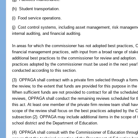
(h) Student transportation.
(i) Food service operations.
(j) Cost control systems, including asset management, risk managem
internal auditing, and financial auditing.
In areas for which the commissioner has not adopted best practices,
financial management practices, with input from a broad range of sta
additional best practices to the commissioner for review and adoption
practices adopted by the commissioner must be used in the next year's
conducted according to this section.
(3) OPPAGA shall contract with a private firm selected through a form
the review, to the extent that funds are provided for this purpose in th
When sufficient funds are not provided to contract for all the schedul
reviews, OPPAGA shall conduct the remaining reviews scheduled for th
this act. At least one member of the private firm review team shall have
scope of the review shall focus on the best practices adopted by the 
subsection (2). OPPAGA may include additional items in the scope of t
school district and the Department of Education.
(4) OPPAGA shall consult with the Commissioner of Education through