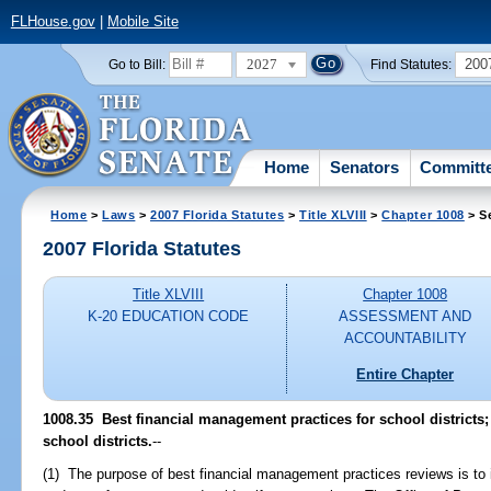
FLHouse.gov
|
Mobile Site
2027
200
Go to Bill:
Find Statutes:
Home
Senators
Committ
Home
>
Laws
>
2007 Florida Statutes
>
Title XLVIII
>
Chapter 1008
> S
2007 Florida Statutes
Title XLVIII
Chapter 1008
K-20 EDUCATION CODE
ASSESSMENT AND
ACCOUNTABILITY
Entire Chapter
1008.35 Best financial management practices for school districts;
school districts.
--
(1) The purpose of best financial management practices reviews is to