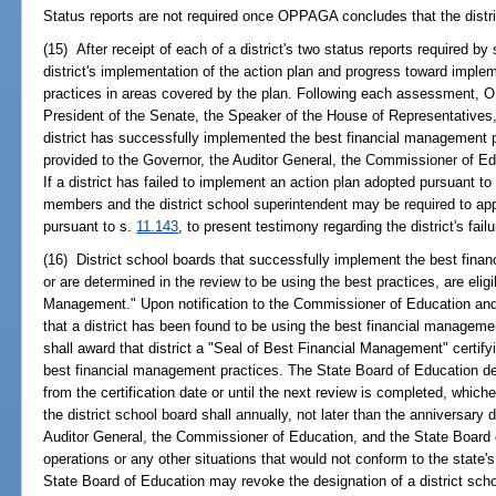
Status reports are not required once OPPAGA concludes that the distric
(15) After receipt of each of a district's two status reports required 
district's implementation of the action plan and progress toward impl
practices in areas covered by the plan. Following each assessment, O
President of the Senate, the Speaker of the House of Representatives, 
district has successfully implemented the best financial management p
provided to the Governor, the Auditor General, the Commissioner of Ed
If a district has failed to implement an action plan adopted pursuant to
members and the district school superintendent may be required to app
pursuant to s.
11.143
, to present testimony regarding the district's fai
(16) District school boards that successfully implement the best fina
or are determined in the review to be using the best practices, are elig
Management." Upon notification to the Commissioner of Education a
that a district has been found to be using the best financial manageme
shall award that district a "Seal of Best Financial Management" certifyin
best financial management practices. The State Board of Education des
from the certification date or until the next review is completed, whiche
the district school board shall annually, not later than the anniversary 
Auditor General, the Commissioner of Education, and the State Board o
operations or any other situations that would not conform to the state
State Board of Education may revoke the designation of a district schoo