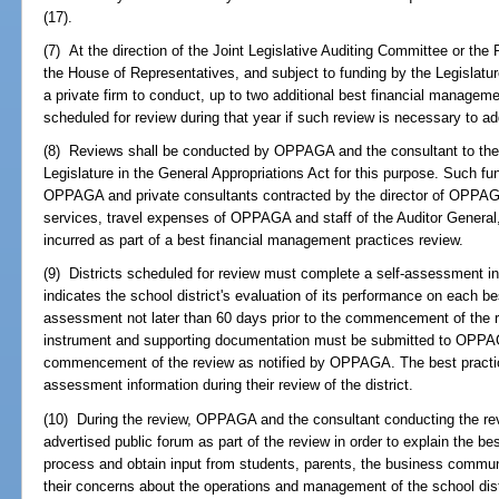
(17).
(7) At the direction of the Joint Legislative Auditing Committee or the
the House of Representatives, and subject to funding by the Legislat
a private firm to conduct, up to two additional best financial managemen
scheduled for review during that year if such review is necessary to ad
(8) Reviews shall be conducted by OPPAGA and the consultant to the e
Legislature in the General Appropriations Act for this purpose. Such f
OPPAGA and private consultants contracted by the director of OPPAG
services, travel expenses of OPPAGA and staff of the Auditor Genera
incurred as part of a best financial management practices review.
(9) Districts scheduled for review must complete a self-assessment
indicates the school district's evaluation of its performance on each be
assessment not later than 60 days prior to the commencement of the
instrument and supporting documentation must be submitted to OPPAGA
commencement of the review as notified by OPPAGA. The best practice
assessment information during their review of the district.
(10) During the review, OPPAGA and the consultant conducting the revie
advertised public forum as part of the review in order to explain the b
process and obtain input from students, parents, the business communit
their concerns about the operations and management of the school dist