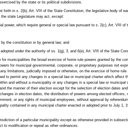
rcised by the state or its political subdivisions.
 forth in s. 2(b), Art. VIII of the State Constitution, the legislative body of e
 the state Legislature may act, except:
al power, which require general or special law pursuant to s. 2(c), Art. VIII of 
by the constitution or by general law; and
opted under the authority of ss. 1(g), 3, and 6(e), Art. VIII of the State Cons
 for municipalities the broad exercise of home rule powers granted by the consti
 powers for municipal governmental, corporate, or proprietary purposes not expr
 any limitations, judicially imposed or otherwise, on the exercise of home rul
ued to permit any changes in a special law or municipal charter which affect t
within and without a municipality or any changes in a special law or municipal 
 and the manner of their election except for the selection of election dates and
changes in election dates, the distribution of powers among elected officers, 
ernment, or any rights of municipal employees, without approval by referendum
ality contained in any municipal charter enacted or adopted prior to July 1, 19
urisdiction of a particular municipality except as otherwise provided in subsec
ect to modification or repeal as other ordinances.