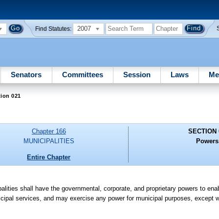
2007
Find Statutes:
Senators
Committees
Session
Laws
Me
ion 021
Chapter 166
SECTION 
MUNICIPALITIES
Powers
Entire Chapter
cipalities shall have the governmental, corporate, and proprietary powers to en
cipal services, and may exercise any power for municipal purposes, except w