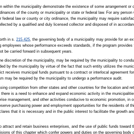
on within the municipality demonstrate the existence of some arrangement or 
dinances of the county or municipality or state or federal law. For any person
ederal law or county or city ordinance, the municipality may require satisfact
llected by a qualified and duly licensed collector and disposed of in accordan
orth in s.
215.425
, the governing body of a municipality may provide for an 
ng employees whose performance exceeds standards, if the program provides
ot be carried forward in subsequent years.
 the discretion of the municipality, may be required by the municipality to con
ed by the municipality by virtue of the fact that such entity utilizes the munici
ict receives municipal funds pursuant to a contract or interlocal agreement fo
ogram may be required by the municipality to undergo a performance audit.
asing competition from other states and other countries for the location and ret
at there is a need to enhance and expand economic activity in the municipalitie
rise management, and other activities conducive to economic promotion, in or
serve purchasing power and employment opportunities for the residents of thi
lares that it is necessary and in the public interest to facilitate the growth a
 attract and retain business enterprises, and the use of public funds toward
ions of this chapter which confer powers and duties on the governing body of