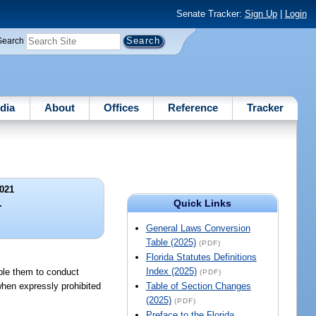
Senate Tracker:
Sign Up
|
Login
Search
dia
About
Offices
Reference
Tracker
021
Quick Links
.
General Laws Conversion
Table (2025)
(PDF)
Florida Statutes Definitions
Index (2025)
able them to conduct
(PDF)
hen expressly prohibited
Table of Section Changes
(2025)
(PDF)
Preface to the Florida