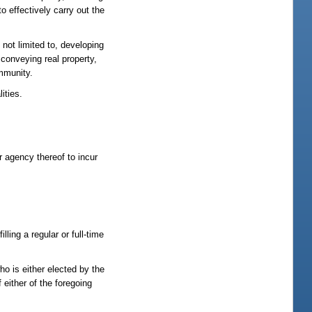
o effectively carry out the
 not limited to, developing
r conveying real property,
ommunity.
ities.
r agency thereof to incur
ling a regular or full-time
ho is either elected by the
either of the foregoing