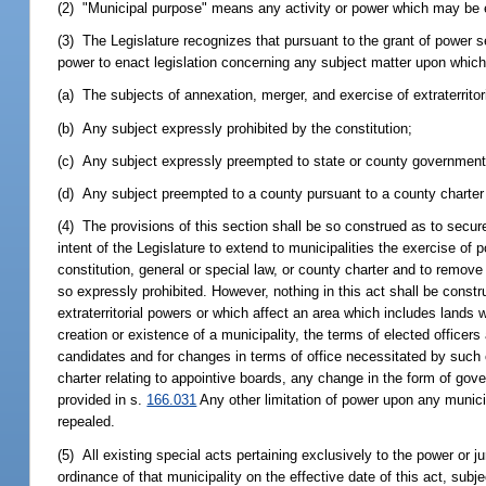
(2) "Municipal purpose" means any activity or power which may be exe
(3) The Legislature recognizes that pursuant to the grant of power set
power to enact legislation concerning any subject matter upon which
(a) The subjects of annexation, merger, and exercise of extraterritori
(b) Any subject expressly prohibited by the constitution;
(c) Any subject expressly preempted to state or county government 
(d) Any subject preempted to a county pursuant to a county charter ad
(4) The provisions of this section shall be so construed as to secure
intent of the Legislature to extend to municipalities the exercise of
constitution, general or special law, or county charter and to remove
so expressly prohibited. However, nothing in this act shall be constr
extraterritorial powers or which affect an area which includes lands 
creation or existence of a municipality, the terms of elected officers
candidates and for changes in terms of office necessitated by such 
charter relating to appointive boards, any change in the form of gov
provided in s.
166.031
Any other limitation of power upon any municip
repealed.
(5) All existing special acts pertaining exclusively to the power or j
ordinance of that municipality on the effective date of this act, subj