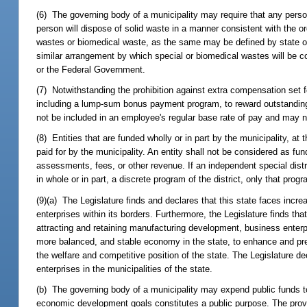
(6) The governing body of a municipality may require that any pers
person will dispose of solid waste in a manner consistent with the or
wastes or biomedical waste, as the same may be defined by state or f
similar arrangement by which special or biomedical wastes will be co
or the Federal Government.
(7) Notwithstanding the prohibition against extra compensation set f
including a lump-sum bonus payment program, to reward outstandi
not be included in an employee's regular base rate of pay and may n
(8) Entities that are funded wholly or in part by the municipality, at
paid for by the municipality. An entity shall not be considered as fund
assessments, fees, or other revenue. If an independent special distr
in whole or in part, a discrete program of the district, only that pr
(9)(a) The Legislature finds and declares that this state faces incre
enterprises within its borders. Furthermore, the Legislature finds th
attracting and retaining manufacturing development, business enterp
more balanced, and stable economy in the state, to enhance and pre
the welfare and competitive position of the state. The Legislature dec
enterprises in the municipalities of the state.
(b) The governing body of a municipality may expend public funds to
economic development goals constitutes a public purpose. The provis