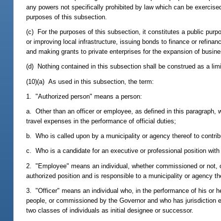
any powers not specifically prohibited by law which can be exercised 
purposes of this subsection.
(c) For the purposes of this subsection, it constitutes a public purp
or improving local infrastructure, issuing bonds to finance or refinanc
and making grants to private enterprises for the expansion of busin
(d) Nothing contained in this subsection shall be construed as a limi
(10)(a) As used in this subsection, the term:
1. "Authorized person" means a person:
a. Other than an officer or employee, as defined in this paragraph, 
travel expenses in the performance of official duties;
b. Who is called upon by a municipality or agency thereof to contrib
c. Who is a candidate for an executive or professional position with
2. "Employee" means an individual, whether commissioned or not, other
authorized position and is responsible to a municipality or agency th
3. "Officer" means an individual who, in the performance of his or h
people, or commissioned by the Governor and who has jurisdiction ext
two classes of individuals as initial designee or successor.