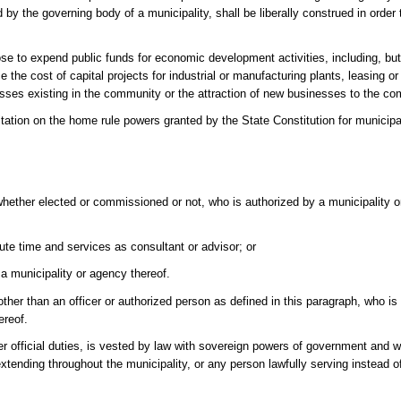
by the governing body of a municipality, shall be liberally construed in order t
ose to expend public funds for economic development activities, including, but
e the cost of capital projects for industrial or manufacturing plants, leasing o
esses existing in the community or the attraction of new businesses to the c
tation on the home rule powers granted by the State Constitution for municipal
whether elected or commissioned or not, who is authorized by a municipality o
ute time and services as consultant or advisor; or
 a municipality or agency thereof.
 than an officer or authorized person as defined in this paragraph, who is fil
ereof.
er official duties, is vested by law with sovereign powers of government and w
ending throughout the municipality, or any person lawfully serving instead of 