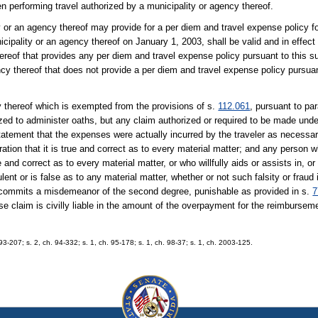
n performing travel authorized by a municipality or agency thereof.
y or an agency thereof may provide for a per diem and travel expense policy for
ipality or an agency thereof on January 1, 2003, shall be valid and in effect f
ereof that provides any per diem and travel expense policy pursuant to this 
cy thereof that does not provide a per diem and travel expense policy pursuan
y thereof which is exempted from the provisions of s.
112.061
, pursuant to par
rized to administer oaths, but any claim authorized or required to be made und
tatement that the expenses were actually incurred by the traveler as necessar
aration that it is true and correct as to every material matter; and any person 
and correct as to every material matter, or who willfully aids or assists in, or
lent or is false as to any material matter, whether or not such falsity or fraud
, commits a misdemeanor of the second degree, punishable as provided in s.
7
claim is civilly liable in the amount of the overpayment for the reimburseme
. 93-207; s. 2, ch. 94-332; s. 1, ch. 95-178; s. 1, ch. 98-37; s. 1, ch. 2003-125.