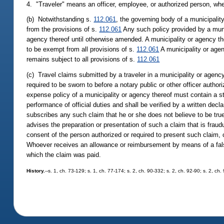
4. "Traveler" means an officer, employee, or authorized person, whe
(b) Notwithstanding s.
112.061
, the governing body of a municipalit
from the provisions of s.
112.061
Any such policy provided by a munic
agency thereof until otherwise amended. A municipality or agency th
to be exempt from all provisions of s.
112.061
A municipality or agen
remains subject to all provisions of s.
112.061
(c) Travel claims submitted by a traveler in a municipality or agenc
required to be sworn to before a notary public or other officer autho
expense policy of a municipality or agency thereof must contain a s
performance of official duties and shall be verified by a written decl
subscribes any such claim that he or she does not believe to be true 
advises the preparation or presentation of such a claim that is fraudu
consent of the person authorized or required to present such claim
Whoever receives an allowance or reimbursement by means of a false 
which the claim was paid.
History.
--s. 1, ch. 73-129; s. 1, ch. 77-174; s. 2, ch. 90-332; s. 2, ch. 92-90; s. 2, ch