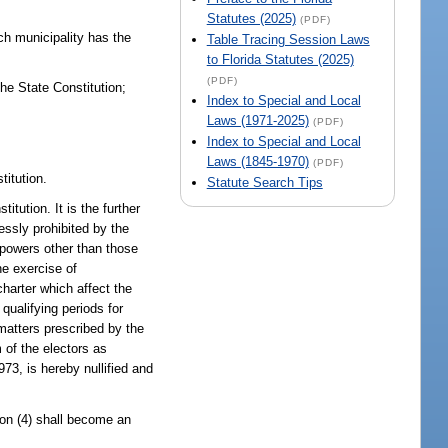
Statutes (2025)
(PDF)
ach municipality has the
Table Tracing Session Laws
to Florida Statutes (2025)
(PDF)
the State Constitution;
Index to Special and Local
Laws (1971-2025)
(PDF)
Index to Special and Local
Laws (1845-1970)
(PDF)
titution.
Statute Search Tips
tution. It is the further
essly prohibited by the
e powers other than those
he exercise of
charter which affect the
 qualifying periods for
matters prescribed by the
 of the electors as
73, is hereby nullified and
tion (4) shall become an