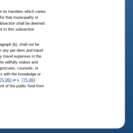
 its travelers which varies
or that municipality or
subsection shall be deemed
t to this subsection
agraph (b), shall not be
er any per diem and travel
y travel expenses in the
who willfully makes and
 procures, counsels, or
 is with the knowledge or
75.082
or s.
775.083
nt of the public fund from