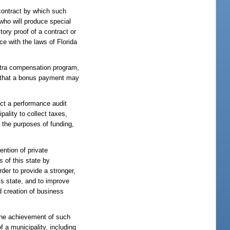
contract by which such
 who will produce special
ory proof of a contract or
ce with the laws of Florida
extra compensation program,
 that a bonus payment may
duct a performance audit
pality to collect taxes,
r the purposes of funding,
ention of private
s of this state by
der to provide a stronger,
s state, and to improve
nd creation of business
 the achievement of such
 a municipality, including