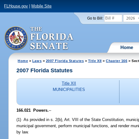
FLHouse.gov
|
Mobile Site
2026
Go to Bill:
Home
Home
>
Laws
>
2007 Florida Statutes
>
Title XII
>
Chapter 166
> Sect
2007 Florida Statutes
Title XII
MUNICIPALITIES
166.021 Powers.
--
(1) As provided in s. 2(b), Art. VIII of the State Constitution, muni
municipal government, perform municipal functions, and render muni
by law.