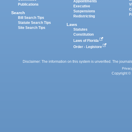
Appointments
Publications
V
Executive
C
Suspensions
Search
P
Redistricting
Bill Search Tips
Statute Search Tips
Laws
Site Search Tips
Statutes
Constitution
Laws of Florida
Order - Legistore
Disclaimer: The information on this system is unverified. The journals
Privac
Copyright © 