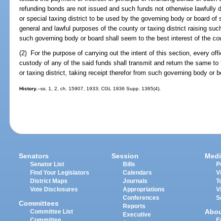
refunding bonds are not issued and such funds not otherwise lawfully d
or special taxing district to be used by the governing body or board of 
general and lawful purposes of the county or taxing district raising su
such governing body or board shall seem to the best interest of the coun
(2) For the purpose of carrying out the intent of this section, every off
custody of any of the said funds shall transmit and return the same to
or taxing district, taking receipt therefor from such governing body or b
History.
--ss. 1, 2, ch. 15907, 1933; CGL 1936 Supp. 1365(4).
Senators
Session
Medi
Senator List
Bills
P
Find Your Legislators
Calendars
V
District Maps
Journals
T
Vote Disclosures
Appropriations
V
Conferences
S
Committees
Reports
Abo
Committee List
Executive
Committee
E