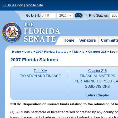
FLHouse.gov
|
Mobile Site
2026
200
Go to Bill:
Find Statutes:
Home
Senators
Committ
Home
>
Laws
>
2007 Florida Statutes
>
Title XIV
>
Chapter 218
> Secti
2007 Florida Statutes
Title XIV
Chapter 218
TAXATION AND FINANCE
FINANCIAL MATTERS
PERTAINING TO POLITIC
SUBDIVISIONS
Entire Chapter
218.02 Disposition of unused funds relating to the refunding of b
(1) All funds heretofore or hereafter raised or created by any county or 
toward the payment of interest or principal of refunding bonds of such 