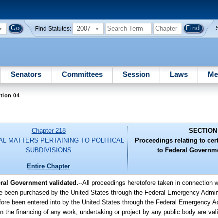
2007
Find Statutes:
Senators
Committees
Session
Laws
Me
tion 04
Chapter 218
SECTION
AL MATTERS PERTAINING TO POLITICAL
Proceedings relating to cert
SUBDIVISIONS
to Federal Governme
Entire Chapter
eral Government validated.
--All proceedings heretofore taken in connection w
fore been purchased by the United States through the Federal Emergency Admin
ofore been entered into by the United States through the Federal Emergency Ad
in the financing of any work, undertaking or project by any public body are vali