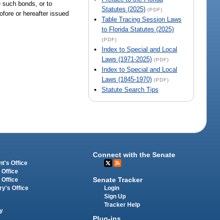
e such bonds, or to
Statutes (2025)
(PDF)
ofore or hereafter issued
Table Tracing Session Laws
to Florida Statutes (2025)
(PDF)
Index to Special and Local
Laws (1971-2025)
(PDF)
Index to Special and Local
Laws (1845-1970)
(PDF)
Statute Search Tips
Connect with the Senate
t's Office
 Office
Senate Tracker
 Office
Login
ry's Office
Sign Up
Tracker Help
y
Plug-ins