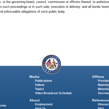
 or the governing board, council, commission or officers thereof, to authoriz
n such proceedings or in such sale, execution or delivery, and all bonds heret
and enforceable obligations of such public body.
Media
Offices
Publications
Presiden
Videos
Majority
Topics
Minority
Video Broadcast Schedule
Secreta
About
Reference
Employment
Glossar
ments
Visit Us
FAQ