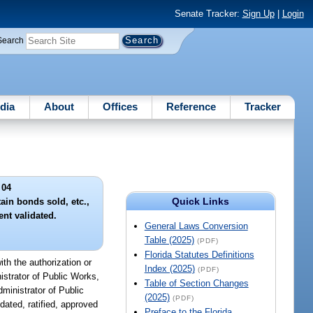
Senate Tracker:
Sign Up
|
Login
Search
dia
About
Offices
Reference
Tracker
 04
Quick Links
ain bonds sold, etc.,
nt validated.
General Laws Conversion
Table (2025)
(PDF)
Florida Statutes Definitions
ith the authorization or
Index (2025)
(PDF)
istrator of Public Works,
Table of Section Changes
ministrator of Public
(2025)
(PDF)
dated, ratified, approved
Preface to the Florida