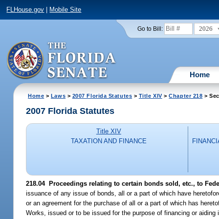
FLHouse.gov
|
Mobile Site
2026
Go to Bill:
Home
Home
>
Laws
>
2007 Florida Statutes
>
Title XIV
>
Chapter 218
> Sec
2007 Florida Statutes
Title XIV
TAXATION AND FINANCE
FINANCI
218.04 Proceedings relating to certain bonds sold, etc., to Fed
issuance of any issue of bonds, all or a part of which have hereto
or an agreement for the purchase of all or a part of which has heret
Works, issued or to be issued for the purpose of financing or aiding 