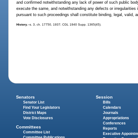
and confirmed notwithstanding any lack of power of such public body,
execute the same, and notwithstanding any defects or irregularities i
pursuant to such proceedings shall constitute binding, legal, valid, 
History.
--s. 3, ch. 17750, 1937; CGL 1940 Supp. 1365(45).
Senators
Session
Senator List
Bills
Find Your Legislators
Calendars
District Maps
Journals
Vote Disclosures
Appropriations
Conferences
Committees
Reports
Committee List
Executive Appoint
Committee Publications