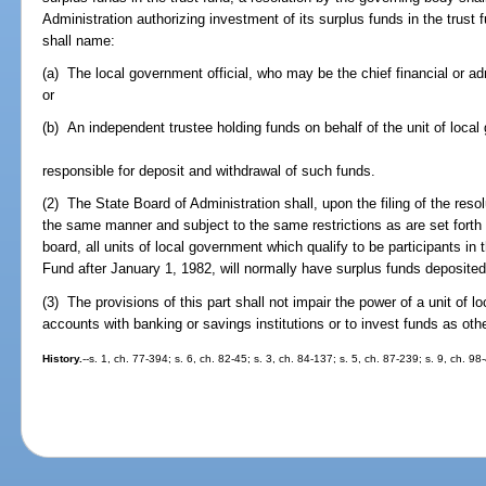
Administration authorizing investment of its surplus funds in the trust 
shall name:
(a) The local government official, who may be the chief financial or adm
or
(b) An independent trustee holding funds on behalf of the unit of loca
responsible for deposit and withdrawal of such funds.
(2) The State Board of Administration shall, upon the filing of the resol
the same manner and subject to the same restrictions as are set forth
board, all units of local government which qualify to be participants 
Fund after January 1, 1982, will normally have surplus funds deposite
(3) The provisions of this part shall not impair the power of a unit of 
accounts with banking or savings institutions or to invest funds as oth
History.
--s. 1, ch. 77-394; s. 6, ch. 82-45; s. 3, ch. 84-137; s. 5, ch. 87-239; s. 9, ch. 98