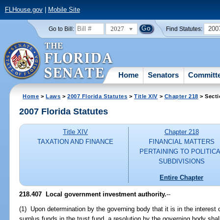
FLHouse.gov
|
Mobile Site
2027
200
Go to Bill:
Find Statutes:
Home
Senators
Committ
Home
>
Laws
>
2007 Florida Statutes
>
Title XIV
>
Chapter 218
> Secti
2007 Florida Statutes
Title XIV
Chapter 218
TAXATION AND FINANCE
FINANCIAL MATTERS
PERTAINING TO POLITIC
SUBDIVISIONS
Entire Chapter
218.407 Local government investment authority.
--
(1) Upon determination by the governing body that it is in the interest 
surplus funds in the trust fund, a resolution by the governing body shal