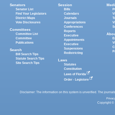
Senators
Session
Medi
Senator List
Bills
P
Find Your Legislators
Calendars
V
District Maps
Journals
T
Vote Disclosures
Appropriations
V
Conferences
S
Committees
Reports
Abo
Committee List
Executive
Committee
E
Appointments
Publications
V
Executive
C
Suspensions
Search
P
Redistricting
Bill Search Tips
Statute Search Tips
Laws
Site Search Tips
Statutes
Constitution
Laws of Florida
Order - Legistore
Disclaimer: The information on this system is unverified. The journals
Privac
Copyright © 