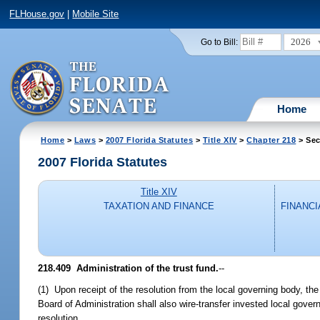
FLHouse.gov
|
Mobile Site
2026
Go to Bill:
Home
Home
>
Laws
>
2007 Florida Statutes
>
Title XIV
>
Chapter 218
> Sec
2007 Florida Statutes
Title XIV
TAXATION AND FINANCE
FINANCI
218.409 Administration of the trust fund.
--
(1) Upon receipt of the resolution from the local governing body, the 
Board of Administration shall also wire-transfer invested local gove
resolution.