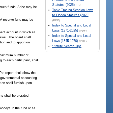
Statutes (2025)
(PDF)
t such funds. A fee may be
Table Tracing Session Laws
to Florida Statutes (2025)
. A reserve fund may be
(PDF)
Index to Special and Local
Laws (1971-2025)
(PDF)
ent account in which all
Index to Special and Local
rawal. The board shall
Laws (1845-1970)
(PDF)
tion and to apportion
Statute Search Tips
A maximum number of
 to each participant, shall
The report shall show the
d governmental accounting
ion shall furnish upon
ons shall be prorated
 moneys in the fund or as