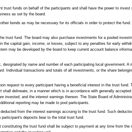
t trust funds on behalf of the participants and shall have the power to inves
usiness as set by the board.
ther bonds as may be necessary for its officials in order to protect the fund
n the trust fund. The board may also purchase investments for a pooled investm
in the capital gain, income, or losses, subject to any penalties for early withd
system may be developed by the board to keep current account balance informa
nt, designated by name and number of each participating local government. 
. Individual transactions and totals of all investments, or the share belonging
on request to every participant having a beneficial interest in the trust fund. 
t shall delineate, in a manner which is in accordance with generally accepte
e invested, and the interest earnings thereon. The State Board of Administrat
Additional reporting may be made to pool participants.
be deducted from the interest earnings accruing to the trust fund. Such deducti
articipant's deposits bear to the total trust fund.
t constituting the trust fund shall be subject to payment at any time from the