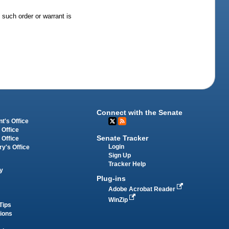
 such order or warrant is
Connect with the Senate
t's Office
 Office
Senate Tracker
 Office
Login
ry's Office
Sign Up
Tracker Help
y
Plug-ins
Adobe Acrobat Reader
WinZip
Tips
tions