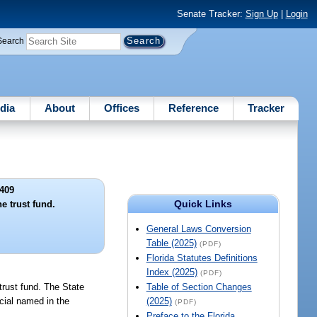
Senate Tracker:
Sign Up
|
Login
Search
dia
About
Offices
Reference
Tracker
409
Quick Links
e trust fund.
General Laws Conversion
Table (2025)
(PDF)
Florida Statutes Definitions
Index (2025)
(PDF)
 trust fund. The State
Table of Section Changes
icial named in the
(2025)
(PDF)
Preface to the Florida