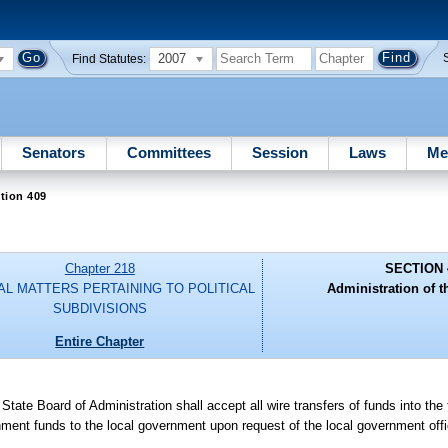
2007
Find Statutes:
Senators
Committees
Session
Laws
Me
tion 409
Chapter 218
SECTION 
AL MATTERS PERTAINING TO POLITICAL
Administration of th
SUBDIVISIONS
Entire Chapter
State Board of Administration shall accept all wire transfers of funds into the
rnment funds to the local government upon request of the local government off