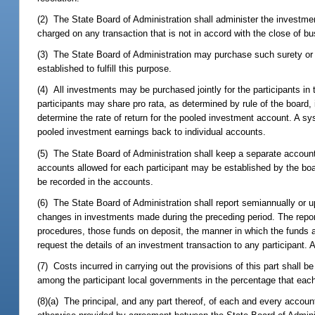
(2) The State Board of Administration shall administer the investmen
charged on any transaction that is not in accord with the close of b
(3) The State Board of Administration may purchase such surety or o
established to fulfill this purpose.
(4) All investments may be purchased jointly for the participants i
participants may share pro rata, as determined by rule of the board, 
determine the rate of return for the pooled investment account. A 
pooled investment earnings back to individual accounts.
(5) The State Board of Administration shall keep a separate accou
accounts allowed for each participant may be established by the board
be recorded in the accounts.
(6) The State Board of Administration shall report semiannually or up
changes in investments made during the preceding period. The repor
procedures, those funds on deposit, the manner in which the funds ar
request the details of an investment transaction to any participant. 
(7) Costs incurred in carrying out the provisions of this part shall 
among the participant local governments in the percentage that each p
(8)(a) The principal, and any part thereof, of each and every accoun