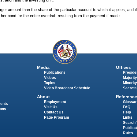
ration and the investing unit.
er amount than the share of the particular account to which it applies; and if
or her bond for the entire overdraft resulting from the payment if made.
Media
Offices
Publications
Presiden
Videos
Majority
Topics
Minority
Video Broadcast Schedule
Secreta
About
Reference
Employment
Glossar
ments
Visit Us
FAQ
ions
Contact Us
Help
Page Program
Links
Search 
Publica
Rules