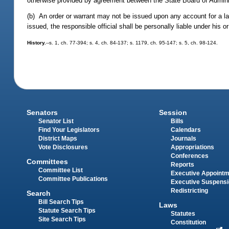
otherwise provided by agreement between the State Board of Administ
(b) An order or warrant may not be issued upon any account for a larg
issued, the responsible official shall be personally liable under his 
History.
--s. 1, ch. 77-394; s. 4, ch. 84-137; s. 1179, ch. 95-147; s. 5, ch. 98-124.
Senators
Session
Senator List
Bills
Find Your Legislators
Calendars
District Maps
Journals
Vote Disclosures
Appropriations
Conferences
Committees
Reports
Committee List
Executive Appoint
Committee Publications
Executive Suspens
Redistricting
Search
Bill Search Tips
Laws
Statute Search Tips
Statutes
Site Search Tips
Constitution