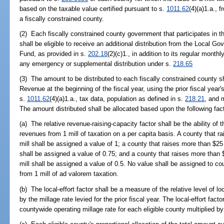
based on the taxable value certified pursuant to s.
1011.62
(4)(a)1.a., 
a fiscally constrained county.
(2) Each fiscally constrained county government that participates in t
shall be eligible to receive an additional distribution from the Local 
Fund, as provided in s.
202.18
(2)(c)1., in addition to its regular month
any emergency or supplemental distribution under s.
218.65
(3) The amount to be distributed to each fiscally constrained county 
Revenue at the beginning of the fiscal year, using the prior fiscal year'
s.
1011.62
(4)(a)1.a., tax data, population as defined in s.
218.21
, and m
The amount distributed shall be allocated based upon the following fac
(a) The relative revenue-raising-capacity factor shall be the ability of 
revenues from 1 mill of taxation on a per capita basis. A county that r
mill shall be assigned a value of 1; a county that raises more than $25
shall be assigned a value of 0.75; and a county that raises more than
mill shall be assigned a value of 0.5. No value shall be assigned to co
from 1 mill of ad valorem taxation.
(b) The local-effort factor shall be a measure of the relative level of loc
by the millage rate levied for the prior fiscal year. The local-effort fac
countywide operating millage rate for each eligible county multiplied by