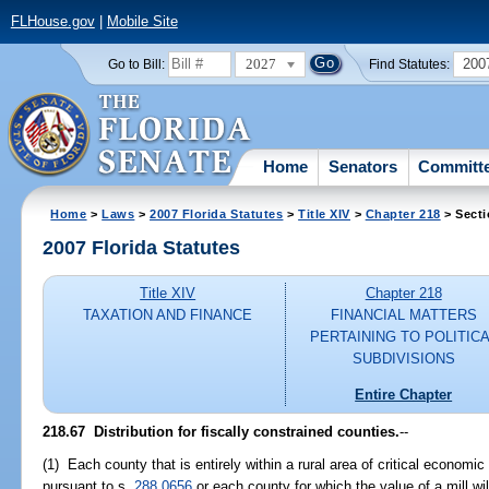
FLHouse.gov
|
Mobile Site
2027
200
Go to Bill:
Find Statutes:
Home
Senators
Committ
Home
>
Laws
>
2007 Florida Statutes
>
Title XIV
>
Chapter 218
> Secti
2007 Florida Statutes
Title XIV
Chapter 218
TAXATION AND FINANCE
FINANCIAL MATTERS
PERTAINING TO POLITIC
SUBDIVISIONS
Entire Chapter
218.67 Distribution for fiscally constrained counties.
--
(1) Each county that is entirely within a rural area of critical econom
pursuant to s.
288.0656
or each county for which the value of a mill wil