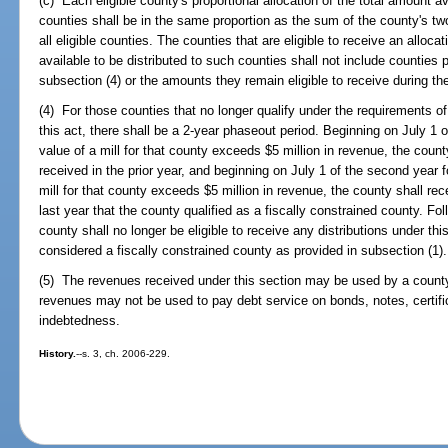
(c) Each eligible county's proportional allocation of the total amount avai
counties shall be in the same proportion as the sum of the county's two
all eligible counties. The counties that are eligible to receive an allo
available to be distributed to such counties shall not include counties 
subsection (4) or the amounts they remain eligible to receive during th
(4) For those counties that no longer qualify under the requirements of 
this act, there shall be a 2-year phaseout period. Beginning on July 1 o
value of a mill for that county exceeds $5 million in revenue, the count
received in the prior year, and beginning on July 1 of the second year f
mill for that county exceeds $5 million in revenue, the county shall rec
last year that the county qualified as a fiscally constrained county. Fo
county shall no longer be eligible to receive any distributions under th
considered a fiscally constrained county as provided in subsection (1).
(5) The revenues received under this section may be used by a county
revenues may not be used to pay debt service on bonds, notes, certifica
indebtedness.
History.
--s. 3, ch. 2006-229.