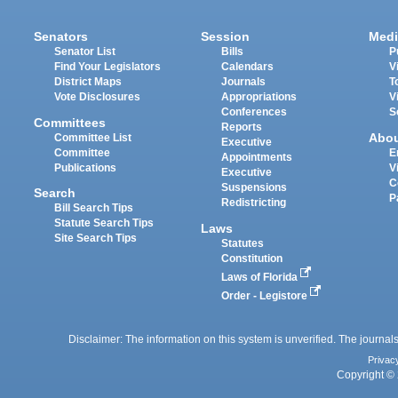
Senators
Session
Medi
Senator List
Bills
P
Find Your Legislators
Calendars
V
District Maps
Journals
T
Vote Disclosures
Appropriations
V
Conferences
S
Committees
Reports
Abo
Committee List
Executive
Committee
E
Appointments
Publications
V
Executive
C
Suspensions
Search
P
Redistricting
Bill Search Tips
Statute Search Tips
Laws
Site Search Tips
Statutes
Constitution
Laws of Florida
Order - Legistore
Disclaimer: The information on this system is unverified. The journals
Privac
Copyright © 