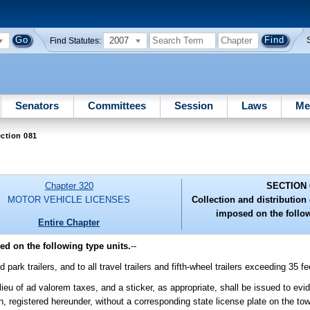
2007
Find Statutes:
Senators
Committees
Session
Laws
Me
ction 081
Chapter 320
SECTION 
MOTOR VEHICLE LICENSES
Collection and distribution 
imposed on the follow
Entire Chapter
ed on the following type units.
--
park trailers, and to all travel trailers and fifth-wheel trailers exceeding 35 fe
n lieu of ad valorem taxes, and a sticker, as appropriate, shall be issued to ev
on, registered hereunder, without a corresponding state license plate on the tow