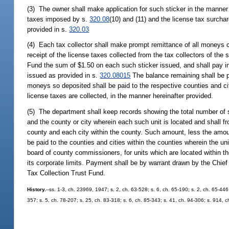
(3) The owner shall make application for such sticker in the manner
taxes imposed by s.
320.08
(10) and (11) and the license tax surch
provided in s.
320.03
(4) Each tax collector shall make prompt remittance of all moneys 
receipt of the license taxes collected from the tax collectors of the
Fund the sum of $1.50 on each such sticker issued, and shall pay in
issued as provided in s.
320.08015
The balance remaining shall be pa
moneys so deposited shall be paid to the respective counties and cit
license taxes are collected, in the manner hereinafter provided.
(5) The department shall keep records showing the total number of st
and the county or city wherein each such unit is located and shall f
county and each city within the county. Such amount, less the amou
be paid to the counties and cities within the counties wherein the uni
board of county commissioners, for units which are located within the
its corporate limits. Payment shall be by warrant drawn by the Chief
Tax Collection Trust Fund.
History.
--ss. 1-3, ch. 23969, 1947; s. 2, ch. 63-528; s. 6, ch. 65-190; s. 2, ch. 65-446
357; s. 5, ch. 78-207; s. 25, ch. 83-318; s. 6, ch. 85-343; s. 41, ch. 94-306; s. 914, 