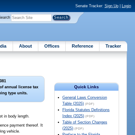
Senate Tracker:
Sign Up
|
Login
Search
dia
About
Offices
Reference
Tracker
081
Quick Links
of annual license tax
ing type units.
General Laws Conversion
Table (2025)
(PDF)
Florida Statutes Definitions
Index (2025)
et in body length.
(PDF)
Table of Section Changes
idence payment thereof. It
(2025)
(PDF)
ing vehicle.
Preface to the Florida