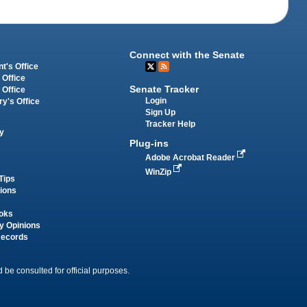
Connect with the Senate
t's Office
 Office
Senate Tracker
 Office
Login
ry's Office
Sign Up
Tracker Help
y
Plug-ins
Adobe Acrobat Reader
WinZip
Tips
tions
oks
y Opinions
Records
 be consulted for official purposes.