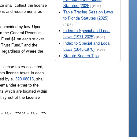
te shall collect the license
Statutes (2025)
(PDF)
ons and requirements as
Table Tracing Session Laws
to Florida Statutes (2025)
(PDF)
s provided by law. Upon
Index to Special and Local
t in the General Revenue
Laws (1971-2025)
(PDF)
t Fund $1 on each sticker
Index to Special and Local
n Trust Fund," and the
Laws (1845-1970)
(PDF)
, regardless of where the
Statute Search Tips
 license taxes collected,
rom license taxes in each
sed by s.
320.08015
, shall
remainder either to the
its which are located within
thly out of the License
 s. 93, ch. 77-104; s. 12, ch. 77-