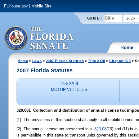
FLHouse.gov
|
Mobile Site
2026
Go to Bill:
Home
Home
>
Laws
>
2007 Florida Statutes
>
Title XXIII
>
Chapter 320
> Se
2007 Florida Statutes
Title XXIII
MOTOR VEHICLES
320.081 Collection and distribution of annual license tax impos
(1) The provisions of this section shall apply to all mobile homes and 
(2) The annual license tax prescribed in s.
320.08
(10) and (11) is i
is permissible in this state to transport units governed by this secti