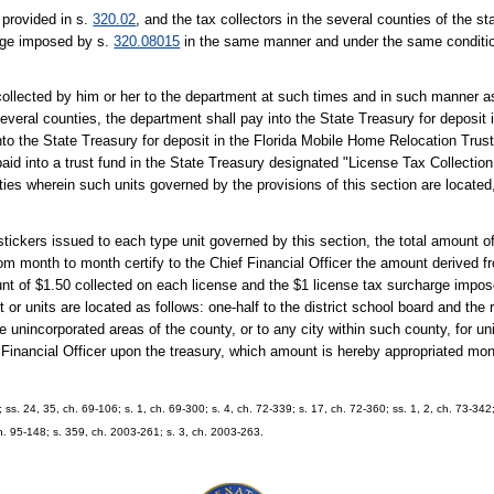
 provided in s.
320.02
, and the tax collectors in the several counties of the sta
arge imposed by s.
320.08015
in the same manner and under the same conditi
collected by him or her to the department at such times and in such manner a
 several counties, the department shall pay into the State Treasury for deposi
to the State Treasury for deposit in the Florida Mobile Home Relocation Trus
id into a trust fund in the State Treasury designated "License Tax Collectio
ies wherein such units governed by the provisions of this section are located
ickers issued to each type unit governed by this section, the total amount of
rom month to month certify to the Chief Financial Officer the amount derived f
nt of $1.50 collected on each license and the $1 license tax surcharge impo
t or units are located as follows: one-half to the district school board and the 
 unincorporated areas of the county, or to any city within such county, for un
 Financial Officer upon the treasury, which amount is hereby appropriated mon
; ss. 24, 35, ch. 69-106; s. 1, ch. 69-300; s. 4, ch. 72-339; s. 17, ch. 72-360; ss. 1, 2, ch. 73-342;
ch. 95-148; s. 359, ch. 2003-261; s. 3, ch. 2003-263.