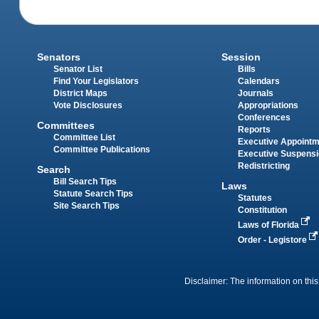
Senators
Session
Senator List
Bills
Find Your Legislators
Calendars
District Maps
Journals
Vote Disclosures
Appropriations
Conferences
Committees
Reports
Committee List
Executive Appoint
Committee Publications
Executive Suspens
Redistricting
Search
Bill Search Tips
Laws
Statute Search Tips
Statutes
Site Search Tips
Constitution
Laws of Florida
Order - Legistore
Disclaimer: The information on this