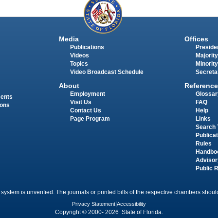
Media
Offices
Publications
Presiden
Videos
Majority
Topics
Minority
Video Broadcast Schedule
Secreta
About
Reference
Employment
Glossar
ments
Visit Us
FAQ
ions
Contact Us
Help
Page Program
Links
Search 
Publica
Rules
Handbo
Advisor
Public 
 system is unverified. The journals or printed bills of the respective chambers should
Privacy Statement
|
Accessibility
Copyright © 2000- 2026 State of Florida.