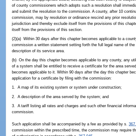
of county commissioners which adopts such a resolution shall immedia
and submit the resolution to the commission. A county, after 10 continu
commission, may by resolution or ordinance rescind any prior resolut
jurisdiction and thereby exclude itself from the provisions of this cha
itself from the provisions of this section.
(2)(a) Within 30 days after this chapter becomes applicable to a county, 
commission a written statement setting forth the full legal name of the u
description of its service area.
(b) On the day this chapter becomes applicable to any county, any util
of a system shall be entitled to receive a certificate for the area serve
becomes applicable to it. Within 90 days after the day this chapter beco
application for a certificate by filing with the commission:
1. A map of its existing system or system under construction;
2. A description of the area served by the system; and
3. A tariff listing all rates and charges and such other financial infor
commission.
Such application shall be accompanied by a fee as provided by s.
367
commission within the prescribed time, the commission may require that t