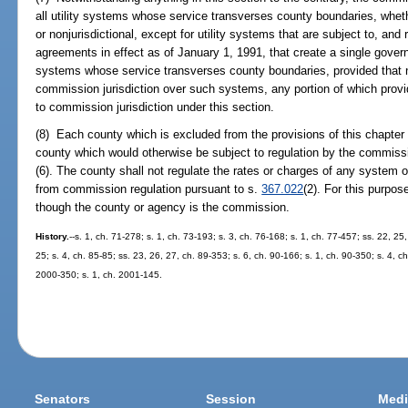
all utility systems whose service transverses county boundaries, whethe
or nonjurisdictional, except for utility systems that are subject to, and r
agreements in effect as of January 1, 1991, that create a single governm
systems whose service transverses county boundaries, provided that n
commission jurisdiction over such systems, any portion of which provid
to commission jurisdiction under this section.
(8) Each county which is excluded from the provisions of this chapter sha
county which would otherwise be subject to regulation by the commiss
(6). The county shall not regulate the rates or charges of any system 
from commission regulation pursuant to s.
367.022
(2). For this purpos
though the county or agency is the commission.
History.
--s. 1, ch. 71-278; s. 1, ch. 73-193; s. 3, ch. 76-168; s. 1, ch. 77-457; ss. 22, 25
25; s. 4, ch. 85-85; ss. 23, 26, 27, ch. 89-353; s. 6, ch. 90-166; s. 1, ch. 90-350; s. 4, ch
2000-350; s. 1, ch. 2001-145.
Senators
Session
Medi