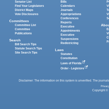
Senator List
Bills
P
Find Your Legislators
Calendars
V
District Maps
Journals
T
Vote Disclosures
Appropriations
V
Conferences
S
Committees
Reports
Abo
Committee List
Executive
Committee
E
Appointments
Publications
V
Executive
C
Suspensions
Search
P
Redistricting
Bill Search Tips
Statute Search Tips
Laws
Site Search Tips
Statutes
Constitution
Laws of Florida
Order - Legistore
Disclaimer: The information on this system is unverified. The journals
Privac
Copyright © 