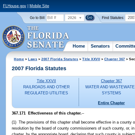
FLHouse.gov
|
Mobile Site
2026
200
Go to Bill:
Find Statutes:
Home
Senators
Committ
Home
>
Laws
>
2007 Florida Statutes
>
Title XXVII
>
Chapter 367
> Sec
2007 Florida Statutes
Title XXVII
Chapter 367
RAILROADS AND OTHER
WATER AND WASTEWATE
REGULATED UTILITIES
SYSTEMS
Entire Chapter
367.171 Effectiveness of this chapter.
--
(1) The provisions of this chapter shall become effective in a county o
resolution by the board of county commissioners of such county, or, i
charter, by the appropriate board, declaring that such county is subject