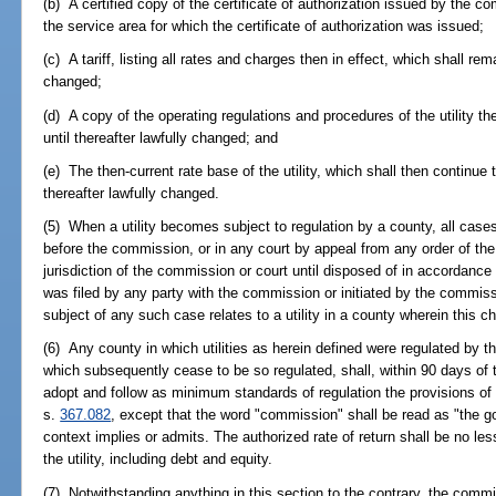
(b) A certified copy of the certificate of authorization issued by the co
the service area for which the certificate of authorization was issued;
(c) A tariff, listing all rates and charges then in effect, which shall rema
changed;
(d) A copy of the operating regulations and procedures of the utility the
until thereafter lawfully changed; and
(e) The then-current rate base of the utility, which shall then continue to
thereafter lawfully changed.
(5) When a utility becomes subject to regulation by a county, all cases 
before the commission, or in any court by appeal from any order of th
jurisdiction of the commission or court until disposed of in accordance
was filed by any party with the commission or initiated by the commissi
subject of any such case relates to a utility in a county wherein this c
(6) Any county in which utilities as herein defined were regulated by 
which subsequently cease to be so regulated, shall, within 90 days of
adopt and follow as minimum standards of regulation the provisions of
s.
367.082
, except that the word "commission" shall be read as "the 
context implies or admits. The authorized rate of return shall be no les
the utility, including debt and equity.
(7) Notwithstanding anything in this section to the contrary, the commi