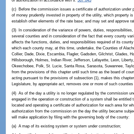
of authorization in accordance with s.
367.045
(c) Before the commission issues a certificate of authorization under 
of money prudently invested in property of the utility, which property i
establish other elements of the rate base; and may set and approve ra
(3) In consideration of the variance of powers, duties, responsibilities,
several counties and in consideration of the fact that every county va
affects the functions, duties, and responsibilities required of its county
which each county may, at this time, undertake, the Counties of Alach
Collier, Dade, Dixie, Escambia, Flagler, Gadsden, Gilchrist, Glades, 
Hillsborough, Holmes, Indian River, Jefferson, Lafayette, Leon, Liber
Okeechobee, Polk, St. Lucie, Santa Rosa, Sarasota, Suwannee, Taylo
from the provisions of this chapter until such time as the board of c
acting pursuant to the provisions of subsection (1), makes this chapter
Legislature, by appropriate act, removes one or more of such counties 
(4) As of the day a utility is no longer regulated by the commission und
engaged in the operation or construction of a system shall be entitled t
located and operating a certificate of authorization for each area for whi
authorization from the commission on the day the utility became subject
will make application by filing with the governing body of the county:
(a) A map of its existing system or system under construction;