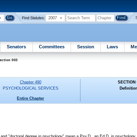
2007
Find Statutes:
Senators
Committees
Session
Laws
Me
ection 003
Chapter 490
SECTION 
PSYCHOLOGICAL SERVICES
Definitio
Entire Chapter
on" and "doctoral degree in psychology" mean a Psy.D., an Ed.D. in psychology