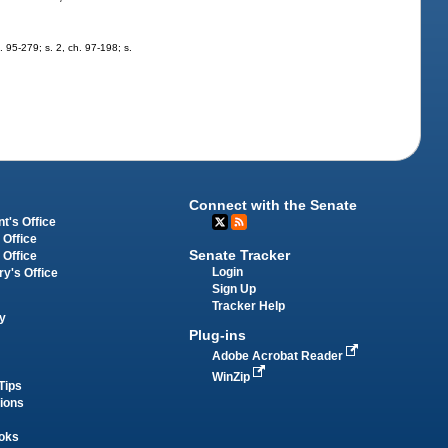
h. 95-279; s. 2, ch. 97-198; s.
Connect with the Senate
t's Office
 Office
Senate Tracker
 Office
Login
ry's Office
Sign Up
Tracker Help
y
Plug-ins
Adobe Acrobat Reader
WinZip
Tips
tions
oks