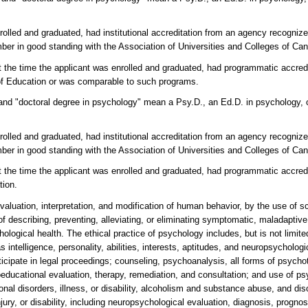
nrolled and graduated, had institutional accreditation from an agency recogni
er in good standing with the Association of Universities and Colleges of Ca
at the time the applicant was enrolled and graduated, had programmatic accredi
f Education or was comparable to such programs.
" and "doctoral degree in psychology" mean a Psy.D., an Ed.D. in psychology, 
nrolled and graduated, had institutional accreditation from an agency recogni
er in good standing with the Association of Universities and Colleges of Ca
at the time the applicant was enrolled and graduated, had programmatic accre
tion.
aluation, interpretation, and modification of human behavior, by the use of sc
f describing, preventing, alleviating, or eliminating symptomatic, maladaptive
logical health. The ethical practice of psychology includes, but is not limite
intelligence, personality, abilities, interests, aptitudes, and neuropsychologic
icipate in legal proceedings; counseling, psychoanalysis, all forms of psycho
educational evaluation, therapy, remediation, and consultation; and use of p
nal disorders, illness, or disability, alcoholism and substance abuse, and dis
jury, or disability, including neuropsychological evaluation, diagnosis, prognos