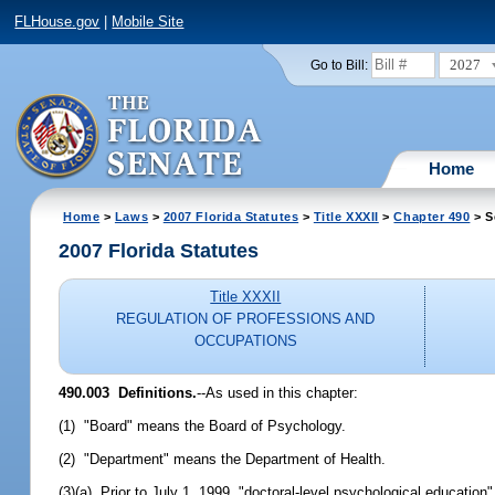
FLHouse.gov
|
Mobile Site
2027
Go to Bill:
Home
Home
>
Laws
>
2007 Florida Statutes
>
Title XXXII
>
Chapter 490
> S
2007 Florida Statutes
Title XXXII
REGULATION OF PROFESSIONS AND
OCCUPATIONS
490.003 Definitions.
--As used in this chapter:
(1) "Board" means the Board of Psychology.
(2) "Department" means the Department of Health.
(3)(a) Prior to July 1, 1999, "doctoral-level psychological educati