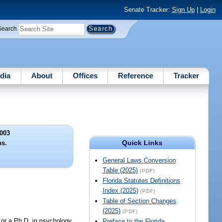
Senate Tracker:
Sign Up
|
Login
Search
dia
About
Offices
Reference
Tracker
003
Quick Links
ns.
General Laws Conversion
Table (2025)
(PDF)
Florida Statutes Definitions
Index (2025)
(PDF)
Table of Section Changes
(2025)
(PDF)
, or a Ph.D. in psychology
Preface to the Florida