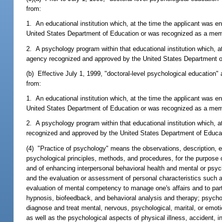
from:
1. An educational institution which, at the time the applicant was e
United States Department of Education or was recognized as a memb
2. A psychology program within that educational institution which, 
agency recognized and approved by the United States Department o
(b) Effective July 1, 1999, "doctoral-level psychological education
from:
1. An educational institution which, at the time the applicant was e
United States Department of Education or was recognized as a memb
2. A psychology program within that educational institution which, 
recognized and approved by the United States Department of Educa
(4) "Practice of psychology" means the observations, description, ev
psychological principles, methods, and procedures, for the purpose o
and of enhancing interpersonal behavioral health and mental or psycho
and the evaluation or assessment of personal characteristics such as 
evaluation of mental competency to manage one's affairs and to part
hypnosis, biofeedback, and behavioral analysis and therapy; psycho
diagnose and treat mental, nervous, psychological, marital, or emotio
as well as the psychological aspects of physical illness, accident, in