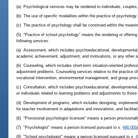
(a) Psychological services may be rendered to individuals, couples, 
(b) The use of specific modalities within the practice of psychology 
(c) The practice of psychology shall be construed within the meaning
(5) "Practice of school psychology" means the rendering or offering 
following services:
(a) Assessment, which includes psychoeducational, developmental, an
academic achievement, adjustment, and motivations, or any other attr
(b) Counseling, which includes short-term situation-oriented professio
adjustment problems. Counseling services relative to the practice o
vocational intervention, environmental management, and group proc
(c) Consultation, which includes psychoeducational, developmental, 
or individuals related to learning problems and adjustments to those
(d) Development of programs, which includes designing, implementin
for teacher involvement in adaptations and innovations; and facilita
(6) "Provisional psychologist licensee" means a person provisionall
(7) "Psychologist" means a person licensed pursuant to s.
490.005
(8) "School psychologist" means a person licensed pursuant to s.
4