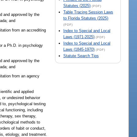
Statutes (2025)
(PDF)
Table Tracing Session Laws
zed and approved by the
to Florida Statutes (2025)
nada; and
(PDF)
tation from an accrediting
Index to Special and Local
Laws (1971-2025)
(PDF)
Index to Special and Local
or a Ph.D. in psychology
Laws (1845-1970)
(PDF)
Statute Search Tips
zed and approved by the
nada; and
ditation from an agency
ientific and applied
, or undesired behavior
d to, psychological testing
al functioning, including
therapy, sex therapy,
sychological methods to
orders of habit or conduct,
is, etiology, and treatment.