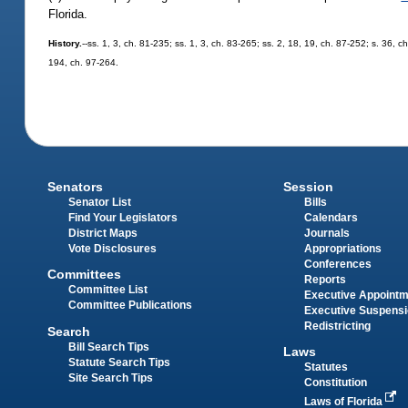
Florida.
History.
--ss. 1, 3, ch. 81-235; ss. 1, 3, ch. 83-265; ss. 2, 18, 19, ch. 87-252; s. 36, c
194, ch. 97-264.
Senators
Session
Senator List
Bills
Find Your Legislators
Calendars
District Maps
Journals
Vote Disclosures
Appropriations
Conferences
Committees
Reports
Committee List
Executive Appoint
Committee Publications
Executive Suspens
Redistricting
Search
Bill Search Tips
Laws
Statute Search Tips
Statutes
Site Search Tips
Constitution
Laws of Florida