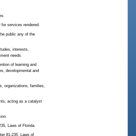
es.
 for services rendered.
the public any of the
tudes, interests,
stment needs.
ention of learning and
ques, developmental and
, organizations, families,
ts; acting as a catalyst
sion.
-235, Laws of Florida.
apter 81-235, Laws of