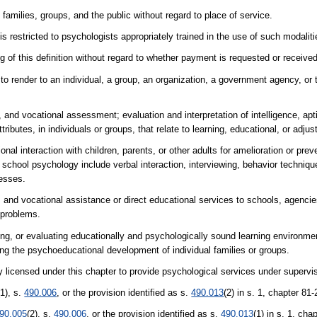
families, groups, and the public without regard to place of service.
is restricted to psychologists appropriately trained in the use of such modaliti
 of this definition without regard to whether payment is requested or received
to render to an individual, a group, an organization, a government agency, or 
d vocational assessment; evaluation and interpretation of intelligence, apti
ibutes, in individuals or groups, that relate to learning, educational, or adju
nal interaction with children, parents, or other adults for amelioration or prev
f school psychology include verbal interaction, interviewing, behavior techni
esses.
and vocational assistance or direct educational services to schools, agencies
 problems.
g, or evaluating educationally and psychologically sound learning environmen
ting the psychoeducational development of individual families or groups.
y licensed under this chapter to provide psychological services under supervi
(1), s.
490.006
, or the provision identified as s.
490.013
(2) in s. 1, chapter 81
90.005
(2), s.
490.006
, or the provision identified as s.
490.013
(1) in s. 1, ch